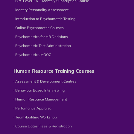
∙ BPS Level 1 & 2 Monthly Subscription Course
∙ Identity Personality Assessment
∙ Introduction to Psychometric Testing
∙ Online Psychometric Courses
∙ Psychometrics for HR Decisions
∙ Psychometric Test Administration
∙ Psychometrics MOOC
Human Resource Training Courses
∙ Assessment & Development Centres
∙ Behaviour Based Interviewing
∙ Human Resource Management
∙ Perfomance Appraisal
∙ Team-building Workshop
∙ Course Dates, Fees & Registration