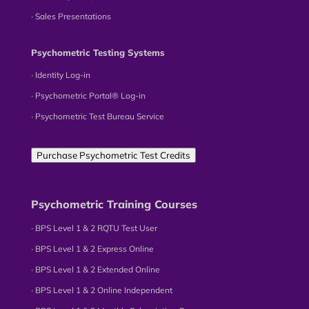
∙ Sales Presentations
Psychometric Testing Systems
∙ Identity Log-in
∙ Psychometric Portal® Log-in
∙ Psychometric Test Bureau Service
Purchase Psychometric Test Credits
Psychometric Training Courses
∙ BPS Level 1 & 2 RQTU Test User
∙ BPS Level 1 & 2 Express Online
∙ BPS Level 1 & 2 Extended Online
∙ BPS Level 1 & 2 Online Independent