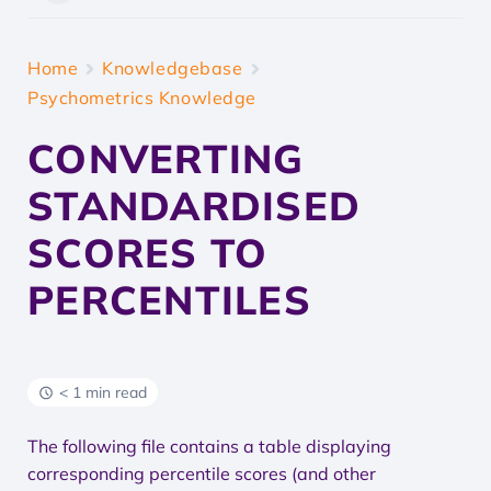
Home
Knowledgebase
Psychometrics Knowledge
CONVERTING
STANDARDISED
SCORES TO
PERCENTILES
< 1 min read
The following file contains a table displaying
corresponding percentile scores (and other