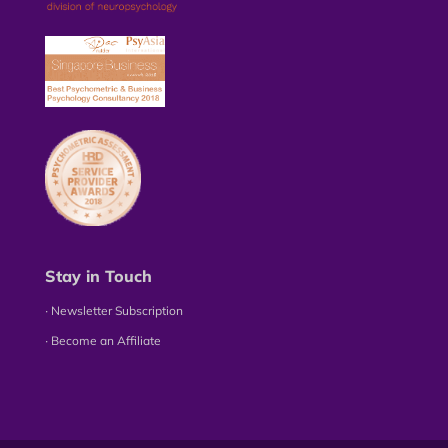
Stay in Touch
∙ Newsletter Subscription
∙ Become an Affiliate