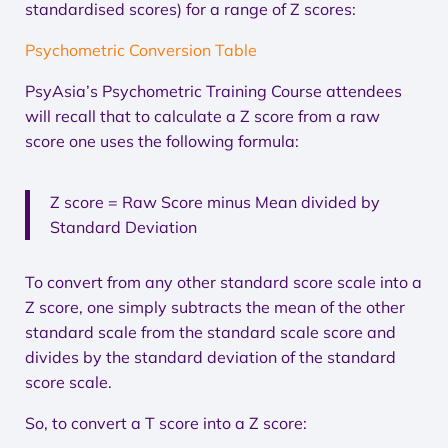
standardised scores) for a range of Z scores:
Psychometric Conversion Table
PsyAsia’s Psychometric Training Course attendees
will recall that to calculate a Z score from a raw
score one uses the following formula:
Z score = Raw Score minus Mean divided by
Standard Deviation
To convert from any other standard score scale into a
Z score, one simply subtracts the mean of the other
standard scale from the standard scale score and
divides by the standard deviation of the standard
score scale.
So, to convert a T score into a Z score: