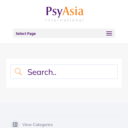
Select Page
View Categories