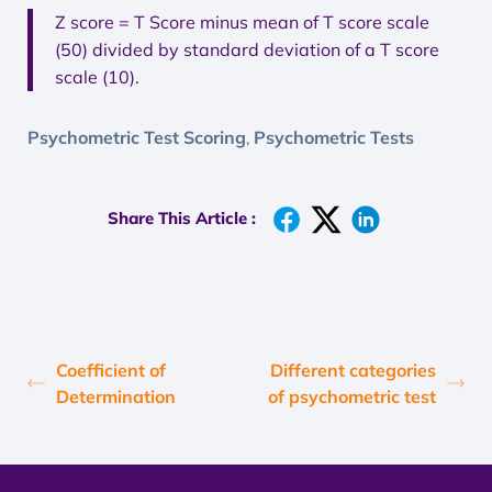
Z score = T Score minus mean of T score scale
(50) divided by standard deviation of a T score
scale (10).
Psychometric Test Scoring
Psychometric Tests
,
Share This Article :
Coefficient of
Different categories
Determination
of psychometric test