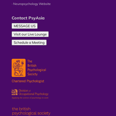
∙ Neuropsychology Website
Contact PsyAsia
MESSAGE US
Visit our Live Lounge
Schedule a Meeting