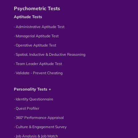
Psychometric Tests
Aptitude Tests
∙ Administrative Aptitude Test
∙ Managerial Aptitude Test
∙ Operative Aptitude Test
∙ Spatial, Inductive & Deductive Reasoning
∙ Team Leader Aptitude Test
∙ Validate - Prevent Cheating
Personality Tests +
∙ Identity Questionnaire
∙ Quest Profiler
∙ 360° Performance Appraisal
∙ Culture & Engagement Survey
∙ Job Analysis & Job Match