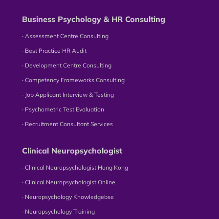
Business Psychology & HR Consulting
∙ Assessment Centre Consulting
∙ Best Practice HR Audit
∙ Development Centre Consulting
∙ Competency Frameworks Consulting
∙ Job Applicant Interview & Testing
∙ Psychometric Test Evaluation
∙ Recruitment Consultant Services
Clinical Neuropsychologist
∙ Clinical Neuropsychologist Hong Kong
∙ Clinical Neuropsychologist Online
∙ Neuropsychology Knowledgebse
∙ Neuropsychology Training