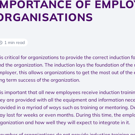
IMPORTANCE OF EMPLO
ORGANISATIONS
1 min read
 is critical for organizations to provide the correct inductio
nd the organization. The induction lays the foundation of th
mployer, this allows organizations to get the most out of the
ng term success of the organization.
t is important that all new employees receive induction tra
ey are provided with all the equipment and information necess
rovided in a myriad of ways such as training or mentoring. De
ay last for weeks or even months. During this time, the empl
ganization and how well they will expect to integrate in it.
 number of organizations do not provide induction training an