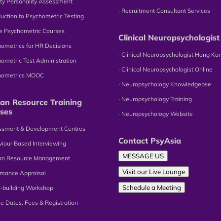
tity Personality Assessment
∙ Recruitment Consultant Services
oduction to Psychometric Testing
ne Psychometric Courses
Clinical Neuropsychologist
hometrics for HR Decisions
∙ Clinical Neuropsychologist Hong Ko
hometric Test Administration
∙ Clinical Neuropsychologist Online
chometrics MOOC
∙ Neuropsychology Knowledgebse
∙ Neuropsychology Training
n Resource Training
ses
∙ Neuropsychology Website
essment & Development Centres
Contact PsyAsia
viour Based Interviewing
MESSAGE US
an Resource Management
Visit our Live Lounge
omance Appraisal
Schedule a Meeting
-building Workshop
se Dates, Fees & Registration