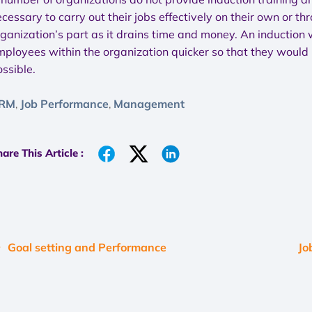
cessary to carry out their jobs effectively on their own or t
rganization’s part as it drains time and money. An induction
ployees within the organization quicker so that they would b
ssible.
RM
Job Performance
Management
,
,
are This Article :
Goal setting and Performance
Jo