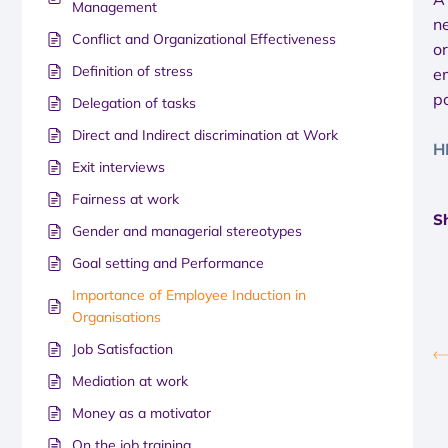
Management
ne
Conflict and Organizational Effectiveness
o
Definition of stress
em
po
Delegation of tasks
Direct and Indirect discrimination at Work
H
Exit interviews
Fairness at work
Sh
Gender and managerial stereotypes
Goal setting and Performance
Importance of Employee Induction in
Organisations
Job Satisfaction
Mediation at work
Money as a motivator
On the job training