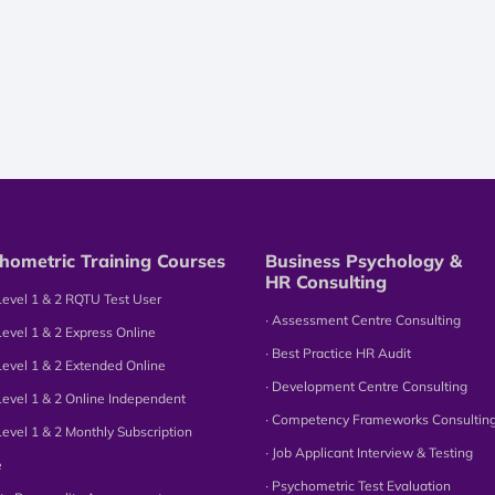
hometric Training Courses
Business Psychology &
HR Consulting
Level 1 & 2 RQTU Test User
∙ Assessment Centre Consulting
Level 1 & 2 Express Online
∙ Best Practice HR Audit
Level 1 & 2 Extended Online
∙ Development Centre Consulting
Level 1 & 2 Online Independent
∙ Competency Frameworks Consultin
Level 1 & 2 Monthly Subscription
∙ Job Applicant Interview & Testing
e
∙ Psychometric Test Evaluation