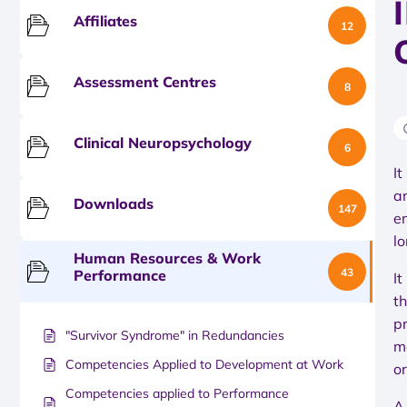
Affiliates
12
Assessment Centres
8
Clinical Neuropsychology
6
It
a
Downloads
147
e
lo
Human Resources & Work
43
Performance
I
th
p
"Survivor Syndrome" in Redundancies
m
Competencies Applied to Development at Work
or
Competencies applied to Performance
A