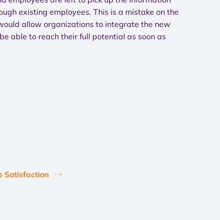
hrough existing employees. This is a mistake on the
 would allow organizations to integrate the new
e able to reach their full potential as soon as
b Satisfaction