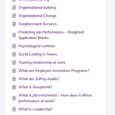
Organisational bullying
Organizational Change
Outplacement Services
Predicting Job Performance – Weighted
Application Blanks
Psychological contract
Social Loafing in Teams
Trusting relationship at work
What are Employee Assistance Programs?
What are Safety Audits?
What is Groupthink?
What is job enrichment – How does it affect
performance at work?
What is Leadership?