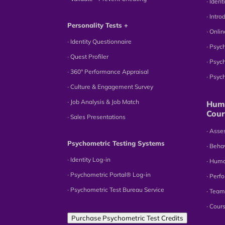
∙ Iden
∙ Intr
Personality Tests +
∙ Onli
∙ Identity Questionnaire
∙ Psyc
∙ Quest Profiler
∙ Psyc
∙ 360° Performance Appraisal
∙ Psy
∙ Culture & Engagement Survey
∙ Job Analysis & Job Match
Huma
Cour
∙ Sales Presentations
∙ Ass
Psychometric Testing Systems
∙ Beha
∙ Identity Log-in
∙ Hum
∙ Psychometric Portal® Log-in
∙ Perf
∙ Psychometric Test Bureau Service
∙ Team
∙ Cour
Purchase Psychometric Test Credits