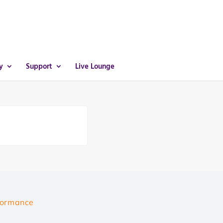
y
Support
Live Lounge
formance