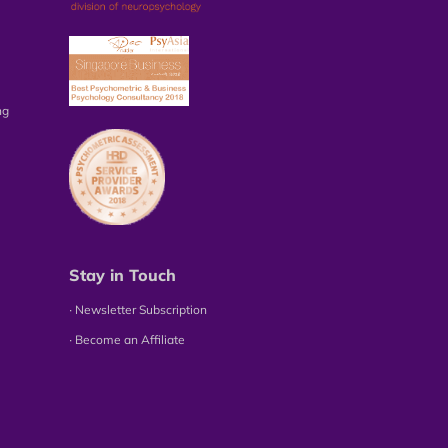
ng
Stay in Touch
∙ Newsletter Subscription
∙ Become an Affiliate