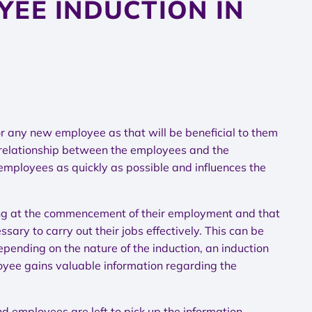
YEE INDUCTION IN
n for any new employee as that will be beneficial to them
e relationship between the employees and the
 employees as quickly as possible and influences the
ining at the commencement of their employment and that
ary to carry out their jobs effectively. This can be
pending on the nature of the induction, an induction
oyee gains valuable information regarding the
d employees are left to pick up the information