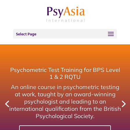
Select Page
Psychometric Test Training for BPS Level
1 & 2 RQTU
An online course in psychometric testing
at work, taught by an award-winning
psychologist and leading to an
international qualification from the British
Psychological Society.