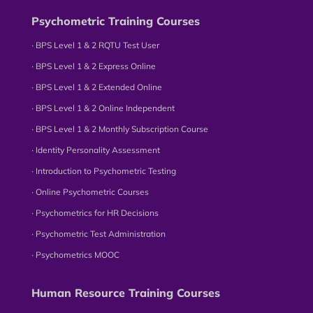
Psychometric Training Courses
∙ BPS Level 1 & 2 RQTU Test User
∙ BPS Level 1 & 2 Express Online
∙ BPS Level 1 & 2 Extended Online
∙ BPS Level 1 & 2 Online Independent
∙ BPS Level 1 & 2 Monthly Subscription Course
∙ Identity Personality Assessment
∙ Introduction to Psychometric Testing
∙ Online Psychometric Courses
∙ Psychometrics for HR Decisions
∙ Psychometric Test Administration
∙ Psychometrics MOOC
Human Resource Training Courses