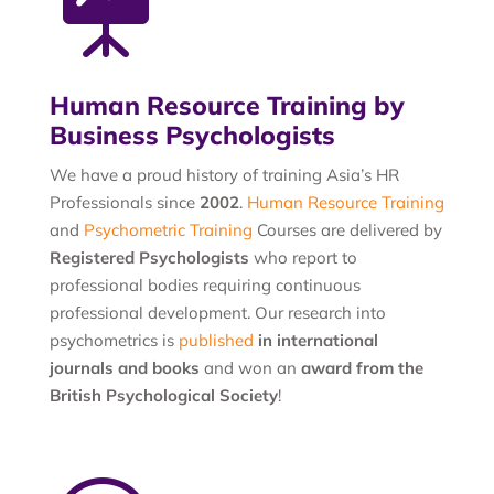

Human Resource Training by
Business Psychologists
We have a proud history of training Asia’s HR
Professionals since
2002
.
Human Resource Training
and
Psychometric Training
Courses are delivered by
Registered Psychologists
who report to
professional bodies requiring continuous
professional development. Our research into
psychometrics is
published
in international
journals and books
and won an
award from the
British Psychological Society
!