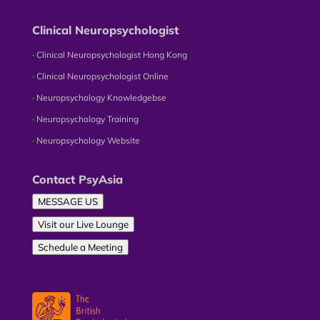
Clinical Neuropsychologist
∙ Clinical Neuropsychologist Hong Kong
∙ Clinical Neuropsychologist Online
∙ Neuropsychology Knowledgebse
∙ Neuropsychology Training
∙ Neuropsychology Website
Contact PsyAsia
MESSAGE US
Visit our Live Lounge
Schedule a Meeting