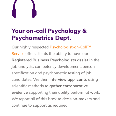

Your on-call Psychology &
Psychometrics Dept.
Our highly respected
Psychologist-on-Call™
Service
offers clients the ability to have our
Registered Business Psychologists assist
in the
job analysis, competency development, person
specification and psychometric testing of job
candidates. We then
interview applicants
using
scientific methods to
gather corroborative
evidence
supporting their ability perform at work.
We report all of this back to decision-makers and
continue to support as required.