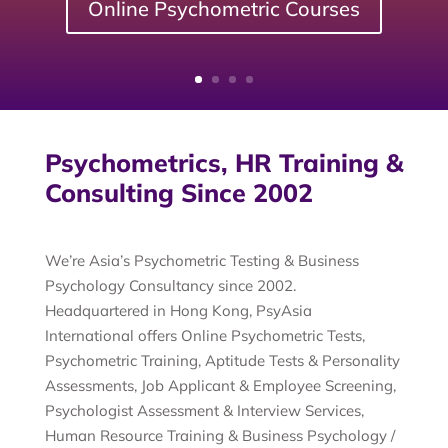
Online Psychometric Courses
Psychometrics, HR Training &
Consulting Since 2002
We’re Asia’s Psychometric Testing & Business
Psychology Consultancy since 2002.
Headquartered in Hong Kong, PsyAsia
International offers Online Psychometric Tests,
Psychometric Training, Aptitude Tests & Personality
Assessments, Job Applicant & Employee Screening,
Psychologist Assessment & Interview Services,
Human Resource Training & Business Psychology /