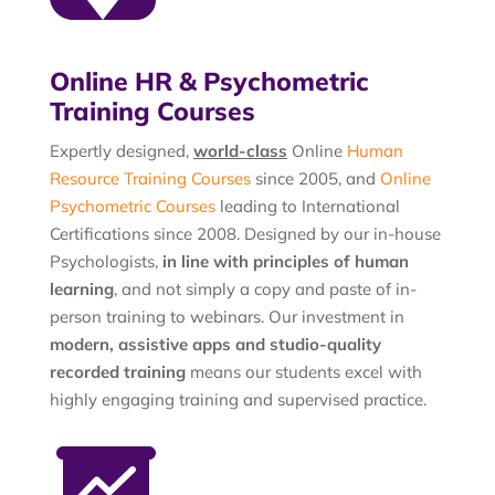
Online HR & Psychometric
Training Courses
Expertly designed,
world-class
Online
Human
Resource Training Courses
since 2005, and
Online
Psychometric Courses
leading to International
Certifications since 2008. Designed by our in-house
Psychologists,
in line with principles of human
learning
, and not simply a copy and paste of in-
person training to webinars. Our investment in
modern, assistive apps and studio-quality
recorded training
means our students excel with
highly engaging training and supervised practice.