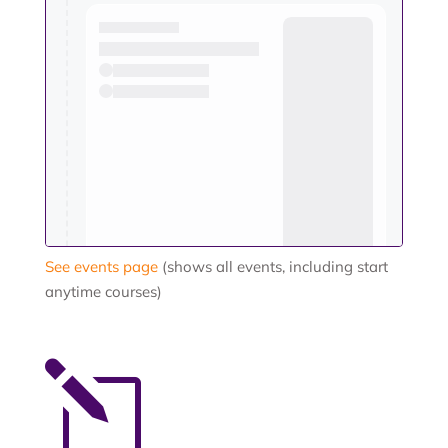
See events page
(shows all events, including start
anytime courses)
l