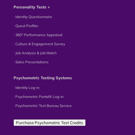
Personality Tests +
∙ Identity Questionnaire
∙ Quest Profiler
∙ 360° Performance Appraisal
∙ Culture & Engagement Survey
∙ Job Analysis & Job Match
∙ Sales Presentations
Psychometric Testing Systems
∙ Identity Log-in
∙ Psychometric Portal® Log-in
∙ Psychometric Test Bureau Service
Purchase Psychometric Test Credits