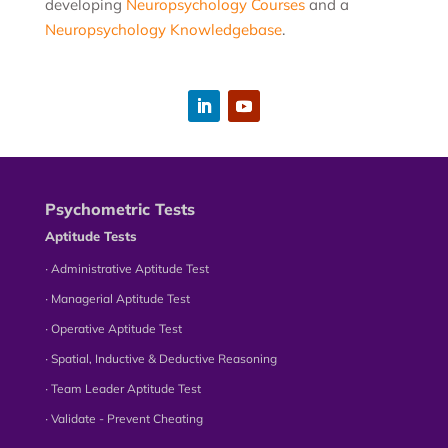
developing
Neuropsychology Courses
and a
Neuropsychology Knowledgebase
.
Psychometric Tests
Aptitude Tests
∙ Administrative Aptitude Test
∙ Managerial Aptitude Test
∙ Operative Aptitude Test
∙ Spatial, Inductive & Deductive Reasoning
∙ Team Leader Aptitude Test
∙ Validate - Prevent Cheating