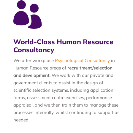

World-Class Human Resource
Consultancy
We offer workplace
Psychological Consultancy
in
Human Resource areas of
recruitment/selection
and development
. We work with our private and
government clients to assist in the design of
scientific selection systems, including application
forms, assessment centre exercises, performance
appraisal, and we then train them to manage these
processes internally, whilst continuing to support as
needed.