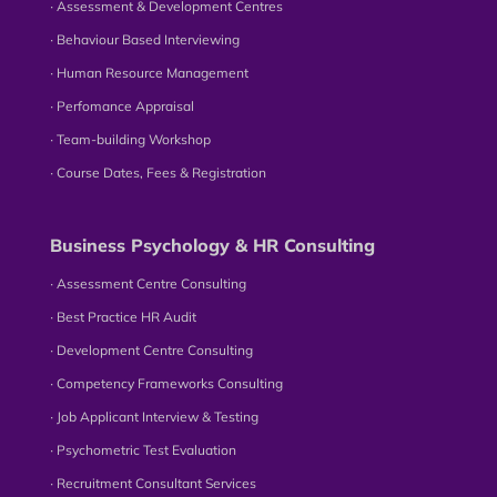
∙ Assessment & Development Centres
∙ Behaviour Based Interviewing
∙ Human Resource Management
∙ Perfomance Appraisal
∙ Team-building Workshop
∙ Course Dates, Fees & Registration
Business Psychology & HR Consulting
∙ Assessment Centre Consulting
∙ Best Practice HR Audit
∙ Development Centre Consulting
∙ Competency Frameworks Consulting
∙ Job Applicant Interview & Testing
∙ Psychometric Test Evaluation
∙ Recruitment Consultant Services