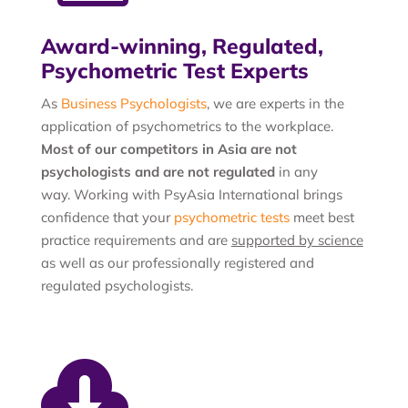
Award-winning, Regulated,
Psychometric Test Experts
As
Business Psychologists
, we are experts in the
application of psychometrics to the workplace.
Most of our competitors in Asia are not
psychologists and are not regulated
in any
way. Working with PsyAsia International brings
confidence that your
psychometric tests
meet best
practice requirements and are
supported by science
as well as our professionally registered and
regulated psychologists.
