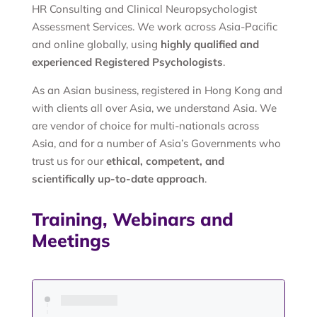
HR Consulting and Clinical Neuropsychologist
Assessment Services. We work across Asia-Pacific
and online globally, using
highly qualified and
experienced Registered Psychologists
.
As an Asian business, registered in Hong Kong and
with clients all over Asia, we understand Asia. We
are vendor of choice for multi-nationals across
Asia, and for a number of Asia’s Governments who
trust us for our
ethical, competent, and
scientifically up-to-date approach
.
Training, Webinars and
Meetings