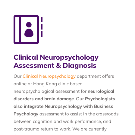

Clinical Neuropsychology
Assessment & Diagnosis
Our
Clinical Neuropsychology
department offers
online or Hong Kong clinic based
neuropsychological assessment for
neurological
disorders and brain damage
. Our
Psychologists
also integrate Neuropsychology with Business
Psychology
assessment to assist in the crossroads
between cognition and work performance, and
post-trauma return to work. We are currently