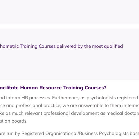
chometric Training Courses delivered by the most qualified
acilitate Human Resource Training Courses?
and inform HR processes. Furthermore, as psychologists registered
 and professional practice, we are answerable to them in terms
ke as much relevant professional development as medical doctor
ation boards!
re run by Registered Organisational/Business Psychologists bas