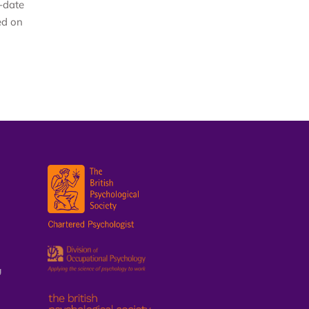
-date
ed on
g