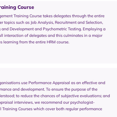
aining Course
ment Training Course takes delegates through the entire
 topics such as Job Analysis, Recruitment and Selection,
ng and Development and Psychometric Testing. Employing a
ll interaction of delegates and this culminates in a major
s learning from the entire HRM course.
anisations use Performance Appraisal as an effective and
rmance and development. To ensure the purpose of the
rstood; to reduce the chances of subjective evaluations; and
 appraisal interviews, we recommend our psychologist-
al Training Courses which cover both regular performance