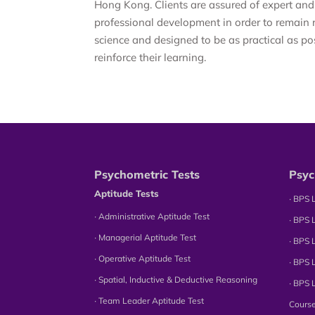
Hong Kong. Clients are assured of expert and
professional development in order to remain 
science and designed to be as practical as po
reinforce their learning.
Psychometric Tests
Psyc
Aptitude Tests
∙ BPS 
∙ Administrative Aptitude Test
∙ BPS 
∙ Managerial Aptitude Test
∙ BPS 
∙ Operative Aptitude Test
∙ BPS 
∙ Spatial, Inductive & Deductive Reasoning
∙ BPS 
∙ Team Leader Aptitude Test
Cours