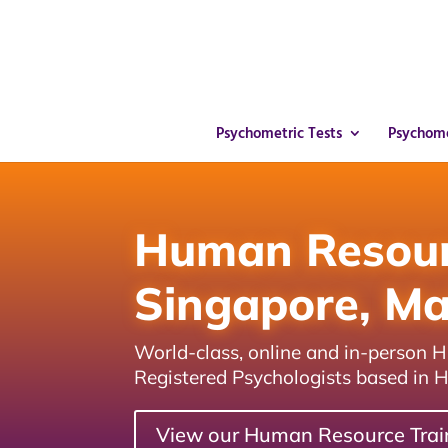
Psychometric Tests
Psychome
Human Resourc
Singapore, Ma
World-class, online and in-person
Registered Psychologists based in 
View our Human Resource Trai