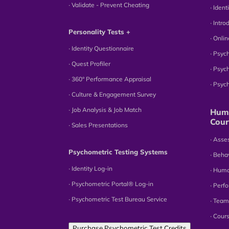
∙ Validate - Prevent Cheating
∙ Iden
∙ Intr
Personality Tests +
∙ Onli
∙ Identity Questionnaire
∙ Psyc
∙ Quest Profiler
∙ Psyc
∙ 360° Performance Appraisal
∙ Psy
∙ Culture & Engagement Survey
∙ Job Analysis & Job Match
Huma
Cour
∙ Sales Presentations
∙ Ass
Psychometric Testing Systems
∙ Beha
∙ Identity Log-in
∙ Hum
∙ Psychometric Portal® Log-in
∙ Perf
∙ Psychometric Test Bureau Service
∙ Team
∙ Cour
Purchase Psychometric Test Credits