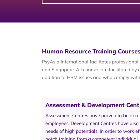
Human Resource Training Courses
PsyAsia International facilitates profession
and Singapore. All courses are facilitated b
addition to HRM issues and who comply wit
Assessment & Development Cent
Assessment Centres have proven to be excell
employees. Development Centres have also p
needs of high potentials. In order to work ef
notch training from a competent individual.