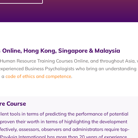
 Online, Hong Kong, Singapore & Malaysia
al Human Resource Training Courses Online, and throughout Asia
y experienced Business Psychologists who bring an understanding 
h a
code of ethics and competence
.
re Course
ent tools in terms of predicting the performance of potential
roven their worth in terms of highlighting the development
fectively, assessors, observers and administrators require top-
 PsyAsia International has more than 20 years of experience