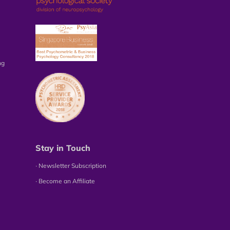
ng
Stay in Touch
∙ Newsletter Subscription
∙ Become an Affiliate