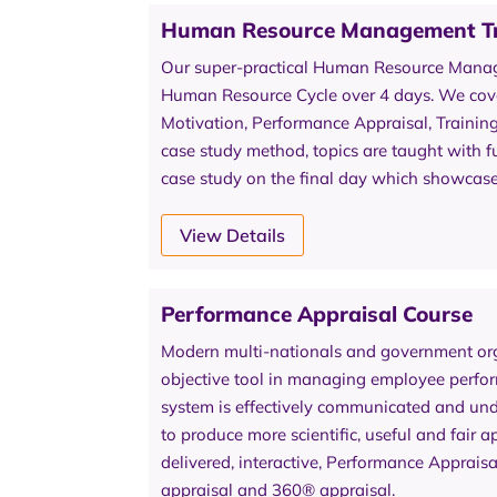
Human Resource Management Tr
Our super-practical Human Resource Manage
Human Resource Cycle over 4 days. We cover
Motivation, Performance Appraisal, Traini
case study method, topics are taught with fu
case study on the final day which showcase
View Details
Performance Appraisal Course
Modern multi-nationals and government org
objective tool in managing employee perfo
system is effectively communicated and unde
to produce more scientific, useful and fair
delivered, interactive, Performance Apprais
appraisal and 360® appraisal.