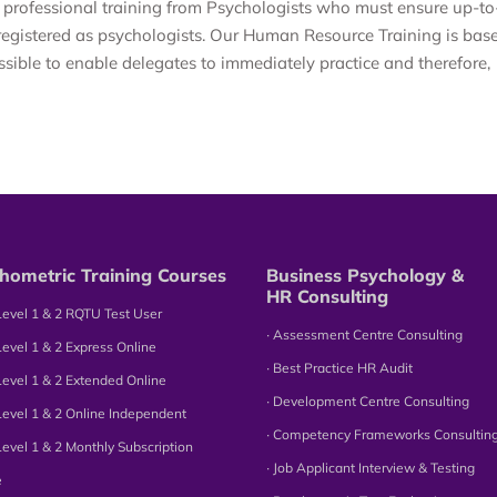
 professional training from Psychologists who must ensure up-to
registered as psychologists. Our Human Resource Training is bas
ssible to enable delegates to immediately practice and therefore,
hometric Training Courses
Business Psychology &
HR Consulting
Level 1 & 2 RQTU Test User
∙ Assessment Centre Consulting
Level 1 & 2 Express Online
∙ Best Practice HR Audit
Level 1 & 2 Extended Online
∙ Development Centre Consulting
Level 1 & 2 Online Independent
∙ Competency Frameworks Consultin
Level 1 & 2 Monthly Subscription
∙ Job Applicant Interview & Testing
e