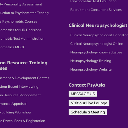
∙ Psychometric Test Evaluation
tity Personality Assessment
∙ Recruitment Consultant Services
oduction to Psychometric Testing
ne Psychometric Courses
Clinical Neuropsychologist
hometrics for HR Decisions
∙ Clinical Neuropsychologist Hong Ko
hometric Test Administration
∙ Clinical Neuropsychologist Online
chometrics MOOC
∙ Neuropsychology Knowledgebse
∙ Neuropsychology Training
n Resource Training
ses
∙ Neuropsychology Website
essment & Development Centres
Contact PsyAsia
viour Based Interviewing
MESSAGE US
an Resource Management
Visit our Live Lounge
omance Appraisal
Schedule a Meeting
-building Workshop
se Dates, Fees & Registration