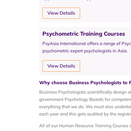
View Details
Psychometric Training Courses
PsyAsia International offers a range of Psy
psychometric expert psychologists in Asia.
View Details
Why choose Business Psychologists to f
Business Psychologists scientifically design 
government Psychology Boards for competence
everything that we do. We must also underta
each year and this gets audited by the registr
All of our Human Resource Training Courses a