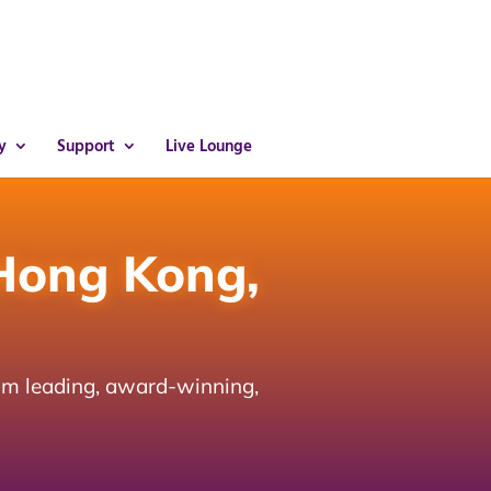
y
Support
Live Lounge
Hong Kong,
om leading, award-winning,