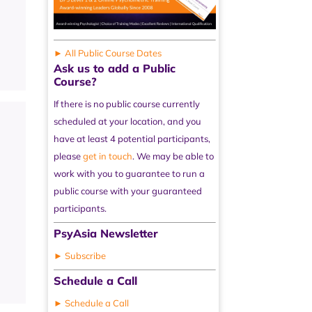
► All Public Course Dates
Ask us to add a Public
Course?
If there is no public course currently
scheduled at your location, and you
have at least 4 potential participants,
please
get in touch
. We may be able to
work with you to guarantee to run a
public course with your guaranteed
participants.
PsyAsia Newsletter
► Subscribe
Schedule a Call
► Schedule a Call