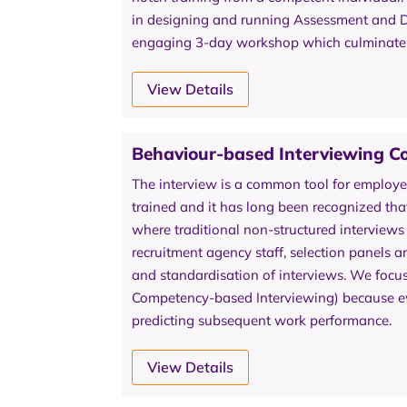
in designing and running Assessment and De
engaging 3-day workshop which culminates i
View Details
Behaviour-based Interviewing C
The interview is a common tool for employe
trained and it has long been recognized that t
where traditional non-structured interviews
recruitment agency staff, selection panels a
and standardisation of interviews. We focu
Competency-based Interviewing) because evi
predicting subsequent work performance.
View Details