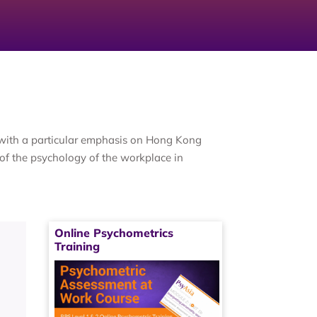
, with a particular emphasis on Hong Kong
of the psychology of the workplace in
Online Psychometrics
Training