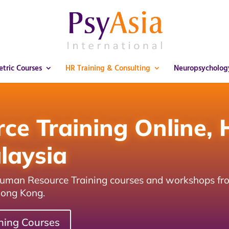
tric Courses
HR Training & Consulting
Neuropsycholog
e Training Online, 
laysia
 Human Resource Training courses and workshops fr
Hong Kong.
ning Courses