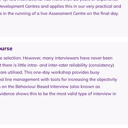
velopment Centres and applies this in our very practical and
n the running of a live Assessment Centre on the final day.
ourse
e selection. However, many interviewers have never been
here is little intra- and inter-rater reliability (consistency)
 are utilised. This one-day workshop provides busy
nd line management with tools for increasing the objectivity
s on the Behaviour Based Interview (also known as
dence shows this to be the most valid type of interview in