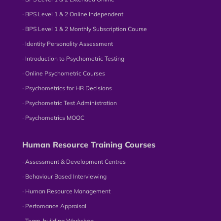
∙ BPS Level 1 & 2 Online Independent
∙ BPS Level 1 & 2 Monthly Subscription Course
∙ Identity Personality Assessment
∙ Introduction to Psychometric Testing
∙ Online Psychometric Courses
∙ Psychometrics for HR Decisions
∙ Psychometric Test Administration
∙ Psychometrics MOOC
Human Resource Training Courses
∙ Assessment & Development Centres
∙ Behaviour Based Interviewing
∙ Human Resource Management
∙ Perfomance Appraisal
∙ Team-building Workshop