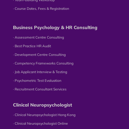
∙ Course Dates, Fees & Registration
Business Psychology & HR Consulting
∙ Assessment Centre Consulting
∙ Best Practice HR Audit
∙ Development Centre Consulting
∙ Competency Frameworks Consulting
∙ Job Applicant Interview & Testing
∙ Psychometric Test Evaluation
∙ Recruitment Consultant Services
Clinical Neuropsychologist
∙ Clinical Neuropsychologist Hong Kong
∙ Clinical Neuropsychologist Online