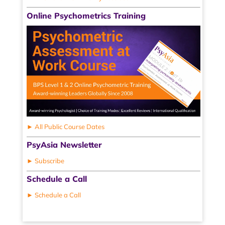
Online Psychometrics Training
► All Public Course Dates
PsyAsia Newsletter
► Subscribe
Schedule a Call
► Schedule a Call