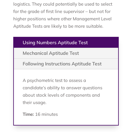
logistics. They could potentially be used to select
for the grade of first line supervisor – but not for
higher positions where other Management Level
Aptitude Tests are likely to be more suitable.
Using Numbers Aptitude Test
Mechanical Aptitude Test
Following Instructions Aptitude Test
A psychometric test to assess a
candidate’s ability to answer questions
about stock levels of components and
their usage.
Time:
16 minutes