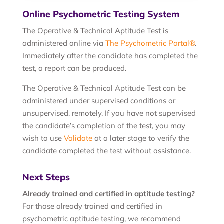
Online Psychometric Testing System
The Operative & Technical Aptitude Test is
administered online via
The Psychometric Portal®
.
Immediately after the candidate has completed the
test, a report can be produced.
The Operative & Technical Aptitude Test can be
administered under supervised conditions or
unsupervised, remotely. If you have not supervised
the candidate’s completion of the test, you may
wish to use
Validate
at a later stage to verify the
candidate completed the test without assistance.
Next Steps
Already trained and certified in aptitude testing?
For those already trained and certified in
psychometric aptitude testing, we recommend