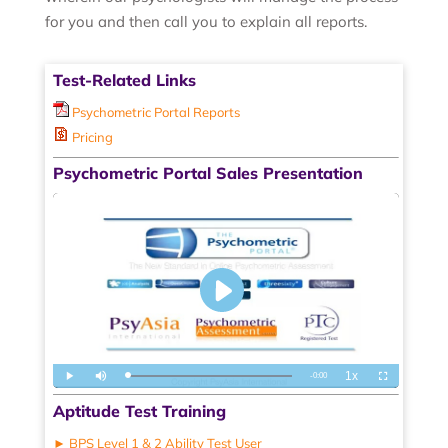
for you and then call you to explain all reports.
Test-Related Links
Psychometric Portal Reports
Pricing
Psychometric Portal Sales Presentation
Aptitude Test Training
► BPS Level 1 & 2 Ability Test User