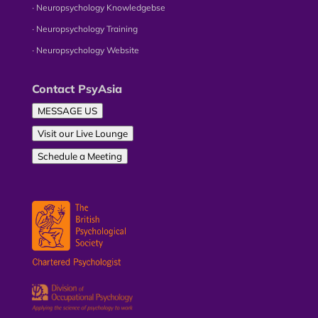
∙ Neuropsychology Knowledgebse
∙ Neuropsychology Training
∙ Neuropsychology Website
Contact PsyAsia
MESSAGE US
Visit our Live Lounge
Schedule a Meeting