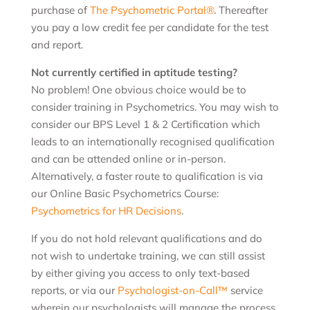
purchase of
The Psychometric Portal®
. Thereafter
you pay a low credit fee per candidate for the test
and report.
Not currently certified in aptitude testing?
No problem! One obvious choice would be to
consider training in Psychometrics. You may wish to
consider our BPS Level 1 & 2 Certification which
leads to an internationally recognised qualification
and can be attended online or in-person.
Alternatively, a faster route to qualification is via
our Online Basic Psychometrics Course:
Psychometrics for HR Decisions
.
If you do not hold relevant qualifications and do
not wish to undertake training, we can still assist
by either giving you access to only text-based
reports, or via our
Psychologist-on-Call™
service
wherein our psychologists will manage the process