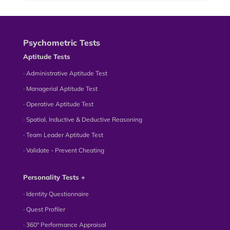
Psychometric Tests
Aptitude Tests
∙ Administrative Aptitude Test
∙ Managerial Aptitude Test
∙ Operative Aptitude Test
∙ Spatial, Inductive & Deductive Reasoning
∙ Team Leader Aptitude Test
∙ Validate - Prevent Cheating
Personality Tests +
∙ Identity Questionnaire
∙ Quest Profiler
∙ 360° Performance Appraisal