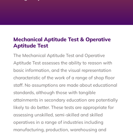
Mechanical Aptitude Test & Operative
Aptitude Test
The Mechanical Aptitude Test and Operative
Aptitude Test assesses the ability to reason with
basic information, and the visual representation
characteristic of the work of a range of shop floor
staff. No assumptions are made about educational
standards, although those with tangible
attainments in secondary education are potentially
likely to do better. These tests are appropriate for
assessing unskilled, semi-skilled and skilled
operatives in a range of industries including
manufacturing, production, warehousing and