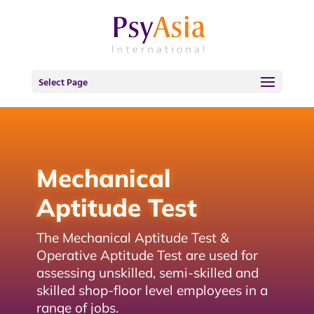
Select Page
Mechanical
Aptitude Test
The Mechanical Aptitude Test &
Operative Aptitude Test are used for
assessing unskilled, semi-skilled and
skilled shop-floor level employees in a
range of jobs.