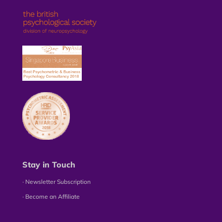
Stay in Touch
∙ Newsletter Subscription
∙ Become an Affiliate