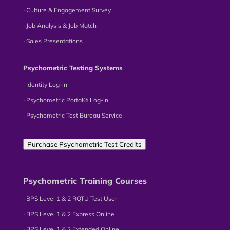
∙ Culture & Engagement Survey
∙ Job Analysis & Job Match
∙ Sales Presentations
Psychometric Testing Systems
∙ Identity Log-in
∙ Psychometric Portal® Log-in
∙ Psychometric Test Bureau Service
Purchase Psychometric Test Credits
Psychometric Training Courses
∙ BPS Level 1 & 2 RQTU Test User
∙ BPS Level 1 & 2 Express Online
∙ BPS Level 1 & 2 Extended Online