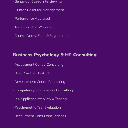
∙ Behaviour Based Interviewing
∙ Human Resource Management
∙ Perfomance Appraisal
∙ Team-building Workshop
∙ Course Dates, Fees & Registration
Business Psychology & HR Consulting
∙ Assessment Centre Consulting
∙ Best Practice HR Audit
∙ Development Centre Consulting
∙ Competency Frameworks Consulting
∙ Job Applicant Interview & Testing
∙ Psychometric Test Evaluation
∙ Recruitment Consultant Services