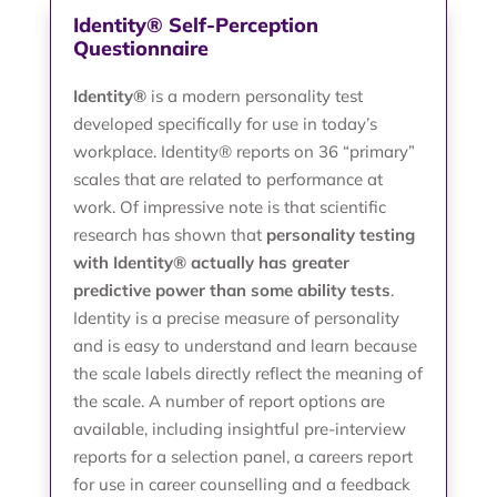
Identity® Self-Perception
Questionnaire
Identity®
is a modern personality test
developed specifically for use in today’s
workplace. Identity® reports on 36 “primary”
scales that are related to performance at
work. Of impressive note is that scientific
research has shown that
personality testing
with Identity® actually has greater
predictive power than some ability tests
.
Identity is a precise measure of personality
and is easy to understand and learn because
the scale labels directly reflect the meaning of
the scale. A number of report options are
available, including insightful pre-interview
reports for a selection panel, a careers report
for use in career counselling and a feedback