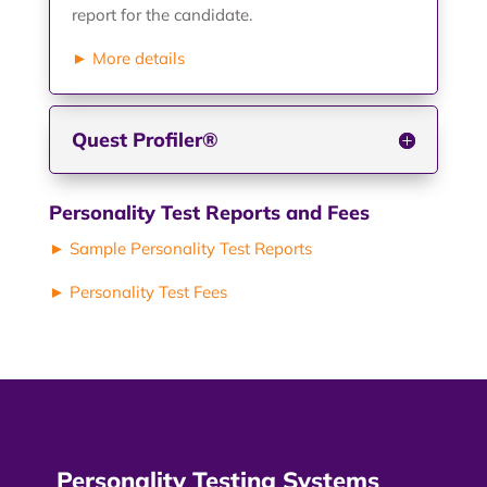
report for the candidate.
► More details
Quest Profiler®
Personality Test Reports and Fees
► Sample Personality Test Reports
► Personality Test Fees
Personality Testing Systems