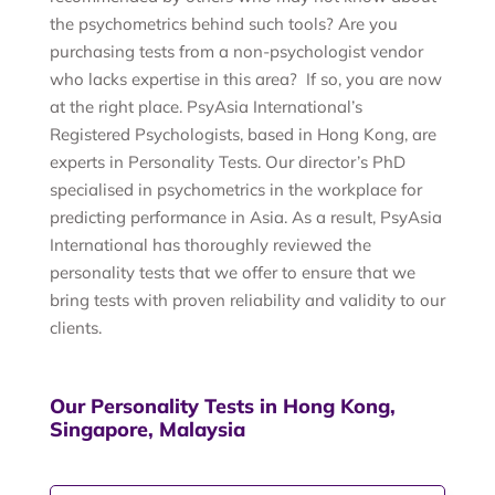
the psychometrics behind such tools? Are you
purchasing tests from a non-psychologist vendor
who lacks expertise in this area? If so, you are now
at the right place. PsyAsia International’s
Registered Psychologists, based in Hong Kong, are
experts in Personality Tests. Our director’s PhD
specialised in psychometrics in the workplace for
predicting performance in Asia. As a result, PsyAsia
International has thoroughly reviewed the
personality tests that we offer to ensure that we
bring tests with proven reliability and validity to our
clients.
Our Personality Tests in Hong Kong,
Singapore, Malaysia