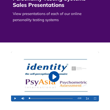
Sales Presentations
View presentations of each of our online
personality testing systems