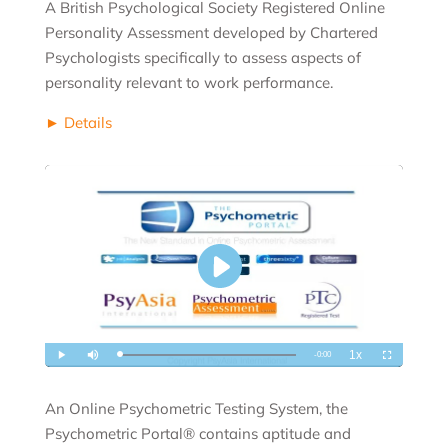
A British Psychological Society Registered Online
Personality Assessment developed by Chartered
Psychologists specifically to assess aspects of
personality relevant to work performance.
► Details
An Online Psychometric Testing System, the
Psychometric Portal® contains aptitude and