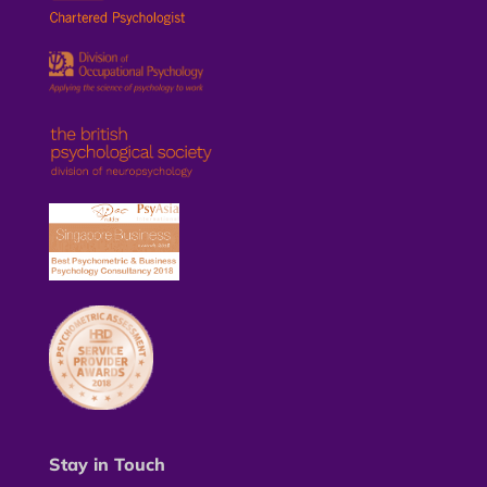
Stay in Touch