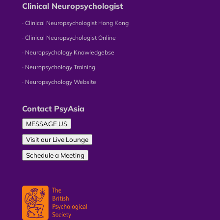
Clinical Neuropsychologist
∙ Clinical Neuropsychologist Hong Kong
∙ Clinical Neuropsychologist Online
∙ Neuropsychology Knowledgebse
∙ Neuropsychology Training
∙ Neuropsychology Website
Contact PsyAsia
MESSAGE US
Visit our Live Lounge
Schedule a Meeting