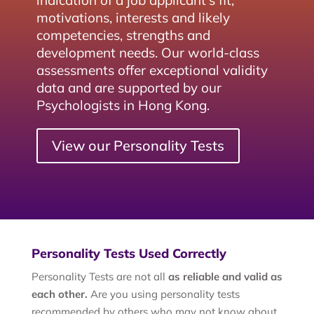
indication of a job applicant's fit,
motivations, interests and likely
competencies, strengths and
development needs. Our world-class
assessments offer exceptional validity
data and are supported by our
Psychologists in Hong Kong.
View our Personality Tests
Personality Tests Used Correctly
Personality Tests are not all
as reliable and valid as
each other.
Are you using personality tests
recommended by others who may not know about