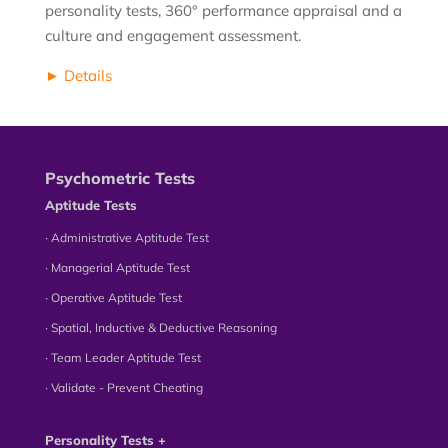
personality tests, 360° performance appraisal and a
culture and engagement assessment.
► Details
Psychometric Tests
Aptitude Tests
∙ Administrative Aptitude Test
∙ Managerial Aptitude Test
∙ Operative Aptitude Test
∙ Spatial, Inductive & Deductive Reasoning
∙ Team Leader Aptitude Test
∙ Validate - Prevent Cheating
Personality Tests +