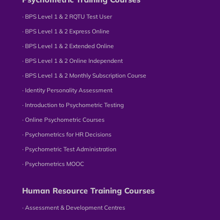
∙ BPS Level 1 & 2 RQTU Test User
∙ BPS Level 1 & 2 Express Online
∙ BPS Level 1 & 2 Extended Online
∙ BPS Level 1 & 2 Online Independent
∙ BPS Level 1 & 2 Monthly Subscription Course
∙ Identity Personality Assessment
∙ Introduction to Psychometric Testing
∙ Online Psychometric Courses
∙ Psychometrics for HR Decisions
∙ Psychometric Test Administration
∙ Psychometrics MOOC
Human Resource Training Courses
∙ Assessment & Development Centres