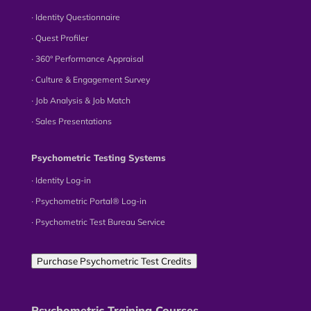
∙ Identity Questionnaire
∙ Quest Profiler
∙ 360° Performance Appraisal
∙ Culture & Engagement Survey
∙ Job Analysis & Job Match
∙ Sales Presentations
Psychometric Testing Systems
∙ Identity Log-in
∙ Psychometric Portal® Log-in
∙ Psychometric Test Bureau Service
Purchase Psychometric Test Credits
Psychometric Training Courses