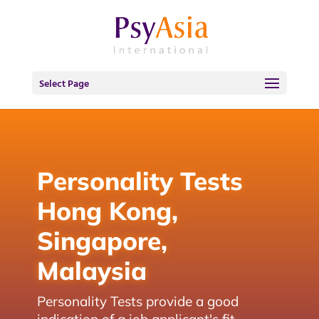
Select Page
Personality Tests
Hong Kong,
Singapore,
Malaysia
Personality Tests provide a good