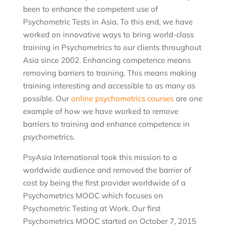
been to enhance the competent use of
Psychometric Tests in Asia. To this end, we have
worked on innovative ways to bring world-class
training in Psychometrics to our clients throughout
Asia since 2002. Enhancing competence means
removing barriers to training. This means making
training interesting and accessible to as many as
possible. Our
online psychometrics courses
are one
example of how we have worked to remove
barriers to training and enhance competence in
psychometrics.
PsyAsia International took this mission to a
worldwide audience and removed the barrier of
cost by being the first provider worldwide of a
Psychometrics MOOC which focuses on
Psychometric Testing at Work. Our first
Psychometrics MOOC started on October 7, 2015