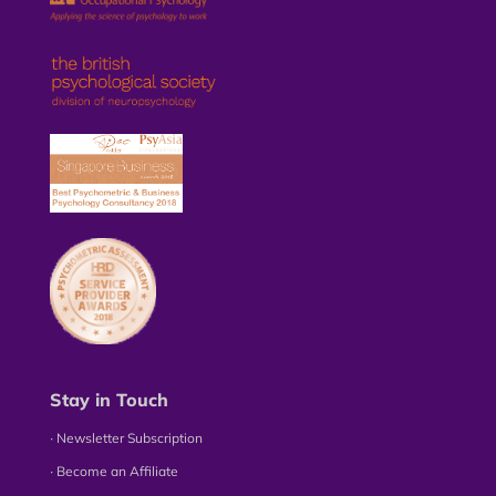
Stay in Touch
∙ Newsletter Subscription
∙ Become an Affiliate