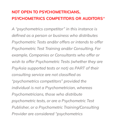
NOT OPEN TO PSYCHOMETRICIANS,
PSYCHOMETRICS COMPETITORS
OR AUDITORS
*
A “psychometrics competitor” in this instance is
defined as a person or business who distributes
Psychometric Tests and/or offers or intends to offer
Psychometric Test Training and/or Consulting. For
example, Companies or Consultants who offer or
wish to offer Psychometric Tests (whether they are
PsyAsia supported tests or not) as PART of their
consulting service are not classified as
“psychometrics competitors” provided the
individual is not a Psychometrician, whereas
Psychometricians, those who distribute
psychometric tests, or are a Psychometric Test
Publisher, or a Psychometric Training/Consulting
Provider are considered “psychometrics