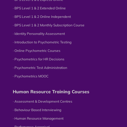
∙ BPS Level 1 & 2 Extended Online
∙ BPS Level 1 & 2 Online Independent
∙ BPS Level 1 & 2 Monthly Subscription Course
∙ Identity Personality Assessment
∙ Introduction to Psychometric Testing
∙ Online Psychometric Courses
∙ Psychometrics for HR Decisions
∙ Psychometric Test Administration
∙ Psychometrics MOOC
Human Resource Training Courses
∙ Assessment & Development Centres
∙ Behaviour Based Interviewing
∙ Human Resource Management
∙ Perfomance Appraisal