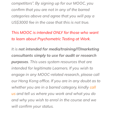
competitors”. By signing up for our MOOC, you
confirm that you are not in any of the barred
categories above and agree that you will pay a
US$3000 fee in the case that this is not true.
This MOOC is intended ONLY for those who want
to learn about Psychometric Testing at Work
.
It is
not intended for media/training/IT/marketing
consultants simply to use for audit or research
purposes
. This uses system resources that are
intended for legitimate Learners. If you wish to
engage in any MOOC-related research, please call
our Hong Kong office. If you are in any doubt as to
whether you are in a barred category, kindly
call
us
and tell us where you work and what you do
and why you wish to enrol in the course and we
will confirm your status.