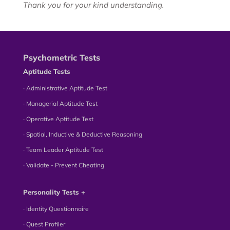
Thank you for your kind understanding.
Psychometric Tests
Aptitude Tests
∙ Administrative Aptitude Test
∙ Managerial Aptitude Test
∙ Operative Aptitude Test
∙ Spatial, Inductive & Deductive Reasoning
∙ Team Leader Aptitude Test
∙ Validate - Prevent Cheating
Personality Tests +
∙ Identity Questionnaire
∙ Quest Profiler