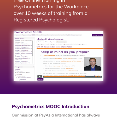
Free Online Training in
Psychometrics for the Workplace
over 10 weeks of training from a
Registered Psychologist.
Psychometrics MOOC Introduction
Our mission at PsyAsia International has always