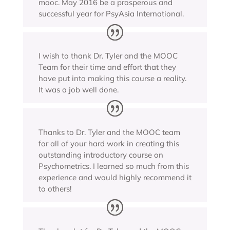
mooc. May 2016 be a prosperous and
successful year for PsyAsia International.
I wish to thank Dr. Tyler and the MOOC
Team for their time and effort that they
have put into making this course a reality.
It was a job well done.
Thanks to Dr. Tyler and the MOOC team
for all of your hard work in creating this
outstanding introductory course on
Psychometrics. I learned so much from this
experience and would highly recommend it
to others!