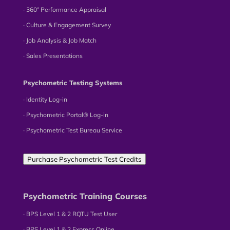
∙ 360° Performance Appraisal
∙ Culture & Engagement Survey
∙ Job Analysis & Job Match
∙ Sales Presentations
Psychometric Testing Systems
∙ Identity Log-in
∙ Psychometric Portal® Log-in
∙ Psychometric Test Bureau Service
Purchase Psychometric Test Credits
Psychometric Training Courses
∙ BPS Level 1 & 2 RQTU Test User
∙ BPS Level 1 & 2 Express Online