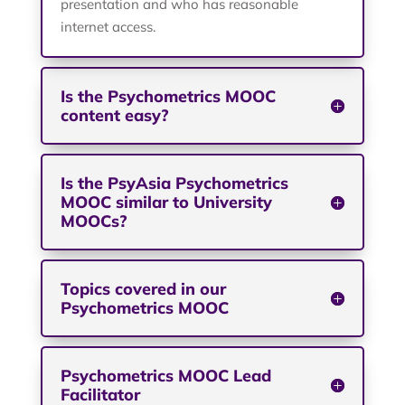
presentation and who has reasonable
internet access.
Is the Psychometrics MOOC
content easy?
Is the PsyAsia Psychometrics
MOOC similar to University
MOOCs?
Topics covered in our
Psychometrics MOOC
Psychometrics MOOC Lead
Facilitator