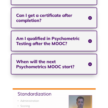
Can I get a certificate after
completion?
Am I qualified in Psychometric
Testing after the MOOC?
When will the next
Psychometrics MOOC start?