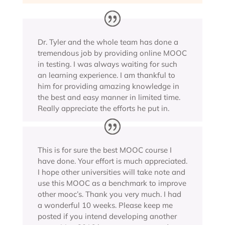
Dr. Tyler and the whole team has done a
tremendous job by providing online MOOC
in testing. I was always waiting for such
an learning experience. I am thankful to
him for providing amazing knowledge in
the best and easy manner in limited time.
Really appreciate the efforts he put in.
This is for sure the best MOOC course I
have done. Your effort is much appreciated.
I hope other universities will take note and
use this MOOC as a benchmark to improve
other mooc’s. Thank you very much. I had
a wonderful 10 weeks. Please keep me
posted if you intend developing another