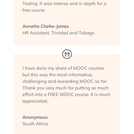
Testing. It was intense and in depth for a
free course
Annette Clarke-James
HR Assistant
,
Trinidad and Tobago
I have done my share of MOOC courses
but this was the most informative,
challenging and rewarding MOOC so far.
Thank you very much for putting so much
effort into a FREE MOOC course. It is much
appreciated.
Anonymous
South Africa