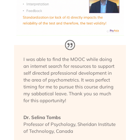
I was able to find the MOOC while doing
an internet search for resources to support
self directed professional development in
the area of psychometrics. It was perfect
timing for me to pursue this course during
my sabbatical leave. Thank you so much
for this opportunity!
Dr. Selina Tombs
Professor of Psychology
,
Sheridan Institute
of Technology, Canada