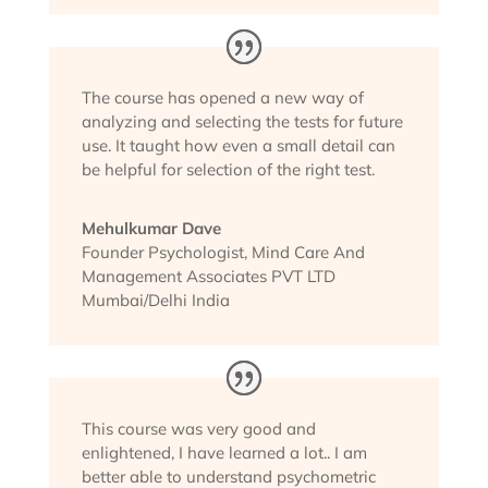
The course has opened a new way of
analyzing and selecting the tests for future
use. It taught how even a small detail can
be helpful for selection of the right test.
Mehulkumar Dave
Founder Psychologist
,
Mind Care And
Management Associates PVT LTD
Mumbai/Delhi India
This course was very good and
enlightened, I have learned a lot.. I am
better able to understand psychometric