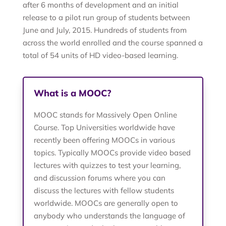
after 6 months of development and an initial
release to a pilot run group of students between
June and July, 2015. Hundreds of students from
across the world enrolled and the course spanned a
total of 54 units of HD video-based learning.
What is a MOOC?
MOOC stands for Massively Open Online
Course. Top Universities worldwide have
recently been offering MOOCs in various
topics. Typically MOOCs provide video based
lectures with quizzes to test your learning,
and discussion forums where you can
discuss the lectures with fellow students
worldwide. MOOCs are generally open to
anybody who understands the language of