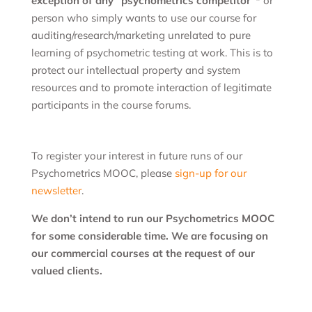
exception of any “psychometrics competitor”*
or
person who simply wants to use our course for
auditing/research/marketing unrelated to pure
learning of psychometric testing at work. This is to
protect our intellectual property and system
resources and to promote interaction of legitimate
participants in the course forums.
To register your interest in future runs of our
Psychometrics MOOC, please
sign-up for our
newsletter
.
We don’t intend to run our Psychometrics MOOC
for some considerable time. We are focusing on
our commercial courses at the request of our
valued clients.