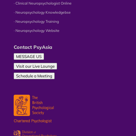
∙ Clinical Neuropsychologist Online
∙ Neuropsychology Knowledgebse
∙ Neuropsychology Training
∙ Neuropsychology Website
Contact PsyAsia
MESSAGE US
Visit our Live Lounge
Schedule a Meeting