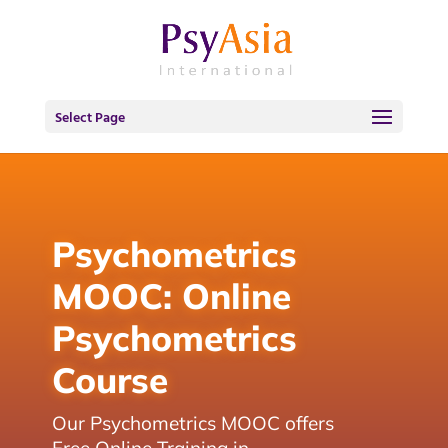
Select Page
Psychometrics
MOOC: Online
Psychometrics
Course
Our Psychometrics MOOC offers