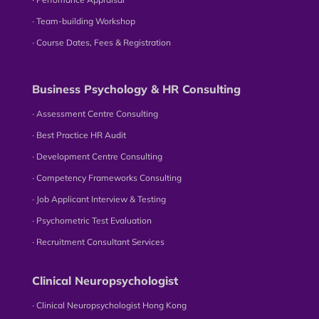
∙ Team-building Workshop
∙ Course Dates, Fees & Registration
Business Psychology & HR Consulting
∙ Assessment Centre Consulting
∙ Best Practice HR Audit
∙ Development Centre Consulting
∙ Competency Frameworks Consulting
∙ Job Applicant Interview & Testing
∙ Psychometric Test Evaluation
∙ Recruitment Consultant Services
Clinical Neuropsychologist
∙ Clinical Neuropsychologist Hong Kong