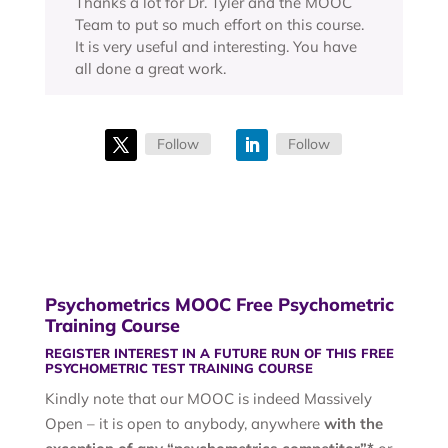
Thanks a lot for Dr. Tyler and the MOOC
Team to put so much effort on this course.
It is very useful and interesting. You have
all done a great work.
Follow
Follow
Psychometrics MOOC Free Psychometric
Training Course
REGISTER INTEREST IN A FUTURE RUN OF THIS FREE
PSYCHOMETRIC TEST TRAINING COURSE
Kindly note that our MOOC is indeed Massively
Open – it is open to anybody, anywhere
with the