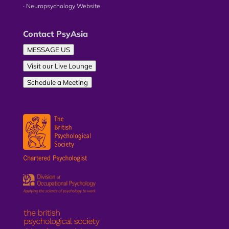
∙ Neuropsychology Website
Contact PsyAsia
MESSAGE US
Visit our Live Lounge
Schedule a Meeting