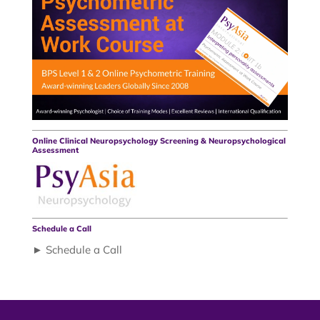
Online Clinical Neuropsychology Screening & Neuropsychological
Assessment
Schedule a Call
► Schedule a Call