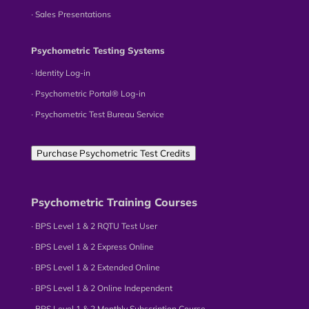
∙ Sales Presentations
Psychometric Testing Systems
∙ Identity Log-in
∙ Psychometric Portal® Log-in
∙ Psychometric Test Bureau Service
Purchase Psychometric Test Credits
Psychometric Training Courses
∙ BPS Level 1 & 2 RQTU Test User
∙ BPS Level 1 & 2 Express Online
∙ BPS Level 1 & 2 Extended Online
∙ BPS Level 1 & 2 Online Independent
∙ BPS Level 1 & 2 Monthly Subscription Course