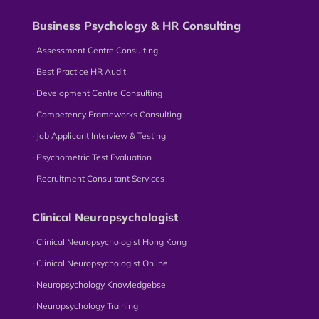
Business Psychology & HR Consulting
∙ Assessment Centre Consulting
∙ Best Practice HR Audit
∙ Development Centre Consulting
∙ Competency Frameworks Consulting
∙ Job Applicant Interview & Testing
∙ Psychometric Test Evaluation
∙ Recruitment Consultant Services
Clinical Neuropsychologist
∙ Clinical Neuropsychologist Hong Kong
∙ Clinical Neuropsychologist Online
∙ Neuropsychology Knowledgebse
∙ Neuropsychology Training