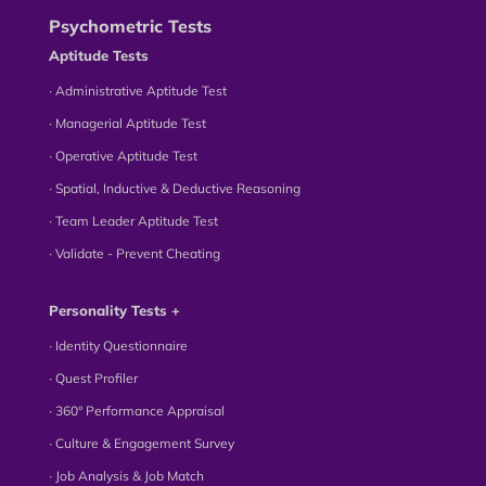
Psychometric Tests
Aptitude Tests
∙ Administrative Aptitude Test
∙ Managerial Aptitude Test
∙ Operative Aptitude Test
∙ Spatial, Inductive & Deductive Reasoning
∙ Team Leader Aptitude Test
∙ Validate - Prevent Cheating
Personality Tests +
∙ Identity Questionnaire
∙ Quest Profiler
∙ 360° Performance Appraisal
∙ Culture & Engagement Survey
∙ Job Analysis & Job Match