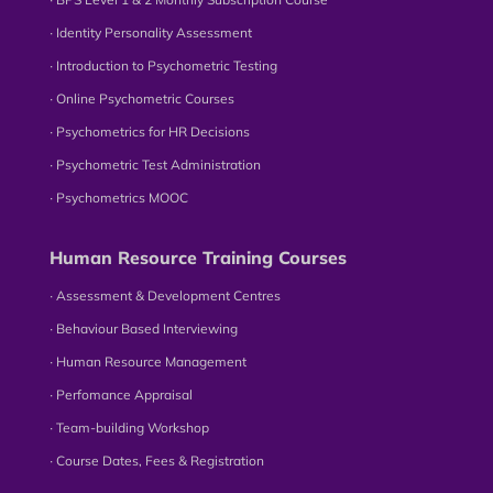
∙ Identity Personality Assessment
∙ Introduction to Psychometric Testing
∙ Online Psychometric Courses
∙ Psychometrics for HR Decisions
∙ Psychometric Test Administration
∙ Psychometrics MOOC
Human Resource Training Courses
∙ Assessment & Development Centres
∙ Behaviour Based Interviewing
∙ Human Resource Management
∙ Perfomance Appraisal
∙ Team-building Workshop
∙ Course Dates, Fees & Registration