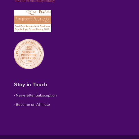
Stay in Touch
∙ Newsletter Subscription
∙ Become an Affiliate