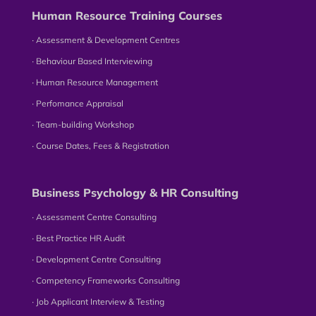
Human Resource Training Courses
∙ Assessment & Development Centres
∙ Behaviour Based Interviewing
∙ Human Resource Management
∙ Perfomance Appraisal
∙ Team-building Workshop
∙ Course Dates, Fees & Registration
Business Psychology & HR Consulting
∙ Assessment Centre Consulting
∙ Best Practice HR Audit
∙ Development Centre Consulting
∙ Competency Frameworks Consulting
∙ Job Applicant Interview & Testing