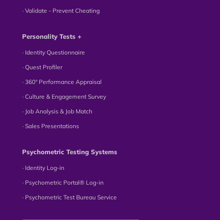
∙ Validate - Prevent Cheating
Personality Tests +
∙ Identity Questionnaire
∙ Quest Profiler
∙ 360° Performance Appraisal
∙ Culture & Engagement Survey
∙ Job Analysis & Job Match
∙ Sales Presentations
Psychometric Testing Systems
∙ Identity Log-in
∙ Psychometric Portal® Log-in
∙ Psychometric Test Bureau Service