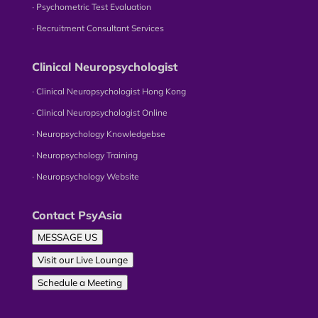
∙ Psychometric Test Evaluation
∙ Recruitment Consultant Services
Clinical Neuropsychologist
∙ Clinical Neuropsychologist Hong Kong
∙ Clinical Neuropsychologist Online
∙ Neuropsychology Knowledgebse
∙ Neuropsychology Training
∙ Neuropsychology Website
Contact PsyAsia
MESSAGE US
Visit our Live Lounge
Schedule a Meeting