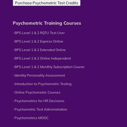
Purchase Psychometric Test Credits
Psychometric Training Courses
∙ BPS Level 1 & 2 RQTU Test User
∙ BPS Level 1 & 2 Express Online
∙ BPS Level 1 & 2 Extended Online
∙ BPS Level 1 & 2 Online Independent
∙ BPS Level 1 & 2 Monthly Subscription Course
∙ Identity Personality Assessment
∙ Introduction to Psychometric Testing
∙ Online Psychometric Courses
∙ Psychometrics for HR Decisions
∙ Psychometric Test Administration
∙ Psychometrics MOOC