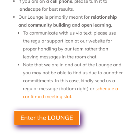
If you are on a
cell phone
, please turn it to
landscape
for best results.
Our Lounge is primarily meant for
relationship
and community building and open learning
.
To communicate with us via text, please use
the regular support icon at our website for
proper handling by our team rather than
leaving messages in the room chat.
Note that we are in and out of the Lounge and
you may not be able to find us due to our other
committments. In this case, kindly send us a
regular message (bottom right) or
schedule a
confirmed meeting slot
.
Enter the LOUNGE