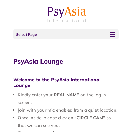
Select Page
PsyAsia Lounge
Welcome to the PsyAsia International
Lounge
Kindly enter your
REAL NAME
on the log in
screen.
Join with your
mic enabled
from a
quiet
location.
Once inside, please click on
“CIRCLE CAM”
so
that we can see you.