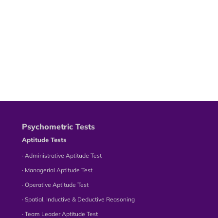
Psychometric Tests
Aptitude Tests
∙ Administrative Aptitude Test
∙ Managerial Aptitude Test
∙ Operative Aptitude Test
∙ Spatial, Inductive & Deductive Reasoning
∙ Team Leader Aptitude Test