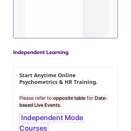
Independent Learning