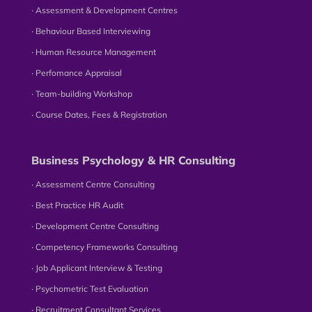
∙ Assessment & Development Centres
∙ Behaviour Based Interviewing
∙ Human Resource Management
∙ Perfomance Appraisal
∙ Team-building Workshop
∙ Course Dates, Fees & Registration
Business Psychology & HR Consulting
∙ Assessment Centre Consulting
∙ Best Practice HR Audit
∙ Development Centre Consulting
∙ Competency Frameworks Consulting
∙ Job Applicant Interview & Testing
∙ Psychometric Test Evaluation
∙ Recruitment Consultant Services