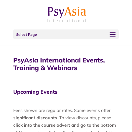
Select Page
PsyAsia International Events,
Training & Webinars
Upcoming Events
Fees shown are regular rates. Some events offer
significant discounts
. To view discounts, please
click into the course advert and go to the bottom