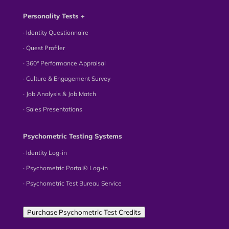
Personality Tests +
∙ Identity Questionnaire
∙ Quest Profiler
∙ 360° Performance Appraisal
∙ Culture & Engagement Survey
∙ Job Analysis & Job Match
∙ Sales Presentations
Psychometric Testing Systems
∙ Identity Log-in
∙ Psychometric Portal® Log-in
∙ Psychometric Test Bureau Service
Purchase Psychometric Test Credits