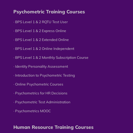
Psychometric Training Courses
∙ BPS Level 1 & 2 RQTU Test User
∙ BPS Level 1 & 2 Express Online
∙ BPS Level 1 & 2 Extended Online
∙ BPS Level 1 & 2 Online Independent
∙ BPS Level 1 & 2 Monthly Subscription Course
∙ Identity Personality Assessment
∙ Introduction to Psychometric Testing
∙ Online Psychometric Courses
∙ Psychometrics for HR Decisions
∙ Psychometric Test Administration
∙ Psychometrics MOOC
Human Resource Training Courses