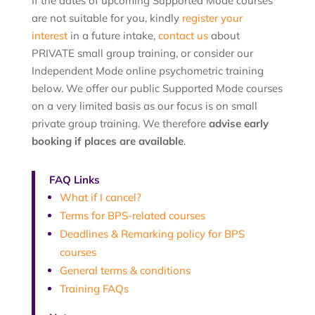
If the dates of upcoming Supported Mode courses
are not suitable for you, kindly
register your
interest
in a future intake,
contact us
about
PRIVATE small group training, or consider our
I
ndependent Mode online psychometric training
below. We offer our public Supported Mode courses
on a very limited basis as our focus is on small
private group training. We therefore
advise early
booking if places are available
.
FAQ Links
What if I cancel?
Terms for BPS-related courses
Deadlines & Remarking policy for BPS
courses
General terms & conditions
Training FAQs