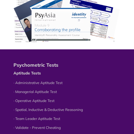
Psychometric Tests
Aptitude Tests
∙ Administrative Aptitude Test
∙ Managerial Aptitude Test
∙ Operative Aptitude Test
∙ Spatial, Inductive & Deductive Reasoning
∙ Team Leader Aptitude Test
∙ Validate - Prevent Cheating