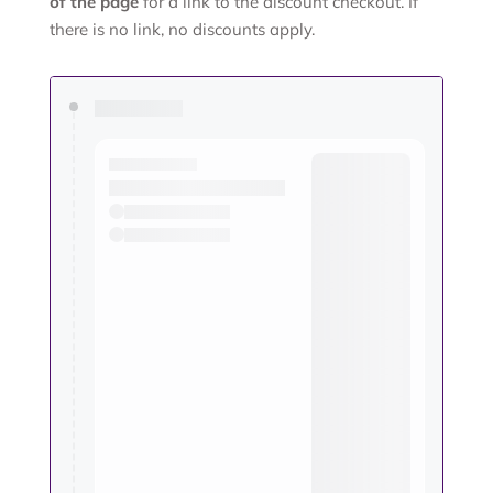
of the page
for a link to the discount checkout. If
there is no link, no discounts apply.