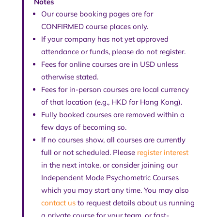
Notes
Our course booking pages are for
CONFIRMED course places only.
If your company has not yet approved
attendance or funds, please do not register.
Fees for online courses are in USD unless
otherwise stated.
Fees for in-person courses are local currency
of that location (e.g., HKD for Hong Kong).
Fully booked courses are removed within a
few days of becoming so.
If no courses show, all courses are currently
full or not scheduled. Please
register interest
in the next intake, or consider joining our
Independent Mode Psychometric Courses
which you may start any time. You may also
contact us
to request details about us running
a private course for your team, or fast-