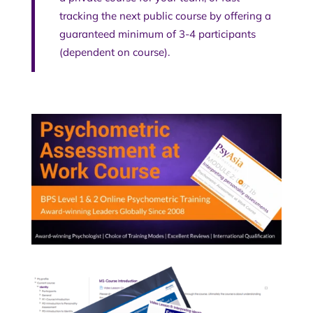
tracking the next public course by offering a
guaranteed minimum of 3-4 participants
(dependent on course).