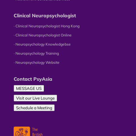
Clinical Neuropsychologist
∙ Clinical Neuropsychologist Hong Kong
∙ Clinical Neuropsychologist Online
∙ Neuropsychology Knowledgebse
∙ Neuropsychology Training
∙ Neuropsychology Website
Contact PsyAsia
MESSAGE US
Visit our Live Lounge
Schedule a Meeting