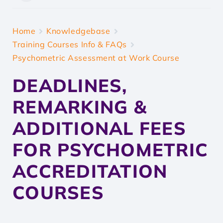
Home
Knowledgebase
Training Courses Info & FAQs
Psychometric Assessment at Work Course
DEADLINES,
REMARKING &
ADDITIONAL FEES
FOR PSYCHOMETRIC
ACCREDITATION
COURSES