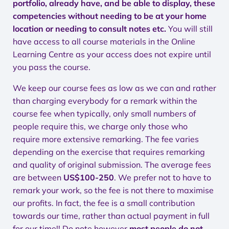
portfolio, already have, and be able to display, these
competencies without needing to be at your home
location or needing to consult notes etc.
You will still
have access to all course materials in the Online
Learning Centre as your access does not expire until
you pass the course.
We keep our course fees as low as we can and rather
than charging everybody for a remark within the
course fee when typically, only small numbers of
people require this, we charge only those who
require more extensive remarking. The fee varies
depending on the exercise that requires remarking
and quality of original submission. The average fees
are between
US$100-250
. We prefer not to have to
remark your work, so the fee is not there to maximise
our profits. In fact, the fee is a small contribution
towards our time, rather than actual payment in full
for our time!! Do note however
most people do not