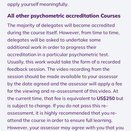
apply yourself meaningfully.
All other psychometric accreditation Courses
The majority of delegates will become accredited
during the course itself. However, from time to time,
delegates will be asked to undertake some
additional work in order to progress their
accreditation in a particular psychometric test.
Usually, this work would take the form of a recorded
feedback session. The video recording from the
session should be made available to your assessor
by the date agreed and the assessor will apply a fee
for the viewing and re-assessment of this video. At
the current time, that fee is equivalent to
US$250
but
is subject to change. If you do not pass this re-
assessment, it is highly recommended that you re-
attend the course in order to ensure full learning.
However, your assessor may agree with you that you