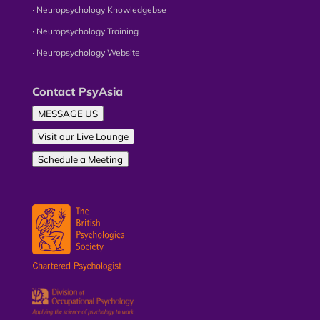
∙ Neuropsychology Knowledgebse
∙ Neuropsychology Training
∙ Neuropsychology Website
Contact PsyAsia
MESSAGE US
Visit our Live Lounge
Schedule a Meeting