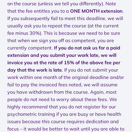
on the course (unless we tell you differently). Note
that the fee entitles you to a
ONE MONTH extension
.
If you subsequently fail to meet this deadline, we will
usually ask you to repeat the course (at the current
fee minus 30%). This is because we need to be sure
that when we sign you off as competent, you are
currently competent.
If you do not ask us for a paid
extension and you submit your work late, we will
invoice you at the rate of 15% of the above fee per
day that the work is late
. If you do not submit your
work within one month of the original deadline and/or
fail to pay the invoiced fees noted, we will assume
you have withdrawn from the course. Again, most
people do not need to worry about these fees. We
highly recommend that you do not register for our
psychometric training if you are busy or have health
issues because this course requires dedication and
focus – it would be better to wait until you are able to