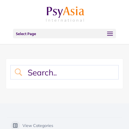
Select Page
View Categories