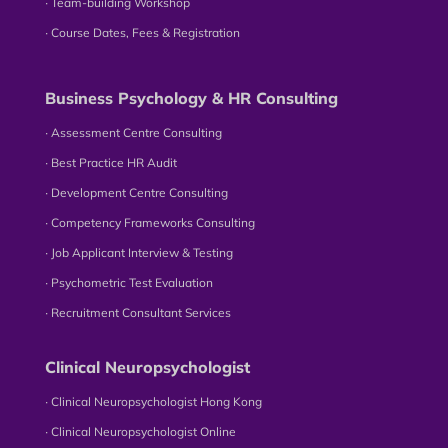
∙ Team-building Workshop
∙ Course Dates, Fees & Registration
Business Psychology & HR Consulting
∙ Assessment Centre Consulting
∙ Best Practice HR Audit
∙ Development Centre Consulting
∙ Competency Frameworks Consulting
∙ Job Applicant Interview & Testing
∙ Psychometric Test Evaluation
∙ Recruitment Consultant Services
Clinical Neuropsychologist
∙ Clinical Neuropsychologist Hong Kong
∙ Clinical Neuropsychologist Online