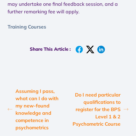
may undertake one final feedback session, and a
further remarking fee will apply.
Training Courses
Share This Article :
Assuming I pass,
Do I need particular
what can I do with
qualifications to
my new-found
register for the BPS
knowledge and
Level 1 & 2
competence in
Psychometric Course
psychometrics