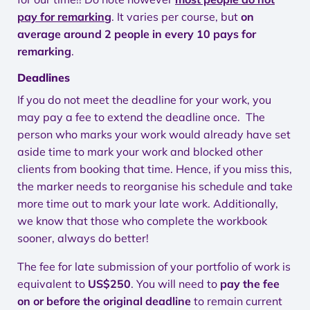
pay for remarking
. It varies per course, but
on
average around 2 people in every 10 pays for
remarking
.
Deadlines
If you do not meet the deadline for your work, you
may pay a fee to extend the deadline once. The
person who marks your work would already have set
aside time to mark your work and blocked other
clients from booking that time. Hence, if you miss this,
the marker needs to reorganise his schedule and take
more time out to mark your late work. Additionally,
we know that those who complete the workbook
sooner, always do better!
The fee for late submission of your portfolio of work is
equivalent to
US$250
. You will need to
pay the fee
on or before the original deadline
to remain current