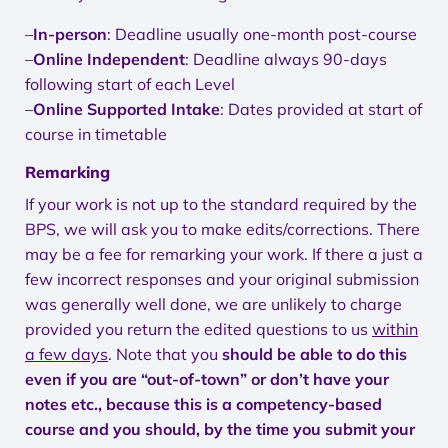
–
In-person
: Deadline usually one-month post-course
–
Online Independent
: Deadline always 90-days
following start of each Level
–
Online Supported Intake
: Dates provided at start of
course in timetable
Remarking
If your work is not up to the standard required by the
BPS, we will ask you to make edits/corrections. There
may be a fee for remarking your work. If there a just a
few incorrect responses and your original submission
was generally well done, we are unlikely to charge
provided you return the edited questions to us
within
a few days
. Note that you
should be able to do this
even if you are “out-of-town” or don’t have your
notes etc., because this is a competency-based
course and you should, by the time you submit your