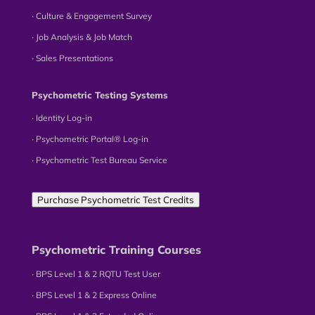
∙ Culture & Engagement Survey
∙ Job Analysis & Job Match
∙ Sales Presentations
Psychometric Testing Systems
∙ Identity Log-in
∙ Psychometric Portal® Log-in
∙ Psychometric Test Bureau Service
Purchase Psychometric Test Credits
Psychometric Training Courses
∙ BPS Level 1 & 2 RQTU Test User
∙ BPS Level 1 & 2 Express Online