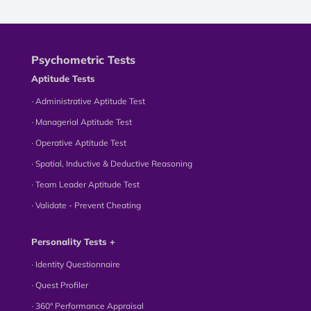
Psychometric Tests
Aptitude Tests
∙ Administrative Aptitude Test
∙ Managerial Aptitude Test
∙ Operative Aptitude Test
∙ Spatial, Inductive & Deductive Reasoning
∙ Team Leader Aptitude Test
∙ Validate - Prevent Cheating
Personality Tests +
∙ Identity Questionnaire
∙ Quest Profiler
∙ 360° Performance Appraisal