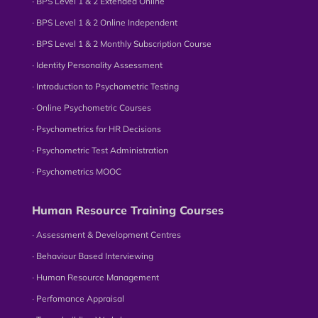
∙ BPS Level 1 & 2 Extended Online
∙ BPS Level 1 & 2 Online Independent
∙ BPS Level 1 & 2 Monthly Subscription Course
∙ Identity Personality Assessment
∙ Introduction to Psychometric Testing
∙ Online Psychometric Courses
∙ Psychometrics for HR Decisions
∙ Psychometric Test Administration
∙ Psychometrics MOOC
Human Resource Training Courses
∙ Assessment & Development Centres
∙ Behaviour Based Interviewing
∙ Human Resource Management
∙ Perfomance Appraisal