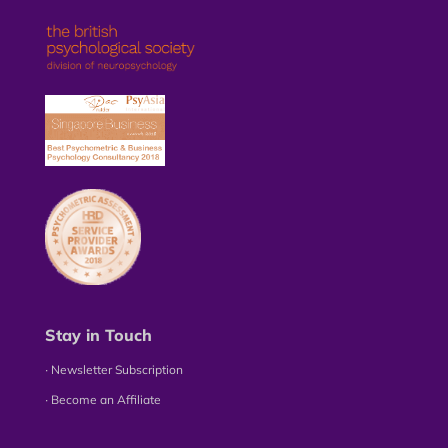
Stay in Touch
∙ Newsletter Subscription
∙ Become an Affiliate