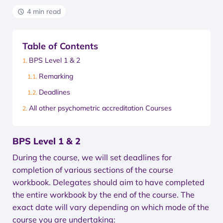
4 min read
Table of Contents
BPS Level 1 & 2
Remarking
Deadlines
All other psychometric accreditation Courses
BPS Level 1 & 2
During the course, we will set deadlines for
completion of various sections of the course
workbook. Delegates should aim to have completed
the entire workbook by the end of the course. The
exact date will vary depending on which mode of the
course you are undertaking: