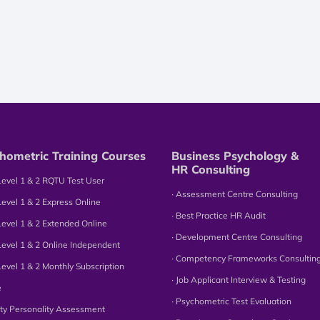
hometric Training Courses
Business Psychology &
HR Consulting
Level 1 & 2 RQTU Test User
∙ Assessment Centre Consulting
Level 1 & 2 Express Online
∙ Best Practice HR Audit
Level 1 & 2 Extended Online
∙ Development Centre Consulting
Level 1 & 2 Online Independent
∙ Competency Frameworks Consultin
Level 1 & 2 Monthly Subscription
∙ Job Applicant Interview & Testing
e
∙ Psychometric Test Evaluation
tity Personality Assessment