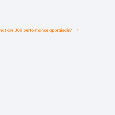
at are 360 performance appraisals?