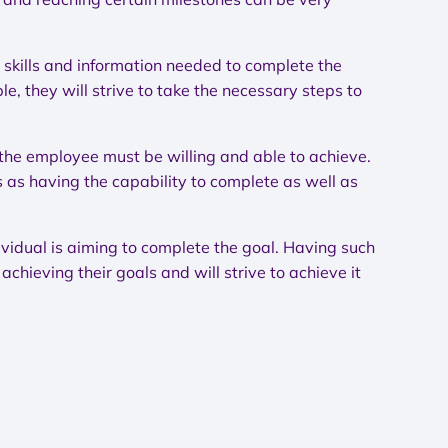
 skills and information needed to complete the
e, they will strive to take the necessary steps to
 the employee must be willing and able to achieve.
 as having the capability to complete as well as
ividual is aiming to complete the goal. Having such
chieving their goals and will strive to achieve it