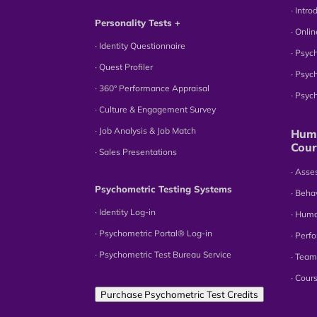
∙ Intr
Personality Tests +
∙ Onli
∙ Identity Questionnaire
∙ Psyc
∙ Quest Profiler
∙ Psyc
∙ 360° Performance Appraisal
∙ Psy
∙ Culture & Engagement Survey
∙ Job Analysis & Job Match
Huma
Cour
∙ Sales Presentations
∙ Ass
Psychometric Testing Systems
∙ Beha
∙ Identity Log-in
∙ Hum
∙ Psychometric Portal® Log-in
∙ Perf
∙ Psychometric Test Bureau Service
∙ Team
∙ Cour
Purchase Psychometric Test Credits