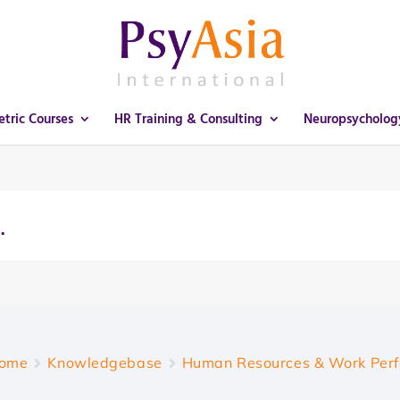
tric Courses
HR Training & Consulting
Neuropsycholog
ome
Knowledgebase
Human Resources & Work Per