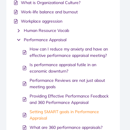
What is Organizational Culture?
Work-life balance and burnout
Workplace aggression
Human Resource Vocab
Performance Appraisal
How can I reduce my anxiety and have an
effective performance appraisal meeting?
Is performance appraisal futile in an
economic downturn?
Performance Reviews are not just about
meeting goals
Providing Effective Performance Feedback
and 360 Performance Appraisal
Setting SMART goals in Performance
Appraisal
What are 360 performance appraisals?