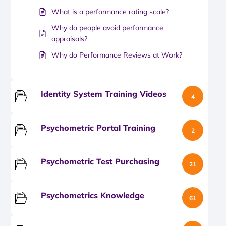
What is a performance rating scale?
Why do people avoid performance
appraisals?
Why do Performance Reviews at Work?
Identity System Training Videos
4
Psychometric Portal Training
2
Psychometric Test Purchasing
21
Psychometrics Knowledge
61