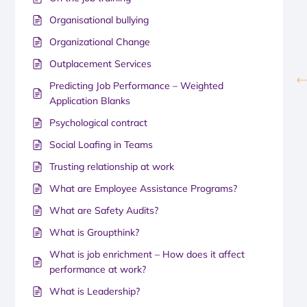
Organisational bullying
Organizational Change
Outplacement Services
Predicting Job Performance – Weighted
Application Blanks
Psychological contract
Social Loafing in Teams
Trusting relationship at work
What are Employee Assistance Programs?
What are Safety Audits?
What is Groupthink?
What is job enrichment – How does it affect
performance at work?
What is Leadership?