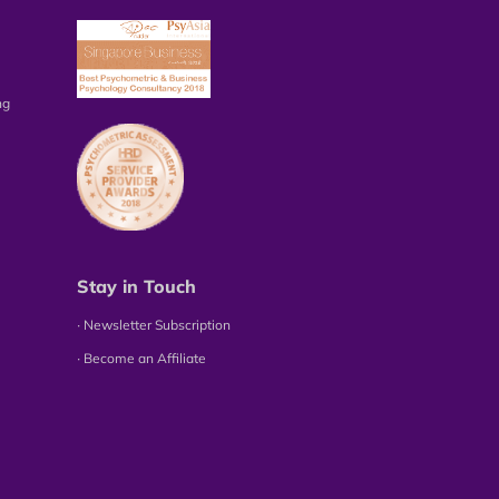
ng
Stay in Touch
∙ Newsletter Subscription
∙ Become an Affiliate