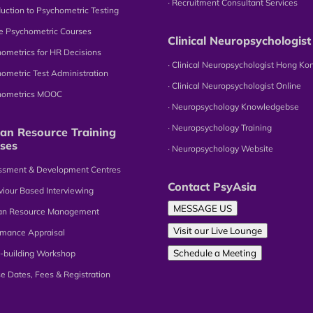
∙ Recruitment Consultant Services
oduction to Psychometric Testing
ne Psychometric Courses
Clinical Neuropsychologist
hometrics for HR Decisions
∙ Clinical Neuropsychologist Hong Ko
hometric Test Administration
∙ Clinical Neuropsychologist Online
chometrics MOOC
∙ Neuropsychology Knowledgebse
∙ Neuropsychology Training
n Resource Training
ses
∙ Neuropsychology Website
essment & Development Centres
Contact PsyAsia
viour Based Interviewing
MESSAGE US
an Resource Management
Visit our Live Lounge
omance Appraisal
Schedule a Meeting
-building Workshop
se Dates, Fees & Registration