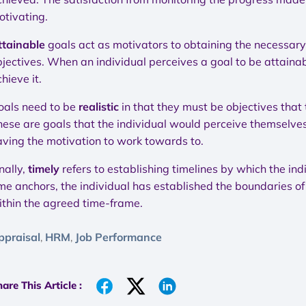
otivating.
ttainable
goals act as motivators to obtaining the necessary
jectives. When an individual perceives a goal to be attainabl
hieve it.
oals need to be
realistic
in that they must be objectives that
hese are goals that the individual would perceive themselves
aving the motivation to work towards to.
nally,
timely
refers to establishing timelines by which the ind
me anchors, the individual has established the boundaries of a
ithin the agreed time-frame.
ppraisal
HRM
Job Performance
,
,
are This Article :