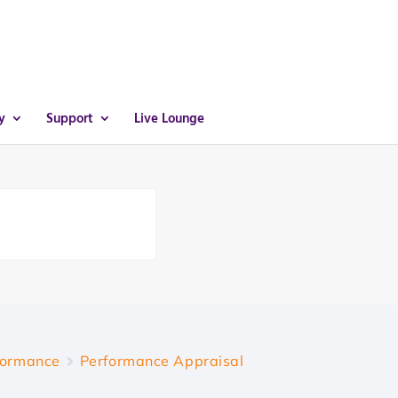
y
Support
Live Lounge
formance
Performance Appraisal