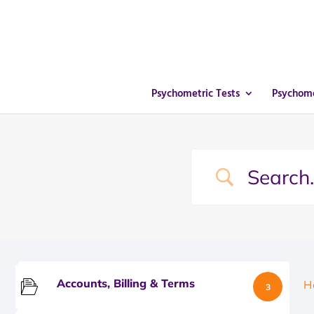
Psychometric Tests
Psychome
Accounts, Billing & Terms
H
3