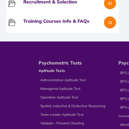
Recruitment & Selection
12
Training Courses Info & FAQs
72
Psychometric Tests
Psyc
Aptitude Tests
∙ BPS 
∙ Administrative Aptitude Test
∙ BPS 
∙ Managerial Aptitude Test
∙ BPS 
∙ Operative Aptitude Test
∙ BPS 
∙ Spatial, Inductive & Deductive Reasoning
∙ BPS 
∙ Team Leader Aptitude Test
Cours
∙ Validate - Prevent Cheating
∙ Iden