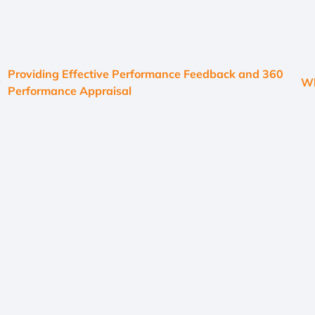
Providing Effective Performance Feedback and 360
Wh
Performance Appraisal