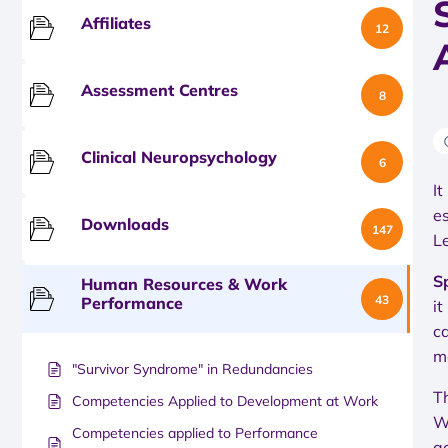
Affiliates
12
Assessment Centres
8
Clinical Neuropsychology
6
I
e
Downloads
147
L
S
Human Resources & Work
43
Performance
it
c
m
"Survivor Syndrome" in Redundancies
T
Competencies Applied to Development at Work
W
Competencies applied to Performance
a