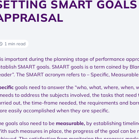
SETTING SMART GOALS
APPRAISAL
1 min read
t is important during the planning stage of performance app
stablish SMART goals. SMART goals is a term coined by Bla
eader”. The SMART acronym refers to – Specific, Measurable, 
pecific
goals need to answer the “who, what, where, when, whi
 needs to address the subjects involved, the tasks that need
arried out, the time-frame needed, the requirements and barri
ore easily accomplished when they are specific.
he goals also need to be
measurable,
by establishing timelin
ith such measures in place, the progress of the goal can be 
chieved. The satisfaction from monitoring the progress made