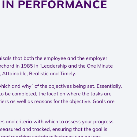
 IN PERFORMANCE
raisals that both the employee and the employer
nchard in 1985 in “Leadership and the One Minute
Attainable, Realistic and Timely.
ch and why” of the objectives being set. Essentially,
 to be completed, the location where the tasks are
ers as well as reasons for the objective. Goals are
es and criteria with which to assess your progress.
measured and tracked, ensuring that the goal is
 and reaching certain milestones can be very