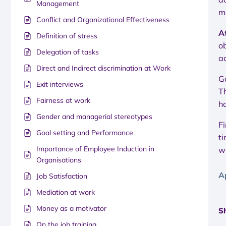
Management
m
Conflict and Organizational Effectiveness
A
Definition of stress
ob
Delegation of tasks
ac
Direct and Indirect discrimination at Work
G
Exit interviews
T
Fairness at work
h
Gender and managerial stereotypes
Fi
Goal setting and Performance
ti
Importance of Employee Induction in
w
Organisations
A
Job Satisfaction
Mediation at work
Money as a motivator
Sh
On the job training