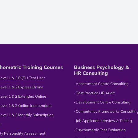
hometric Training Courses
Business Psychology &
HR Consulting
Level 1 & 2 RQTU Test User
∙ Assessment Centre Consulting
Level 1 & 2 Express Online
∙ Best Practice HR Audit
Level 1 & 2 Extended Online
∙ Development Centre Consulting
Level 1 & 2 Online Independent
∙ Competency Frameworks Consultin
Level 1 & 2 Monthly Subscription
∙ Job Applicant Interview & Testing
e
∙ Psychometric Test Evaluation
tity Personality Assessment