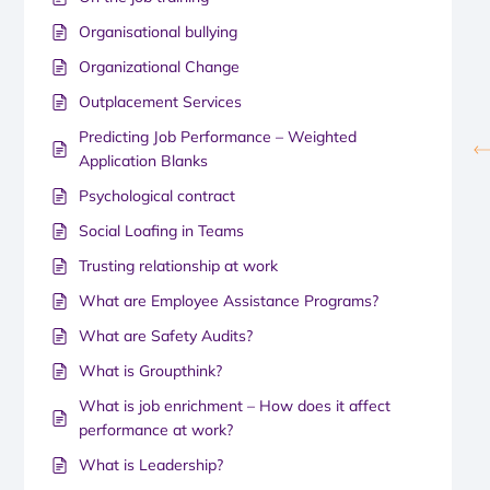
Organisational bullying
Organizational Change
Outplacement Services
Predicting Job Performance – Weighted
Application Blanks
Psychological contract
Social Loafing in Teams
Trusting relationship at work
What are Employee Assistance Programs?
What are Safety Audits?
What is Groupthink?
What is job enrichment – How does it affect
performance at work?
What is Leadership?