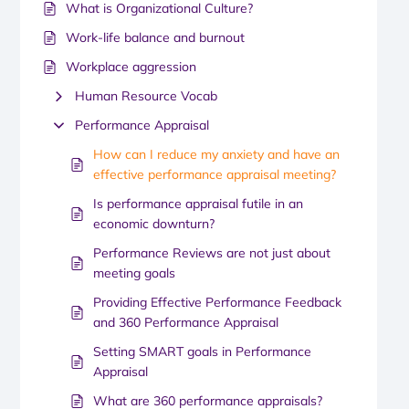
What is Organizational Culture?
Work-life balance and burnout
Workplace aggression
Human Resource Vocab
Performance Appraisal
How can I reduce my anxiety and have an
effective performance appraisal meeting?
Is performance appraisal futile in an
economic downturn?
Performance Reviews are not just about
meeting goals
Providing Effective Performance Feedback
and 360 Performance Appraisal
Setting SMART goals in Performance
Appraisal
What are 360 performance appraisals?