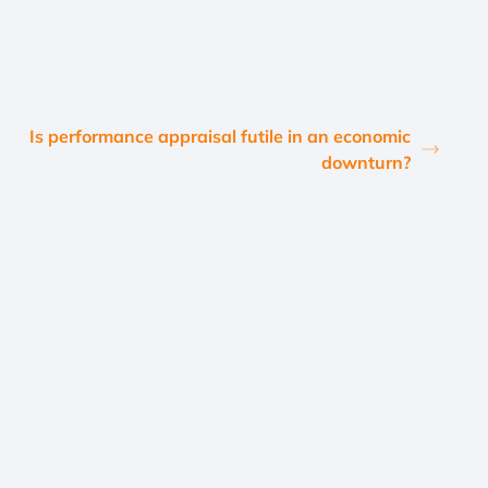
Is performance appraisal futile in an economic
downturn?