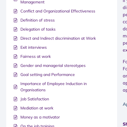
If
Management
di
Conflict and Organizational Effectiveness
pe
Definition of stress
c
do
Delegation of tasks
m
Direct and Indirect discrimination at Work
pe
Exit interviews
e
Fairness at work
F
Gender and managerial stereotypes
F
Goal setting and Performance
a
a
Importance of Employee Induction in
a
Organisations
Job Satisfaction
A
Mediation at work
Money as a motivator
Sh
On the job training