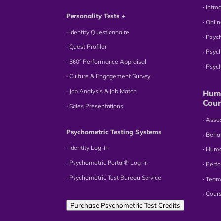
∙ Intr
Personality Tests +
∙ Onli
∙ Identity Questionnaire
∙ Psyc
∙ Quest Profiler
∙ Psyc
∙ 360° Performance Appraisal
∙ Psy
∙ Culture & Engagement Survey
∙ Job Analysis & Job Match
Huma
Cour
∙ Sales Presentations
∙ Ass
Psychometric Testing Systems
∙ Beha
∙ Identity Log-in
∙ Hum
∙ Psychometric Portal® Log-in
∙ Perf
∙ Psychometric Test Bureau Service
∙ Team
∙ Cour
Purchase Psychometric Test Credits