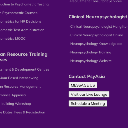
∙ Recruitment Consultant Services
oduction to Psychometric Testing
ne Psychometric Courses
Clinical Neuropsychologist
hometrics for HR Decisions
∙ Clinical Neuropsychologist Hong Ko
hometric Test Administration
∙ Clinical Neuropsychologist Online
chometrics MOOC
∙ Neuropsychology Knowledgebse
∙ Neuropsychology Training
n Resource Training
ses
∙ Neuropsychology Website
essment & Development Centres
Contact PsyAsia
viour Based Interviewing
MESSAGE US
an Resource Management
Visit our Live Lounge
omance Appraisal
Schedule a Meeting
-building Workshop
se Dates, Fees & Registration