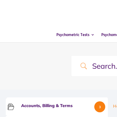
Psychometric Tests
Psychome
Accounts, Billing & Terms
H
3