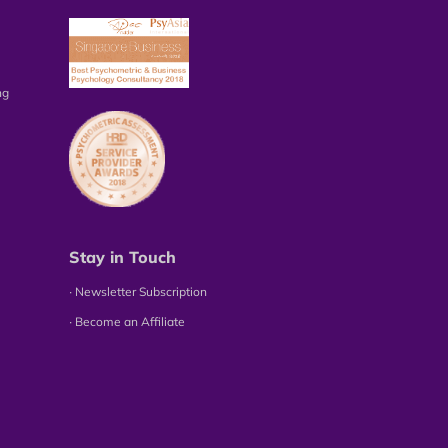
ng
Stay in Touch
∙ Newsletter Subscription
∙ Become an Affiliate