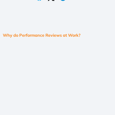
Why do Performance Reviews at Work?