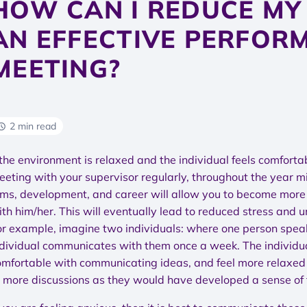
HOW CAN I REDUCE MY
AN EFFECTIVE PERFOR
MEETING?
2 min read
 the environment is relaxed and the individual feels comfort
eeting with your supervisor regularly, throughout the year mi
ims, development, and career will allow you to become more 
ith him/her. This will eventually lead to reduced stress and
or example, imagine two individuals: where one person speak
ndividual communicates with them once a week. The individua
omfortable with communicating ideas, and feel more relaxe
o more discussions as they would have developed a sense of 