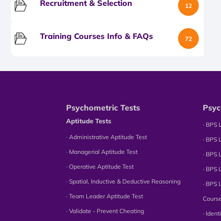
Recruitment & Selection
12
Training Courses Info & FAQs
72
Psychometric Tests
Psyc
Aptitude Tests
∙ BPS 
∙ Administrative Aptitude Test
∙ BPS 
∙ Managerial Aptitude Test
∙ BPS 
∙ Operative Aptitude Test
∙ BPS 
∙ Spatial, Inductive & Deductive Reasoning
∙ BPS 
∙ Team Leader Aptitude Test
Cours
∙ Validate - Prevent Cheating
∙ Iden