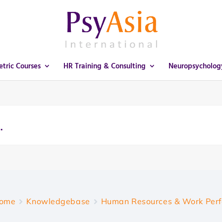
tric Courses
HR Training & Consulting
Neuropsycholog
ome
Knowledgebase
Human Resources & Work Per