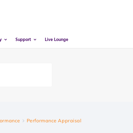
y
Support
Live Lounge
formance
Performance Appraisal