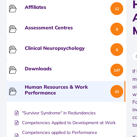
Affiliates
12
Assessment Centres
8
Clinical Neuropsychology
6
Downloads
147
If
m
a
Human Resources & Work
43
Performance
w
F
i
"Survivor Syndrome" in Redundancies
c
Competencies Applied to Development at Work
t
Competencies applied to Performance