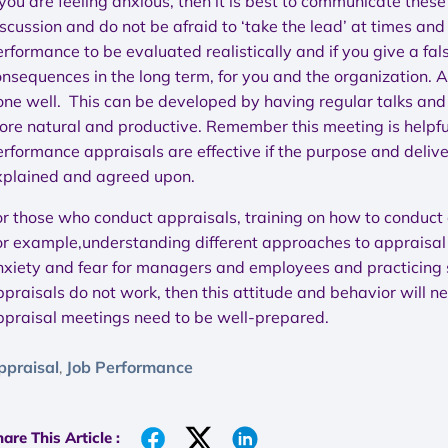
 you are feeling anxious, then it is best to communicate these 
scussion and do not be afraid to ‘take the lead’ at times an
rformance to be evaluated realistically and if you give a fal
onsequences in the long term, for you and the organization. 
ne well. This can be developed by having regular talks and o
ore natural and productive. Remember this meeting is helpfu
rformance appraisals are effective if the purpose and deliver
xplained and agreed upon.
or those who conduct appraisals, training on how to conduct 
or example,understanding different approaches to appraisal 
nxiety and fear for managers and employees and practicing sk
ppraisals do not work, then this attitude and behavior will n
ppraisal meetings need to be well-prepared.
ppraisal
Job Performance
,
are This Article :