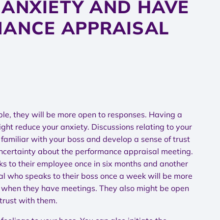
 ANXIETY AND HAVE
MANCE APPRAISAL
able, they will be more open to responses. Having a
ght reduce your anxiety. Discussions relating to your
familiar with your boss and develop a sense of trust
 uncertainty about the performance appraisal meeting.
s to their employee once in six months and another
l who speaks to their boss once a week will be more
d when they have meetings. They also might be open
trust with them.