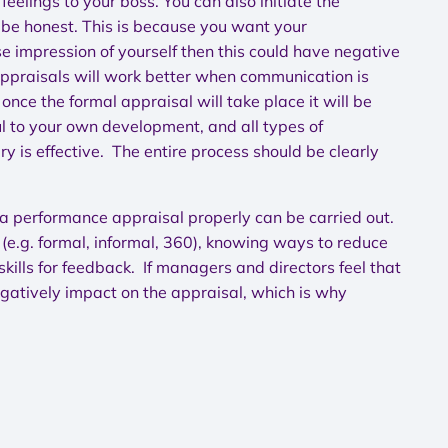
feelings to your boss. You can also initiate the
d be honest. This is because you want your
se impression of yourself then this could have negative
Appraisals will work better when communication is
nce the formal appraisal will take place it will be
l to your own development, and all types of
y is effective. The entire process should be clearly
a performance appraisal properly can be carried out.
(e.g. formal, informal, 360), knowing ways to reduce
ills for feedback. If managers and directors feel that
egatively impact on the appraisal, which is why