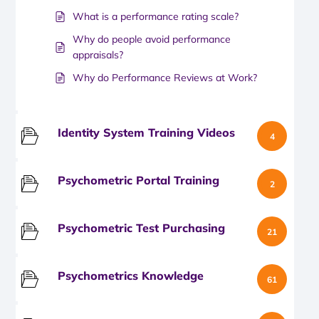
What is a performance rating scale?
Why do people avoid performance
appraisals?
Why do Performance Reviews at Work?
Identity System Training Videos
4
Psychometric Portal Training
2
Psychometric Test Purchasing
21
Psychometrics Knowledge
61