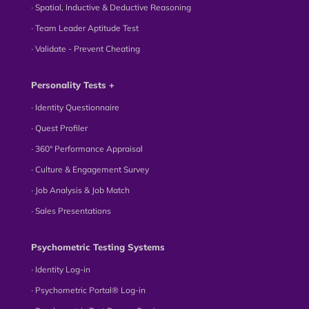
∙ Spatial, Inductive & Deductive Reasoning
∙ Team Leader Aptitude Test
∙ Validate - Prevent Cheating
Personality Tests +
∙ Identity Questionnaire
∙ Quest Profiler
∙ 360° Performance Appraisal
∙ Culture & Engagement Survey
∙ Job Analysis & Job Match
∙ Sales Presentations
Psychometric Testing Systems
∙ Identity Log-in
∙ Psychometric Portal® Log-in