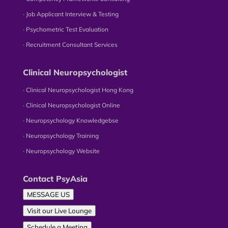
∙ Job Applicant Interview & Testing
∙ Psychometric Test Evaluation
∙ Recruitment Consultant Services
Clinical Neuropsychologist
∙ Clinical Neuropsychologist Hong Kong
∙ Clinical Neuropsychologist Online
∙ Neuropsychology Knowledgebse
∙ Neuropsychology Training
∙ Neuropsychology Website
Contact PsyAsia
MESSAGE US
Visit our Live Lounge
Schedule a Meeting