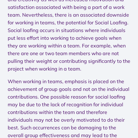
satisfaction associated with being a part of a work
team. Nevertheless, there is an associated downside
for working in teams, the potential for Social Loafing.
Social loafing occurs in situations where individuals
put less effort into working to achieve goals when
they are working within a team. For example, when
there are one or two team members who are not
pulling their weight or contributing significantly to the
project when working in a team.
When working in teams, emphasis is placed on the
achievement of group goals and not on the individual
contributions. One possible reason for social loafing
may be due to the lack of recognition for individual
contributions within the team and therefore
individuals may not be overly motivated to do their
best. Such occurrences can be damaging to the
overall group effectiveness and may lead to the