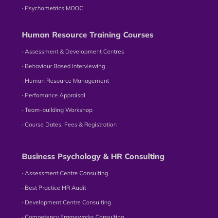
∙ Psychometrics MOOC
Human Resource Training Courses
∙ Assessment & Development Centres
∙ Behaviour Based Interviewing
∙ Human Resource Management
∙ Perfomance Appraisal
∙ Team-building Workshop
∙ Course Dates, Fees & Registration
Business Psychology & HR Consulting
∙ Assessment Centre Consulting
∙ Best Practice HR Audit
∙ Development Centre Consulting
∙ Competency Frameworks Consulting