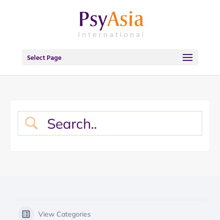
Select Page
View Categories