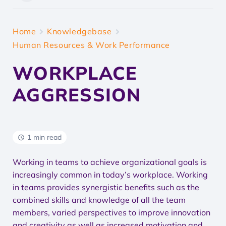
Home
Knowledgebase
Human Resources & Work Performance
WORKPLACE
AGGRESSION
1 min read
Working in teams to achieve organizational goals is
increasingly common in today’s workplace. Working
in teams provides synergistic benefits such as the
combined skills and knowledge of all the team
members, varied perspectives to improve innovation
and creativity as well as increased motivation and