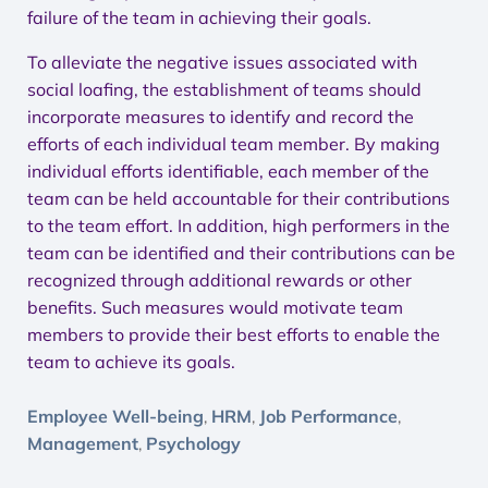
failure of the team in achieving their goals.
To alleviate the negative issues associated with
social loafing, the establishment of teams should
incorporate measures to identify and record the
efforts of each individual team member. By making
individual efforts identifiable, each member of the
team can be held accountable for their contributions
to the team effort. In addition, high performers in the
team can be identified and their contributions can be
recognized through additional rewards or other
benefits. Such measures would motivate team
members to provide their best efforts to enable the
team to achieve its goals.
Employee Well-being
HRM
Job Performance
,
,
,
Management
Psychology
,