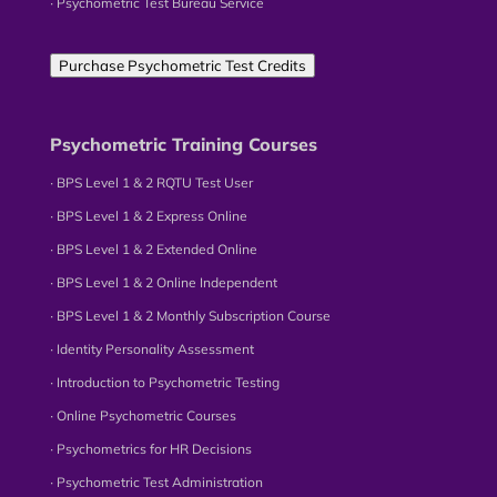
∙ Psychometric Test Bureau Service
Purchase Psychometric Test Credits
Psychometric Training Courses
∙ BPS Level 1 & 2 RQTU Test User
∙ BPS Level 1 & 2 Express Online
∙ BPS Level 1 & 2 Extended Online
∙ BPS Level 1 & 2 Online Independent
∙ BPS Level 1 & 2 Monthly Subscription Course
∙ Identity Personality Assessment
∙ Introduction to Psychometric Testing
∙ Online Psychometric Courses
∙ Psychometrics for HR Decisions
∙ Psychometric Test Administration