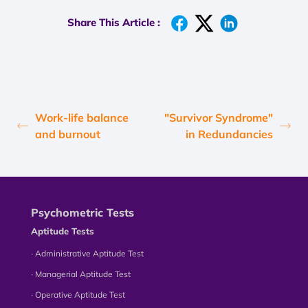
Share This Article :
Work-life balance
"Survivor Syndrome"
and burnout
in Redundancies
Psychometric Tests
Aptitude Tests
∙ Administrative Aptitude Test
∙ Managerial Aptitude Test
∙ Operative Aptitude Test