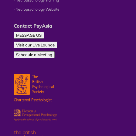
∙ Neuropsychology Training
∙ Neuropsychology Website
Contact PsyAsia
MESSAGE US
Visit our Live Lounge
Schedule a Meeting