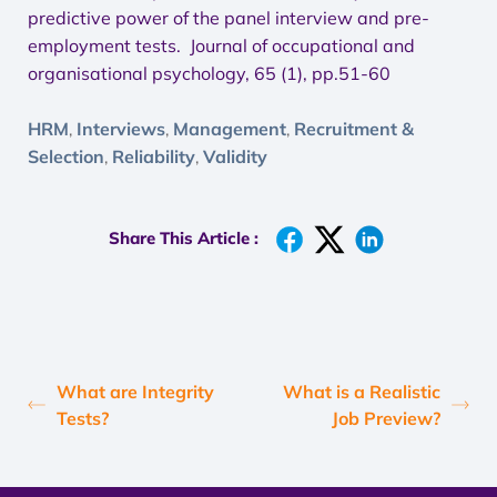
predictive power of the panel interview and pre-
employment tests. Journal of occupational and
organisational psychology, 65 (1), pp.51-60
HRM
Interviews
Management
Recruitment &
,
,
,
Selection
Reliability
Validity
,
,
Share This Article :
What are Integrity
What is a Realistic
Tests?
Job Preview?