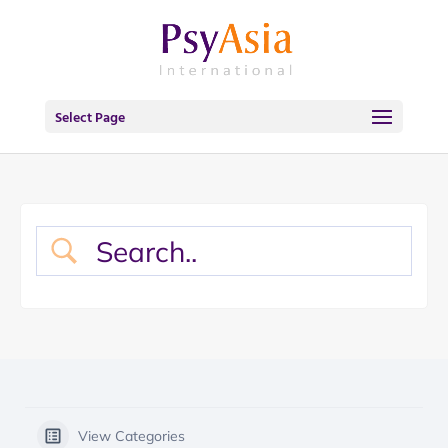
Select Page
View Categories