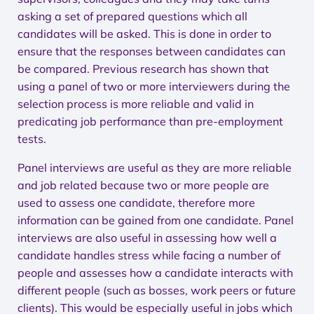
asking a set of prepared questions which all
candidates will be asked. This is done in order to
ensure that the responses between candidates can
be compared. Previous research has shown that
using a panel of two or more interviewers during the
selection process is more reliable and valid in
predicating job performance than pre-employment
tests.
Panel interviews are useful as they are more reliable
and job related because two or more people are
used to assess one candidate, therefore more
information can be gained from one candidate. Panel
interviews are also useful in assessing how well a
candidate handles stress while facing a number of
people and assesses how a candidate interacts with
different people (such as bosses, work peers or future
clients). This would be especially useful in jobs which