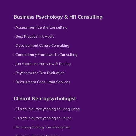
Business Psychology & HR Consulting
∙ Assessment Centre Consulting
∙ Best Practice HR Audit
∙ Development Centre Consulting
∙ Competency Frameworks Consulting
∙ Job Applicant Interview & Testing
∙ Psychometric Test Evaluation
∙ Recruitment Consultant Services
Clinical Neuropsychologist
∙ Clinical Neuropsychologist Hong Kong
∙ Clinical Neuropsychologist Online
∙ Neuropsychology Knowledgebse