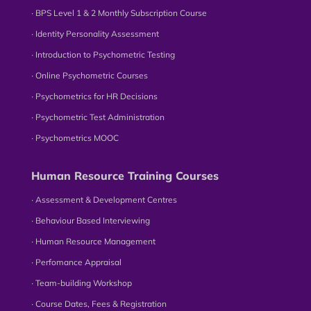
∙ BPS Level 1 & 2 Monthly Subscription Course
∙ Identity Personality Assessment
∙ Introduction to Psychometric Testing
∙ Online Psychometric Courses
∙ Psychometrics for HR Decisions
∙ Psychometric Test Administration
∙ Psychometrics MOOC
Human Resource Training Courses
∙ Assessment & Development Centres
∙ Behaviour Based Interviewing
∙ Human Resource Management
∙ Perfomance Appraisal
∙ Team-building Workshop
∙ Course Dates, Fees & Registration