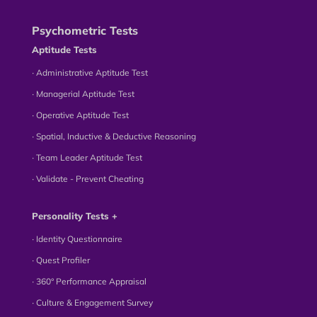
Psychometric Tests
Aptitude Tests
∙ Administrative Aptitude Test
∙ Managerial Aptitude Test
∙ Operative Aptitude Test
∙ Spatial, Inductive & Deductive Reasoning
∙ Team Leader Aptitude Test
∙ Validate - Prevent Cheating
Personality Tests +
∙ Identity Questionnaire
∙ Quest Profiler
∙ 360° Performance Appraisal
∙ Culture & Engagement Survey