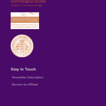
Stay in Touch
∙ Newsletter Subscription
∙ Become an Affiliate