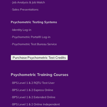
∙ Job Analysis & Job Match
∙ Sales Presentations
Psychometric Testing Systems
∙ Identity Log-in
∙ Psychometric Portal® Log-in
∙ Psychometric Test Bureau Service
Purchase Psychometric Test Credits
Psychometric Training Courses
∙ BPS Level 1 & 2 RQTU Test User
∙ BPS Level 1 & 2 Express Online
∙ BPS Level 1 & 2 Extended Online
∙ BPS Level 1 & 2 Online Independent