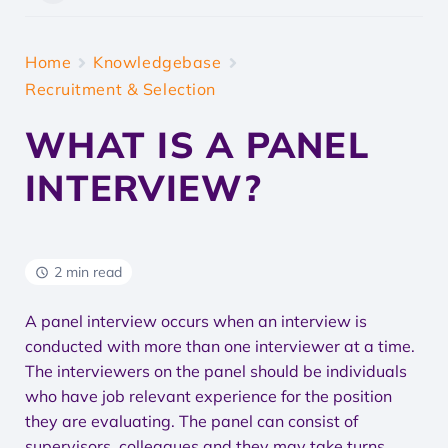
Home
Knowledgebase
Recruitment & Selection
WHAT IS A PANEL
INTERVIEW?
2 min read
A panel interview occurs when an interview is
conducted with more than one interviewer at a time.
The interviewers on the panel should be individuals
who have job relevant experience for the position
they are evaluating. The panel can consist of
supervisors, colleagues and they may take turns