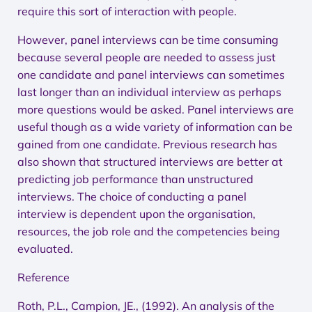
require this sort of interaction with people.
However, panel interviews can be time consuming
because several people are needed to assess just
one candidate and panel interviews can sometimes
last longer than an individual interview as perhaps
more questions would be asked. Panel interviews are
useful though as a wide variety of information can be
gained from one candidate. Previous research has
also shown that structured interviews are better at
predicting job performance than unstructured
interviews. The choice of conducting a panel
interview is dependent upon the organisation,
resources, the job role and the competencies being
evaluated.
Reference
Roth, P.L., Campion, JE., (1992). An analysis of the