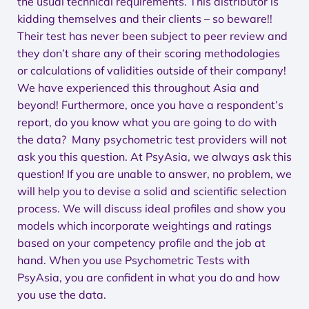
the usual technical requirements. This distributor is
kidding themselves and their clients – so beware!!
Their test has never been subject to peer review and
they don’t share any of their scoring methodologies
or calculations of validities outside of their company!
We have experienced this throughout Asia and
beyond! Furthermore, once you have a respondent’s
report, do you know what you are going to do with
the data? Many psychometric test providers will not
ask you this question. At PsyAsia, we always ask this
question! If you are unable to answer, no problem, we
will help you to devise a solid and scientific selection
process. We will discuss ideal profiles and show you
models which incorporate weightings and ratings
based on your competency profile and the job at
hand. When you use Psychometric Tests with
PsyAsia, you are confident in what you do and how
you use the data.