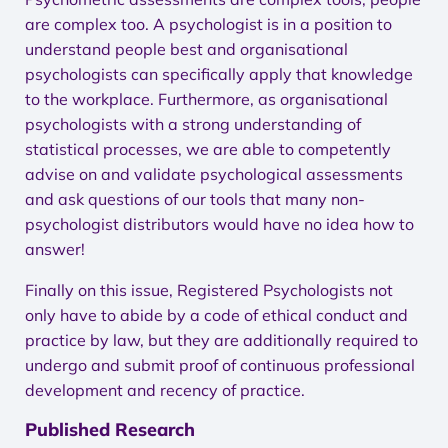
are complex too. A psychologist is in a position to
understand people best and organisational
psychologists can specifically apply that knowledge
to the workplace. Furthermore, as organisational
psychologists with a strong understanding of
statistical processes, we are able to competently
advise on and validate psychological assessments
and ask questions of our tools that many non-
psychologist distributors would have no idea how to
answer!
Finally on this issue, Registered Psychologists not
only have to abide by a code of ethical conduct and
practice by law, but they are additionally required to
undergo and submit proof of continuous professional
development and recency of practice.
Published Research