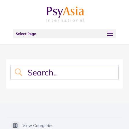
Select Page
View Categories