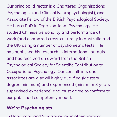
Our principal director is a Chartered Organisational
Psychologist (and Clinical Neuropsychologist), and
Associate Fellow of the British Psychological Society.
He has a PhD in Organisational Psychology. He
studied Chinese personality and performance at
work (and compared cross-culturally in Australia and
the UK) using a number of psychometric tests. He
has published his research in international journals
and has received an award from the British
Psychological Society for Scientific Contribution to
Occupational Psychology. Our consultants and
associates are also all highly qualified (Masters
degree minimum) and experienced (minimum 3 years
supervised experience) and must agree to conform to
our published competency model.
We’re Psychologists
In Hong Kong and Singapore, as in other parts of