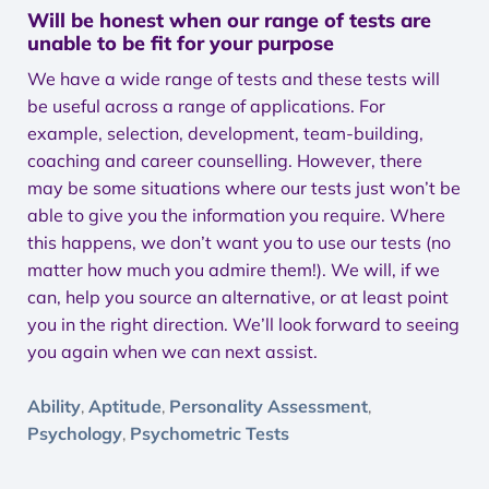
Will be honest when our range of tests are
unable to be fit for your purpose
We have a wide range of tests and these tests will
be useful across a range of applications. For
example, selection, development, team-building,
coaching and career counselling. However, there
may be some situations where our tests just won’t be
able to give you the information you require. Where
this happens, we don’t want you to use our tests (no
matter how much you admire them!). We will, if we
can, help you source an alternative, or at least point
you in the right direction. We’ll look forward to seeing
you again when we can next assist.
Ability
Aptitude
Personality Assessment
,
,
,
Psychology
Psychometric Tests
,