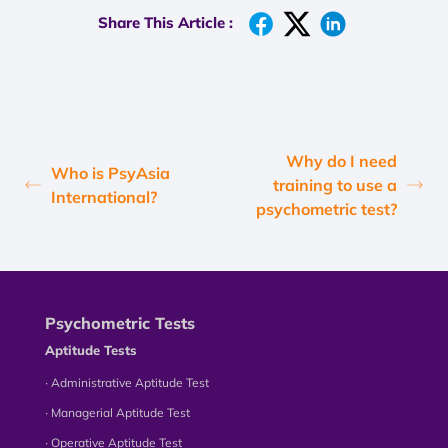
Share This Article :
Why do I need
Who is PsyAsia
training to use a
International?
psychometric test?
Psychometric Tests
Aptitude Tests
∙ Administrative Aptitude Test
∙ Managerial Aptitude Test
∙ Operative Aptitude Test