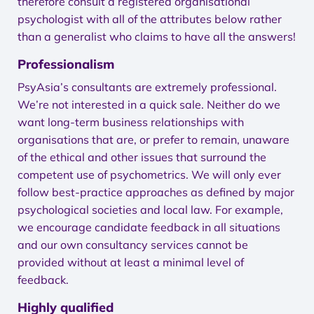
therefore consult a registered organisational
psychologist with all of the attributes below rather
than a generalist who claims to have all the answers!
Professionalism
PsyAsia’s consultants are extremely professional.
We’re not interested in a quick sale. Neither do we
want long-term business relationships with
organisations that are, or prefer to remain, unaware
of the ethical and other issues that surround the
competent use of psychometrics. We will only ever
follow best-practice approaches as defined by major
psychological societies and local law. For example,
we encourage candidate feedback in all situations
and our own consultancy services cannot be
provided without at least a minimal level of
feedback.
Highly qualified