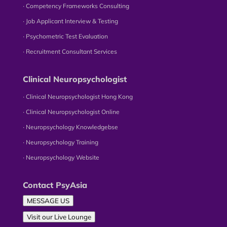
∙ Competency Frameworks Consulting
∙ Job Applicant Interview & Testing
∙ Psychometric Test Evaluation
∙ Recruitment Consultant Services
Clinical Neuropsychologist
∙ Clinical Neuropsychologist Hong Kong
∙ Clinical Neuropsychologist Online
∙ Neuropsychology Knowledgebse
∙ Neuropsychology Training
∙ Neuropsychology Website
Contact PsyAsia
MESSAGE US
Visit our Live Lounge