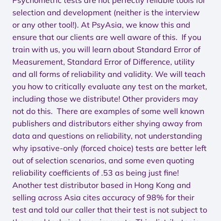
Psychometric tests are not perfectly reliable tools for
selection and development (neither is the interview
or any other tool!). At PsyAsia, we know this and
ensure that our clients are well aware of this. If you
train with us, you will learn about Standard Error of
Measurement, Standard Error of Difference, utility
and all forms of reliability and validity. We will teach
you how to critically evaluate any test on the market,
including those we distribute! Other providers may
not do this. There are examples of some well known
publishers and distributors either shying away from
data and questions on reliability, not understanding
why ipsative-only (forced choice) tests are better left
out of selection scenarios, and some even quoting
reliability coefficients of .53 as being just fine!
Another test distributor based in Hong Kong and
selling across Asia cites accuracy of 98% for their
test and told our caller that their test is not subject to