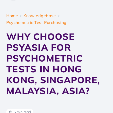
Home
Knowledgebase
Psychometric Test Purchasing
WHY CHOOSE
PSYASIA FOR
PSYCHOMETRIC
TESTS IN HONG
KONG, SINGAPORE,
MALAYSIA, ASIA?
5 min read