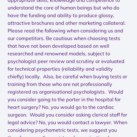
appropriate skills, knowledge and competence to
understand the core of human beings but who do
have the funding and ability to produce glossy,
attractive brochures and other marketing collateral.
Please read the following when considering us and
our competitors. Be cautious when choosing tests
that have not been developed based on well
researched and renowned models, subject to
psychologist peer review and scrutiny or evaluated
for technical properties (reliability and validity
chiefly) locally. Also, be careful when buying tests or
training from those who are not professionally
registered as organisational psychologists. Would
you consider going to the porter in the hospital for
heart surgery? No, you would go to the cardiac
surgeon. Would you consider asking clerical staff for
legal advice? No, you would contact a lawyer. When
considering psychometric tests, we suggest you