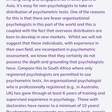
Asia, it’s easy for non-psychologists to take on
distribution of psychometric tests. One of the reasons
for this is that there are fewer organisational
psychologists in this part of the world and this is
coupled with the fact that overseas distributors are
keen to develop in new markets. Whilst we will not
suggest that these individuals, with experience in
their own field, are incompetent in psychometric
assessment, we know that they certainly do not
possess the depth and grounding that psychologists
have. Compare this to South Africa where only
registered psychologists are permitted to use
psychometric tests. An organisational psychologist
who is professionally registered (e.g., in Australia,
UK) has gone through at least 6 years of training and
supervised experience in psychology. Those with
doctorates have nearer to a minimum of 10 years!
Psychometric assessments are complex tools, people