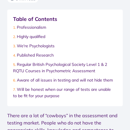
Table of Contents
Professionalism
Highly qualified
We're Psychologists
Published Research
Regular British Psychological Society Level 1 & 2
RQTU Courses in Psychometric Assessment
Aware of all issues in testing and will not hide them
Will be honest when our range of tests are unable
to be fit for your purpose
There are a lot of “cowboys” in the assessment and
testing market. People who do not have the