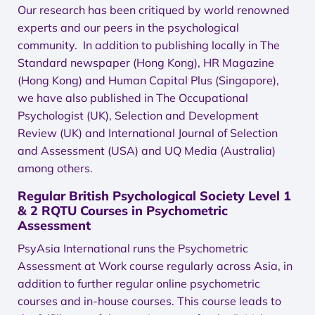
Our research has been critiqued by world renowned
experts and our peers in the psychological
community. In addition to publishing locally in The
Standard newspaper (Hong Kong), HR Magazine
(Hong Kong) and Human Capital Plus (Singapore),
we have also published in The Occupational
Psychologist (UK), Selection and Development
Review (UK) and International Journal of Selection
and Assessment (USA) and UQ Media (Australia)
among others.
Regular British Psychological Society Level 1
& 2 RQTU Courses in Psychometric
Assessment
PsyAsia International runs the Psychometric
Assessment at Work course regularly across Asia, in
addition to further regular online psychometric
courses and in-house courses. This course leads to