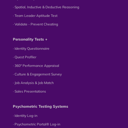
∙ Spatial, Inductive & Deductive Reasoning
∙ Team Leader Aptitude Test
∙ Validate - Prevent Cheating
Personality Tests +
∙ Identity Questionnaire
∙ Quest Profiler
∙ 360° Performance Appraisal
∙ Culture & Engagement Survey
∙ Job Analysis & Job Match
∙ Sales Presentations
Psychometric Testing Systems
∙ Identity Log-in
∙ Psychometric Portal® Log-in