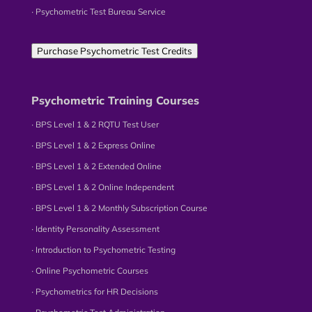
∙ Psychometric Test Bureau Service
Purchase Psychometric Test Credits
Psychometric Training Courses
∙ BPS Level 1 & 2 RQTU Test User
∙ BPS Level 1 & 2 Express Online
∙ BPS Level 1 & 2 Extended Online
∙ BPS Level 1 & 2 Online Independent
∙ BPS Level 1 & 2 Monthly Subscription Course
∙ Identity Personality Assessment
∙ Introduction to Psychometric Testing
∙ Online Psychometric Courses
∙ Psychometrics for HR Decisions