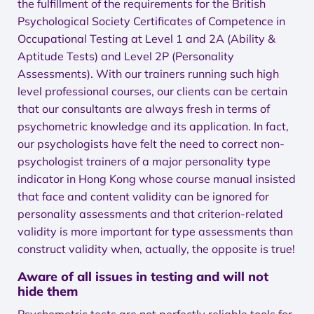
the fulfillment of the requirements for the British
Psychological Society Certificates of Competence in
Occupational Testing at Level 1 and 2A (Ability &
Aptitude Tests) and Level 2P (Personality
Assessments). With our trainers running such high
level professional courses, our clients can be certain
that our consultants are always fresh in terms of
psychometric knowledge and its application. In fact,
our psychologists have felt the need to correct non-
psychologist trainers of a major personality type
indicator in Hong Kong whose course manual insisted
that face and content validity can be ignored for
personality assessments and that criterion-related
validity is more important for type assessments than
construct validity when, actually, the opposite is true!
Aware of all issues in testing and will not
hide them