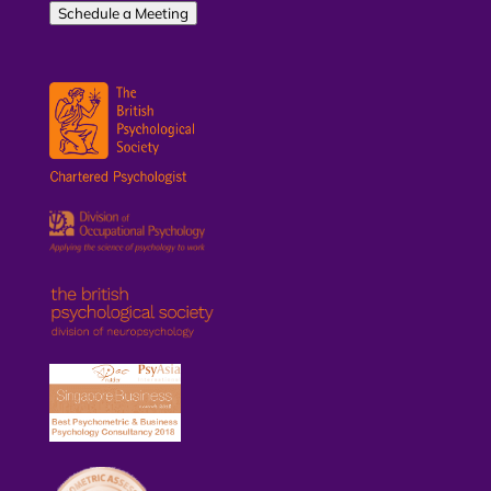
Schedule a Meeting