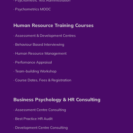
∙ Psychometric Test Administration
∙ Psychometrics MOOC
Human Resource Training Courses
∙ Assessment & Development Centres
∙ Behaviour Based Interviewing
∙ Human Resource Management
∙ Perfomance Appraisal
∙ Team-building Workshop
∙ Course Dates, Fees & Registration
Business Psychology & HR Consulting
∙ Assessment Centre Consulting
∙ Best Practice HR Audit
∙ Development Centre Consulting