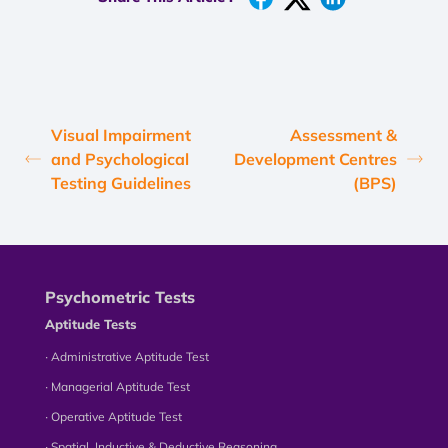
Visual Impairment
Assessment &
and Psychological
Development Centres
Testing Guidelines
(BPS)
Psychometric Tests
Aptitude Tests
∙ Administrative Aptitude Test
∙ Managerial Aptitude Test
∙ Operative Aptitude Test
∙ Spatial, Inductive & Deductive Reasoning