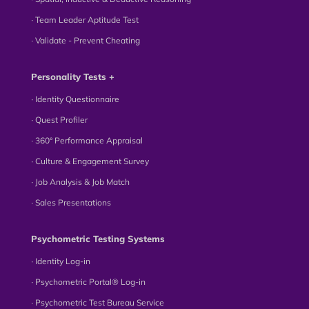
∙ Team Leader Aptitude Test
∙ Validate - Prevent Cheating
Personality Tests +
∙ Identity Questionnaire
∙ Quest Profiler
∙ 360° Performance Appraisal
∙ Culture & Engagement Survey
∙ Job Analysis & Job Match
∙ Sales Presentations
Psychometric Testing Systems
∙ Identity Log-in
∙ Psychometric Portal® Log-in
∙ Psychometric Test Bureau Service