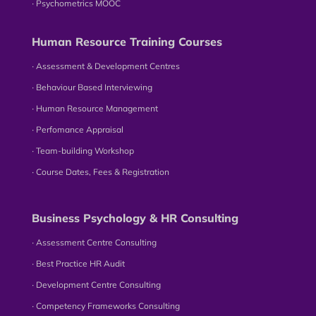
∙ Psychometrics MOOC
Human Resource Training Courses
∙ Assessment & Development Centres
∙ Behaviour Based Interviewing
∙ Human Resource Management
∙ Perfomance Appraisal
∙ Team-building Workshop
∙ Course Dates, Fees & Registration
Business Psychology & HR Consulting
∙ Assessment Centre Consulting
∙ Best Practice HR Audit
∙ Development Centre Consulting
∙ Competency Frameworks Consulting