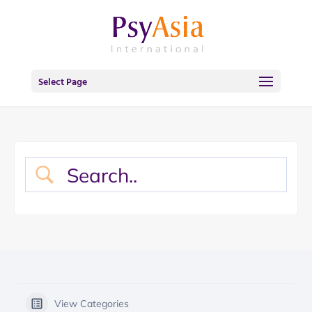
Select Page
View Categories