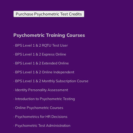
Purchase Psychometric Test Credits
Psychometric Training Courses
∙ BPS Level 1 & 2 RQTU Test User
∙ BPS Level 1 & 2 Express Online
∙ BPS Level 1 & 2 Extended Online
∙ BPS Level 1 & 2 Online Independent
∙ BPS Level 1 & 2 Monthly Subscription Course
∙ Identity Personality Assessment
∙ Introduction to Psychometric Testing
∙ Online Psychometric Courses
∙ Psychometrics for HR Decisions
∙ Psychometric Test Administration