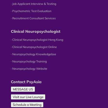
∙ Job Applicant Interview & Testing
∙ Psychometric Test Evaluation
∙ Recruitment Consultant Services
Clinical Neuropsychologist
∙ Clinical Neuropsychologist Hong Kong
∙ Clinical Neuropsychologist Online
∙ Neuropsychology Knowledgebse
∙ Neuropsychology Training
∙ Neuropsychology Website
Contact PsyAsia
MESSAGE US
Visit our Live Lounge
Schedule a Meeting