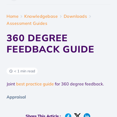
Home
Knowledgebase
Downloads
Assessment Guides
360 DEGREE
FEEDBACK GUIDE
< 1 min read
Joint
best practice guide
for 360 degree feedback.
Appraisal
Share This Article :