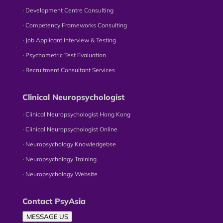
∙ Development Centre Consulting
∙ Competency Frameworks Consulting
∙ Job Applicant Interview & Testing
∙ Psychometric Test Evaluation
∙ Recruitment Consultant Services
Clinical Neuropsychologist
∙ Clinical Neuropsychologist Hong Kong
∙ Clinical Neuropsychologist Online
∙ Neuropsychology Knowledgebse
∙ Neuropsychology Training
∙ Neuropsychology Website
Contact PsyAsia
MESSAGE US