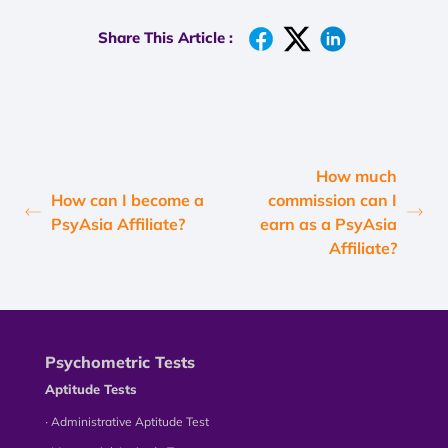
Share This Article :
How much
How can I become a
commission can I
PsyAsia Affiliate?
earn as a PsyAsia
Affiliate?
Psychometric Tests
Aptitude Tests
∙ Administrative Aptitude Test