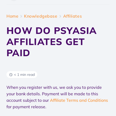
Home
Knowledgebase
Affiliates
HOW DO PSYASIA
AFFILIATES GET
PAID
< 1 min read
When you register with us, we ask you to provide
your bank details. Payment will be made to this
account subject to our
Affiliate Terms and Conditions
for payment release.