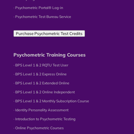
∙ Psychometric Portal® Log-in
∙ Psychometric Test Bureau Service
Purchase Psychometric Test Credits
Psychometric Training Courses
∙ BPS Level 1 & 2 RQTU Test User
∙ BPS Level 1 & 2 Express Online
∙ BPS Level 1 & 2 Extended Online
∙ BPS Level 1 & 2 Online Independent
∙ BPS Level 1 & 2 Monthly Subscription Course
∙ Identity Personality Assessment
∙ Introduction to Psychometric Testing
∙ Online Psychometric Courses