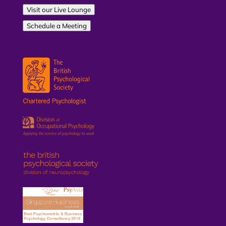
Visit our Live Lounge
Schedule a Meeting