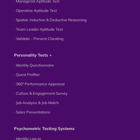
∙ Managerial Aptitude Test
∙ Operative Aptitude Test
∙ Spatial, Inductive & Deductive Reasoning
∙ Team Leader Aptitude Test
∙ Validate - Prevent Cheating
Personality Tests +
∙ Identity Questionnaire
∙ Quest Profiler
∙ 360° Performance Appraisal
∙ Culture & Engagement Survey
∙ Job Analysis & Job Match
∙ Sales Presentations
Psychometric Testing Systems
∙ Identity Log-in