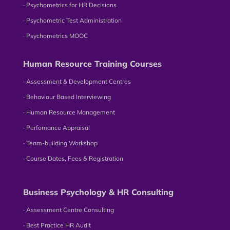
∙ Psychometrics for HR Decisions
∙ Psychometric Test Administration
∙ Psychometrics MOOC
Human Resource Training Courses
∙ Assessment & Development Centres
∙ Behaviour Based Interviewing
∙ Human Resource Management
∙ Perfomance Appraisal
∙ Team-building Workshop
∙ Course Dates, Fees & Registration
Business Psychology & HR Consulting
∙ Assessment Centre Consulting
∙ Best Practice HR Audit