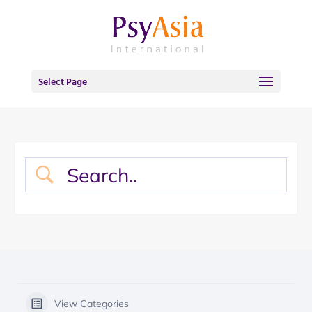
Select Page
View Categories