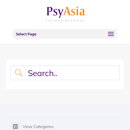
Select Page
View Categories