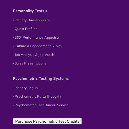
Personality Tests +
∙ Identity Questionnaire
∙ Quest Profiler
∙ 360° Performance Appraisal
∙ Culture & Engagement Survey
∙ Job Analysis & Job Match
∙ Sales Presentations
Psychometric Testing Systems
∙ Identity Log-in
∙ Psychometric Portal® Log-in
∙ Psychometric Test Bureau Service
Purchase Psychometric Test Credits