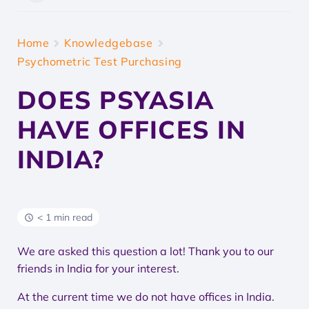
Home
Knowledgebase
Psychometric Test Purchasing
DOES PSYASIA
HAVE OFFICES IN
INDIA?
< 1 min read
We are asked this question a lot! Thank you to our
friends in India for your interest.
At the current time we do not have offices in India.