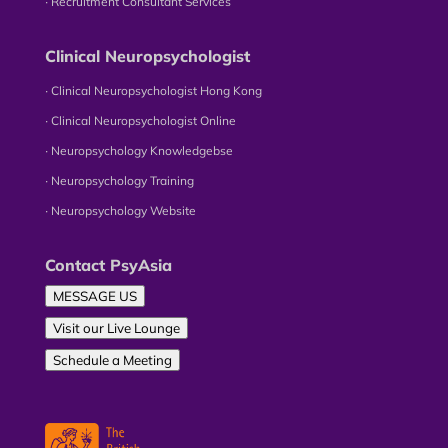
∙ Recruitment Consultant Services
Clinical Neuropsychologist
∙ Clinical Neuropsychologist Hong Kong
∙ Clinical Neuropsychologist Online
∙ Neuropsychology Knowledgebse
∙ Neuropsychology Training
∙ Neuropsychology Website
Contact PsyAsia
MESSAGE US
Visit our Live Lounge
Schedule a Meeting