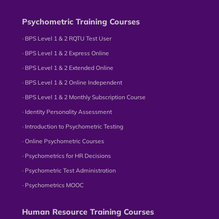
Psychometric Training Courses
∙ BPS Level 1 & 2 RQTU Test User
∙ BPS Level 1 & 2 Express Online
∙ BPS Level 1 & 2 Extended Online
∙ BPS Level 1 & 2 Online Independent
∙ BPS Level 1 & 2 Monthly Subscription Course
∙ Identity Personality Assessment
∙ Introduction to Psychometric Testing
∙ Online Psychometric Courses
∙ Psychometrics for HR Decisions
∙ Psychometric Test Administration
∙ Psychometrics MOOC
Human Resource Training Courses