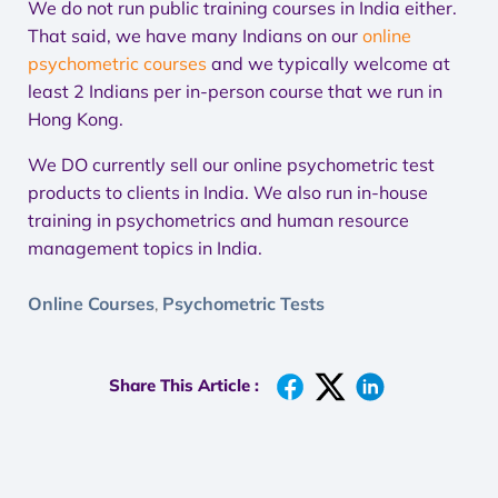
We do not run public training courses in India either.
That said, we have many Indians on our
online
psychometric courses
and we typically welcome at
least 2 Indians per in-person course that we run in
Hong Kong.
We DO currently sell our online psychometric test
products to clients in India. We also run in-house
training in psychometrics and human resource
management topics in India.
Online Courses
Psychometric Tests
,
Share This Article :