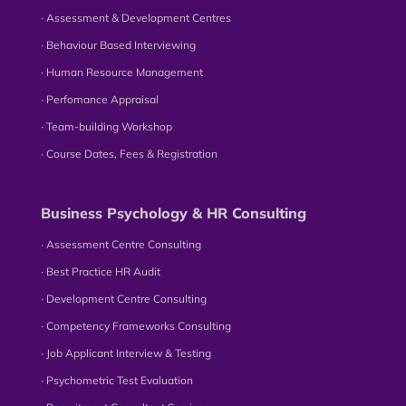
∙ Assessment & Development Centres
∙ Behaviour Based Interviewing
∙ Human Resource Management
∙ Perfomance Appraisal
∙ Team-building Workshop
∙ Course Dates, Fees & Registration
Business Psychology & HR Consulting
∙ Assessment Centre Consulting
∙ Best Practice HR Audit
∙ Development Centre Consulting
∙ Competency Frameworks Consulting
∙ Job Applicant Interview & Testing
∙ Psychometric Test Evaluation