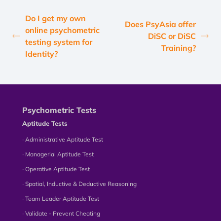
Do I get my own
Does PsyAsia offer
online psychometric
DiSC or DiSC
testing system for
Training?
Identity?
Psychometric Tests
Aptitude Tests
∙ Administrative Aptitude Test
∙ Managerial Aptitude Test
∙ Operative Aptitude Test
∙ Spatial, Inductive & Deductive Reasoning
∙ Team Leader Aptitude Test
∙ Validate - Prevent Cheating