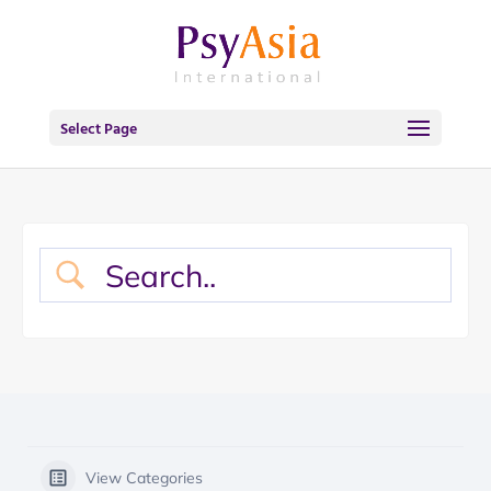
Select Page
View Categories