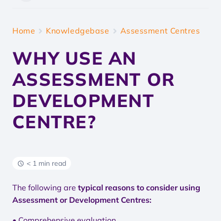
Home
Knowledgebase
Assessment Centres
WHY USE AN
ASSESSMENT OR
DEVELOPMENT
CENTRE?
< 1 min read
The following are
typical reasons to consider using
Assessment or Development Centres:
• Comprehensive evaluation