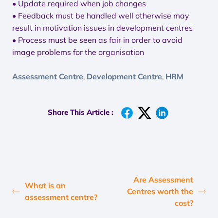
• Update required when job changes
• Feedback must be handled well otherwise may
result in motivation issues in development centres
• Process must be seen as fair in order to avoid
image problems for the organisation
Assessment Centre
Development Centre
HRM
,
,
Share This Article :
Are Assessment
What is an
Centres worth the
assessment centre?
cost?