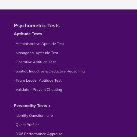
Psychometric Tests
Aptitude Tests
∙ Administrative Aptitude Test
∙ Managerial Aptitude Test
∙ Operative Aptitude Test
∙ Spatial, Inductive & Deductive Reasoning
∙ Team Leader Aptitude Test
∙ Validate - Prevent Cheating
Personality Tests +
∙ Identity Questionnaire
∙ Quest Profiler
∙ 360° Performance Appraisal