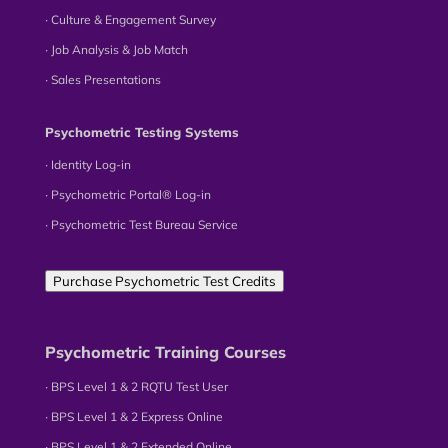
∙ Culture & Engagement Survey
∙ Job Analysis & Job Match
∙ Sales Presentations
Psychometric Testing Systems
∙ Identity Log-in
∙ Psychometric Portal® Log-in
∙ Psychometric Test Bureau Service
Purchase Psychometric Test Credits
Psychometric Training Courses
∙ BPS Level 1 & 2 RQTU Test User
∙ BPS Level 1 & 2 Express Online
∙ BPS Level 1 & 2 Extended Online