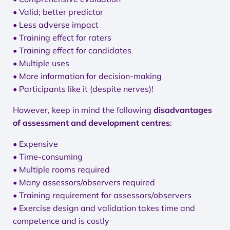
• Valid; better predictor
• Less adverse impact
• Training effect for raters
• Training effect for candidates
• Multiple uses
• More information for decision-making
• Participants like it (despite nerves)!
However, keep in mind the following
disadvantages
of assessment and development centres
:
• Expensive
• Time-consuming
• Multiple rooms required
• Many assessors/observers required
• Training requirement for assessors/observers
• Exercise design and validation takes time and
competence and is costly