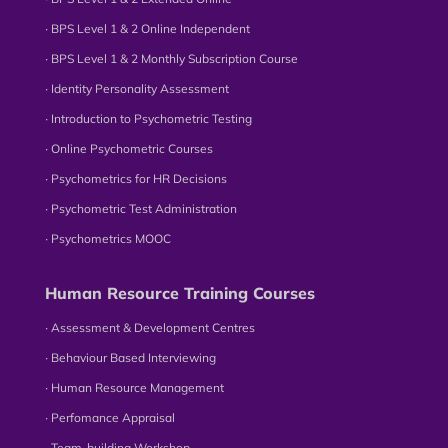
∙ BPS Level 1 & 2 Online Independent
∙ BPS Level 1 & 2 Monthly Subscription Course
∙ Identity Personality Assessment
∙ Introduction to Psychometric Testing
∙ Online Psychometric Courses
∙ Psychometrics for HR Decisions
∙ Psychometric Test Administration
∙ Psychometrics MOOC
Human Resource Training Courses
∙ Assessment & Development Centres
∙ Behaviour Based Interviewing
∙ Human Resource Management
∙ Perfomance Appraisal
∙ Team-building Workshop