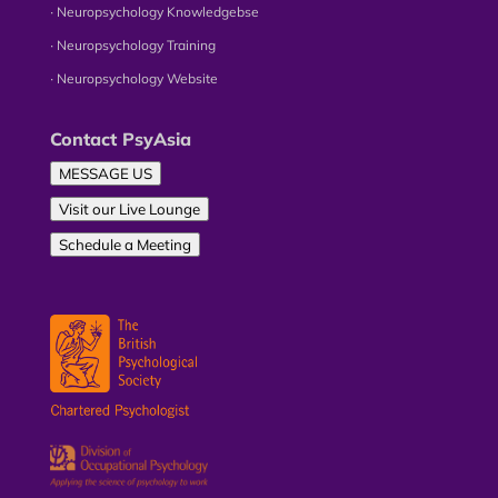
∙ Neuropsychology Knowledgebse
∙ Neuropsychology Training
∙ Neuropsychology Website
Contact PsyAsia
MESSAGE US
Visit our Live Lounge
Schedule a Meeting