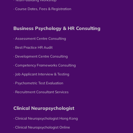
∙ Course Dates, Fees & Registration
Business Psychology & HR Consulting
∙ Assessment Centre Consulting
∙ Best Practice HR Audit
∙ Development Centre Consulting
∙ Competency Frameworks Consulting
∙ Job Applicant Interview & Testing
∙ Psychometric Test Evaluation
∙ Recruitment Consultant Services
Clinical Neuropsychologist
∙ Clinical Neuropsychologist Hong Kong
∙ Clinical Neuropsychologist Online