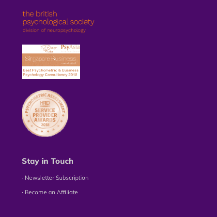
Stay in Touch
∙ Newsletter Subscription
∙ Become an Affiliate