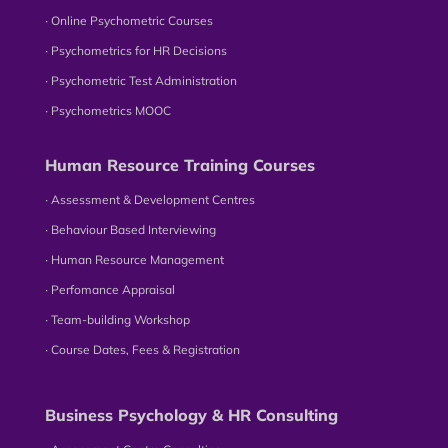
∙ Online Psychometric Courses
∙ Psychometrics for HR Decisions
∙ Psychometric Test Administration
∙ Psychometrics MOOC
Human Resource Training Courses
∙ Assessment & Development Centres
∙ Behaviour Based Interviewing
∙ Human Resource Management
∙ Perfomance Appraisal
∙ Team-building Workshop
∙ Course Dates, Fees & Registration
Business Psychology & HR Consulting