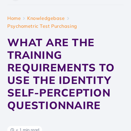
Home
Knowledgebase
Psychometric Test Purchasing
WHAT ARE THE
TRAINING
REQUIREMENTS TO
USE THE IDENTITY
SELF-PERCEPTION
QUESTIONNAIRE
< 1 min read