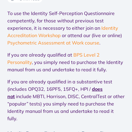
To use the Identity Self-Perception Questionnaire
competently, for those without previous test
experience, it is necessary to either join an
Identity
Accreditation Workshop
or attend our (live or online)
Psychometric Assessment at Work course
.
If you are already qualified at
BPS Level 2
Personality
, you simply need to purchase the Identity
manual from us and undertake to read it fully.
If you are already qualified in a substantive test
(includes OPQ32, 16PF5, 15FQ+, HPI /
does
not
include MBTI, Harrison, DISC, CentralTest or other
“popular” tests) you simply need to purchase the
Identity manual from us and undertake to read it
fully.