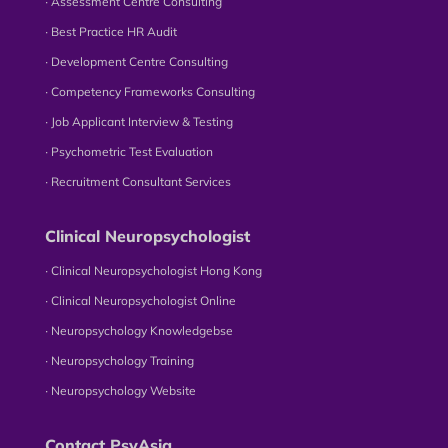
∙ Assessment Centre Consulting
∙ Best Practice HR Audit
∙ Development Centre Consulting
∙ Competency Frameworks Consulting
∙ Job Applicant Interview & Testing
∙ Psychometric Test Evaluation
∙ Recruitment Consultant Services
Clinical Neuropsychologist
∙ Clinical Neuropsychologist Hong Kong
∙ Clinical Neuropsychologist Online
∙ Neuropsychology Knowledgebse
∙ Neuropsychology Training
∙ Neuropsychology Website
Contact PsyAsia