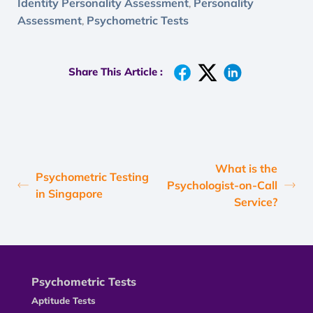
Identity Personality Assessment
Personality
,
Assessment
Psychometric Tests
,
Share This Article :
What is the
Psychometric Testing
Psychologist-on-Call
in Singapore
Service?
Psychometric Tests
Aptitude Tests