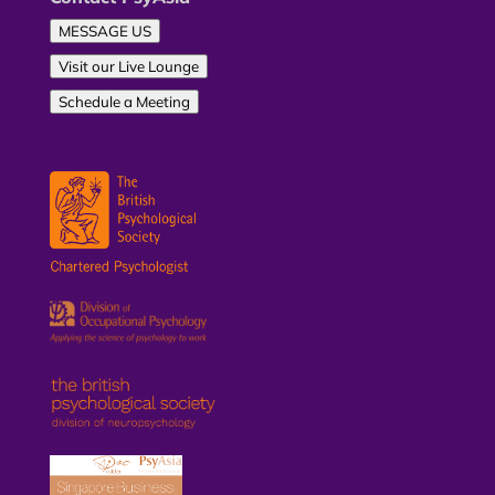
MESSAGE US
Visit our Live Lounge
Schedule a Meeting