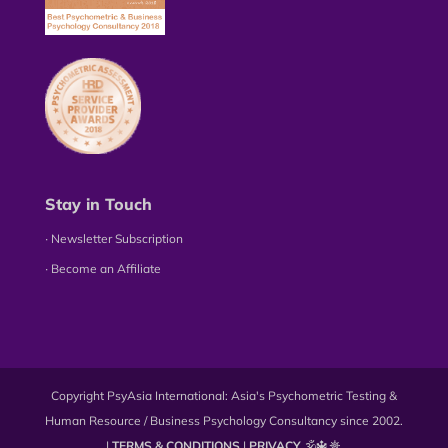
Stay in Touch
∙ Newsletter Subscription
∙ Become an Affiliate
Copyright PsyAsia International: Asia's Psychometric Testing &
Human Resource / Business Psychology Consultancy since 2002.
|
TERMS & CONDITIONS
|
PRIVACY
🕉️🔱☸️