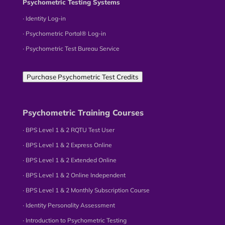
Psychometric Testing Systems
∙ Identity Log-in
∙ Psychometric Portal® Log-in
∙ Psychometric Test Bureau Service
Purchase Psychometric Test Credits
Psychometric Training Courses
∙ BPS Level 1 & 2 RQTU Test User
∙ BPS Level 1 & 2 Express Online
∙ BPS Level 1 & 2 Extended Online
∙ BPS Level 1 & 2 Online Independent
∙ BPS Level 1 & 2 Monthly Subscription Course
∙ Identity Personality Assessment
∙ Introduction to Psychometric Testing