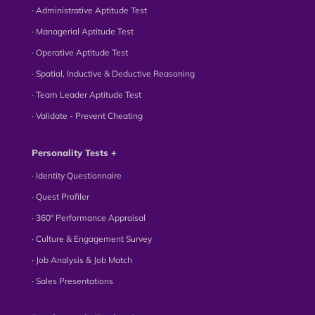
∙ Administrative Aptitude Test
∙ Managerial Aptitude Test
∙ Operative Aptitude Test
∙ Spatial, Inductive & Deductive Reasoning
∙ Team Leader Aptitude Test
∙ Validate - Prevent Cheating
Personality Tests +
∙ Identity Questionnaire
∙ Quest Profiler
∙ 360° Performance Appraisal
∙ Culture & Engagement Survey
∙ Job Analysis & Job Match
∙ Sales Presentations