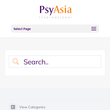
Select Page
View Categories