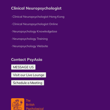
Clinical Neuropsychologist
∙ Clinical Neuropsychologist Hong Kong
∙ Clinical Neuropsychologist Online
∙ Neuropsychology Knowledgebse
∙ Neuropsychology Training
∙ Neuropsychology Website
Contact PsyAsia
MESSAGE US
Visit our Live Lounge
Schedule a Meeting