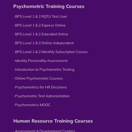
Psychometric Training Courses
∙ BPS Level 1 & 2 RQTU Test User
∙ BPS Level 1 & 2 Express Online
∙ BPS Level 1 & 2 Extended Online
∙ BPS Level 1 & 2 Online Independent
∙ BPS Level 1 & 2 Monthly Subscription Course
∙ Identity Personality Assessment
∙ Introduction to Psychometric Testing
∙ Online Psychometric Courses
∙ Psychometrics for HR Decisions
∙ Psychometric Test Administration
∙ Psychometrics MOOC
Human Resource Training Courses
∙ Assessment & Development Centres