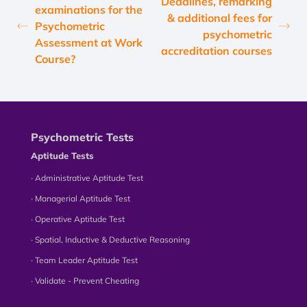
Deadlines, remarking
examinations for the
& additional fees for
Psychometric
psychometric
Assessment at Work
accreditation courses
Course?
Psychometric Tests
Aptitude Tests
∙ Administrative Aptitude Test
∙ Managerial Aptitude Test
∙ Operative Aptitude Test
∙ Spatial, Inductive & Deductive Reasoning
∙ Team Leader Aptitude Test
∙ Validate - Prevent Cheating