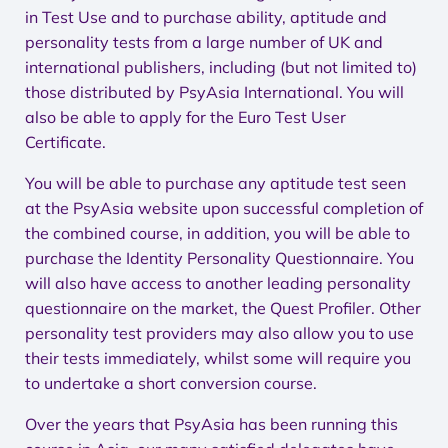
in Test Use and to purchase ability, aptitude and
personality tests from a large number of UK and
international publishers, including (but not limited to)
those distributed by PsyAsia International. You will
also be able to apply for the Euro Test User
Certificate.
You will be able to purchase any aptitude test seen
at the PsyAsia website upon successful completion of
the combined course, in addition, you will be able to
purchase the Identity Personality Questionnaire. You
will also have access to another leading personality
questionnaire on the market, the Quest Profiler. Other
personality test providers may also allow you to use
their tests immediately, whilst some will require you
to undertake a short conversion course.
Over the years that PsyAsia has been running this