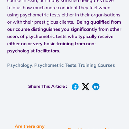
course in Asia, our many satisfied delegates have
told us how much more confident they feel when
using psychometric tests either in their organisations
or with their prestigious clients.
Being qualified from
our course distinguishes you significantly from other
users of psychometric tests who typically receive
either no or very basic training from non-
psychologist facilitators.
Psychology
Psychometric Tests
Training Courses
,
,
Share This Article :
Are there any