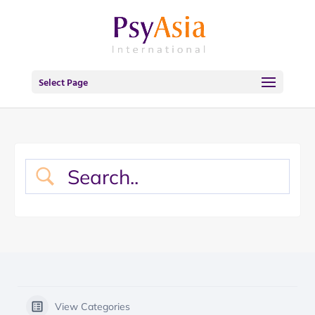
Select Page
View Categories