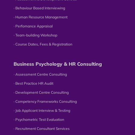
∙ Behaviour Based Interviewing
∙ Human Resource Management
∙ Perfomance Appraisal
∙ Team-building Workshop
∙ Course Dates, Fees & Registration
Business Psychology & HR Consulting
∙ Assessment Centre Consulting
∙ Best Practice HR Audit
∙ Development Centre Consulting
∙ Competency Frameworks Consulting
∙ Job Applicant Interview & Testing
∙ Psychometric Test Evaluation
∙ Recruitment Consultant Services