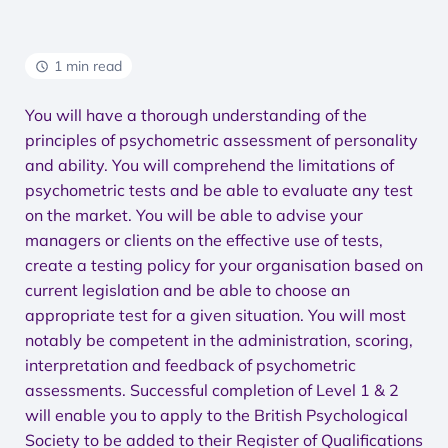
1 min read
You will have a thorough understanding of the
principles of psychometric assessment of personality
and ability. You will comprehend the limitations of
psychometric tests and be able to evaluate any test
on the market. You will be able to advise your
managers or clients on the effective use of tests,
create a testing policy for your organisation based on
current legislation and be able to choose an
appropriate test for a given situation. You will most
notably be competent in the administration, scoring,
interpretation and feedback of psychometric
assessments. Successful completion of Level 1 & 2
will enable you to apply to the British Psychological
Society to be added to their Register of Qualifications