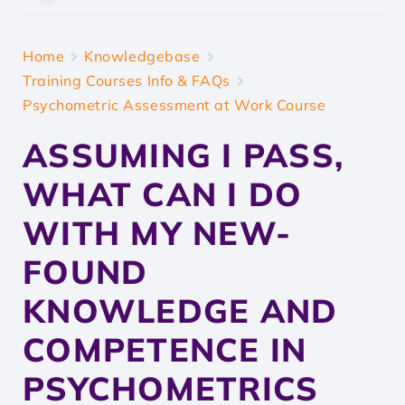
Home
Knowledgebase
Training Courses Info & FAQs
Psychometric Assessment at Work Course
ASSUMING I PASS,
WHAT CAN I DO
WITH MY NEW-
FOUND
KNOWLEDGE AND
COMPETENCE IN
PSYCHOMETRICS