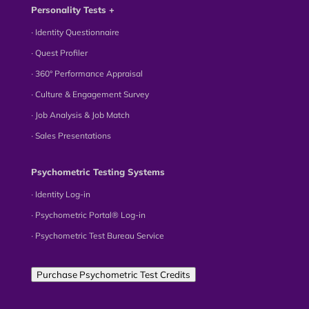
Personality Tests +
∙ Identity Questionnaire
∙ Quest Profiler
∙ 360° Performance Appraisal
∙ Culture & Engagement Survey
∙ Job Analysis & Job Match
∙ Sales Presentations
Psychometric Testing Systems
∙ Identity Log-in
∙ Psychometric Portal® Log-in
∙ Psychometric Test Bureau Service
Purchase Psychometric Test Credits