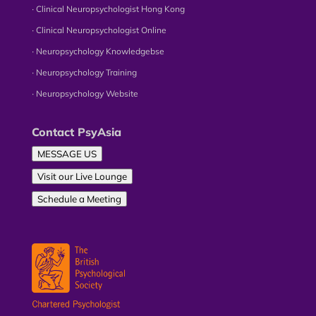
∙ Clinical Neuropsychologist Hong Kong
∙ Clinical Neuropsychologist Online
∙ Neuropsychology Knowledgebse
∙ Neuropsychology Training
∙ Neuropsychology Website
Contact PsyAsia
MESSAGE US
Visit our Live Lounge
Schedule a Meeting