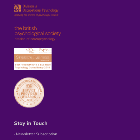
Stay in Touch
∙ Newsletter Subscription