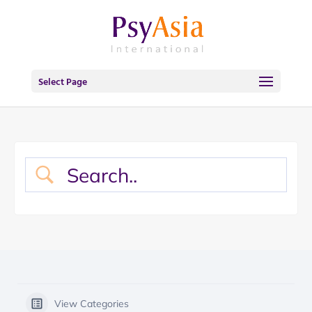
Select Page
View Categories