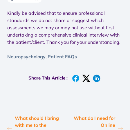
Kindly be advised that to ensure professional
standards we do not share or suggest which
assessments we may or may not use without first
undertaking a comprehensive clinical interview with
the patient/client. Thank you for your understanding.
Neuropsychology
Patient FAQs
,
Share This Article :
What should I bring
What do I need for
with me to the
Online