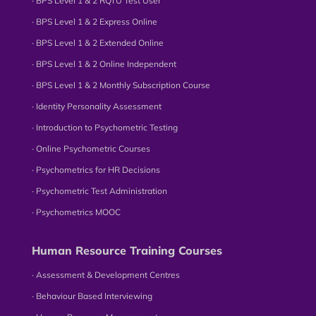
∙ BPS Level 1 & 2 RQTU Test User
∙ BPS Level 1 & 2 Express Online
∙ BPS Level 1 & 2 Extended Online
∙ BPS Level 1 & 2 Online Independent
∙ BPS Level 1 & 2 Monthly Subscription Course
∙ Identity Personality Assessment
∙ Introduction to Psychometric Testing
∙ Online Psychometric Courses
∙ Psychometrics for HR Decisions
∙ Psychometric Test Administration
∙ Psychometrics MOOC
Human Resource Training Courses
∙ Assessment & Development Centres
∙ Behaviour Based Interviewing