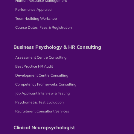
∙ Human Resource Management
∙ Perfomance Appraisal
∙ Team-building Workshop
∙ Course Dates, Fees & Registration
Business Psychology & HR Consulting
∙ Assessment Centre Consulting
∙ Best Practice HR Audit
∙ Development Centre Consulting
∙ Competency Frameworks Consulting
∙ Job Applicant Interview & Testing
∙ Psychometric Test Evaluation
∙ Recruitment Consultant Services
Clinical Neuropsychologist