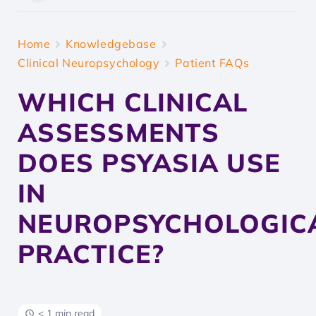
Home
Knowledgebase
Clinical Neuropsychology
Patient FAQs
WHICH CLINICAL
ASSESSMENTS
DOES PSYASIA USE
IN
NEUROPSYCHOLOGIC
PRACTICE?
< 1 min read