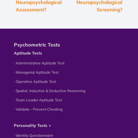
Neuropsychological
Neuropsychological
Assessment?
Screening?
Psychometric Tests
Aptitude Tests
∙ Administrative Aptitude Test
∙ Managerial Aptitude Test
∙ Operative Aptitude Test
∙ Spatial, Inductive & Deductive Reasoning
∙ Team Leader Aptitude Test
∙ Validate - Prevent Cheating
Personality Tests +
∙ Identity Questionnaire