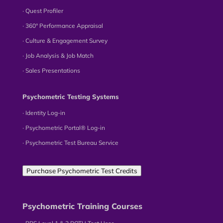
∙ Quest Profiler
∙ 360° Performance Appraisal
∙ Culture & Engagement Survey
∙ Job Analysis & Job Match
∙ Sales Presentations
Psychometric Testing Systems
∙ Identity Log-in
∙ Psychometric Portal® Log-in
∙ Psychometric Test Bureau Service
Purchase Psychometric Test Credits
Psychometric Training Courses