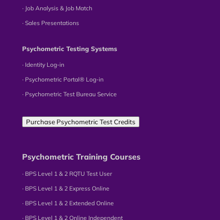
∙ Job Analysis & Job Match
∙ Sales Presentations
Psychometric Testing Systems
∙ Identity Log-in
∙ Psychometric Portal® Log-in
∙ Psychometric Test Bureau Service
Purchase Psychometric Test Credits
Psychometric Training Courses
∙ BPS Level 1 & 2 RQTU Test User
∙ BPS Level 1 & 2 Express Online
∙ BPS Level 1 & 2 Extended Online
∙ BPS Level 1 & 2 Online Independent