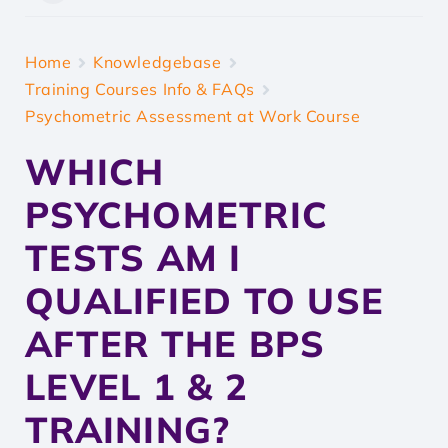
Home
Knowledgebase
Training Courses Info & FAQs
Psychometric Assessment at Work Course
WHICH
PSYCHOMETRIC
TESTS AM I
QUALIFIED TO USE
AFTER THE BPS
LEVEL 1 & 2
TRAINING?