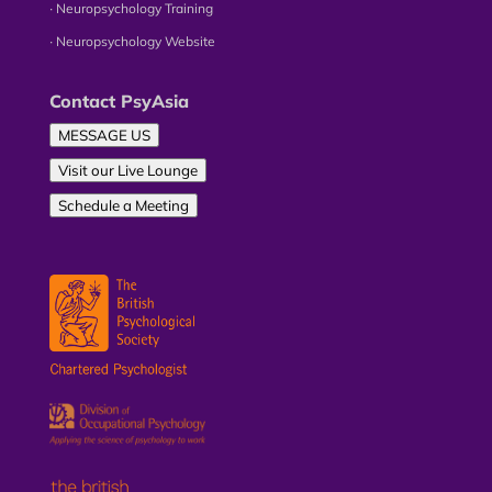
∙ Neuropsychology Training
∙ Neuropsychology Website
Contact PsyAsia
MESSAGE US
Visit our Live Lounge
Schedule a Meeting