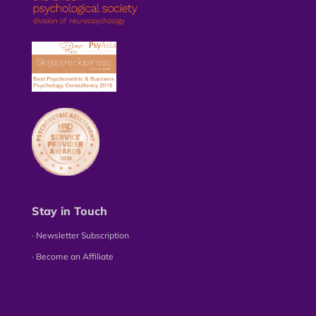
Stay in Touch
∙ Newsletter Subscription
∙ Become an Affiliate