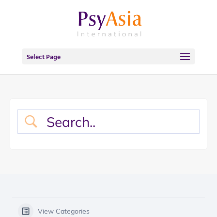
Select Page
View Categories