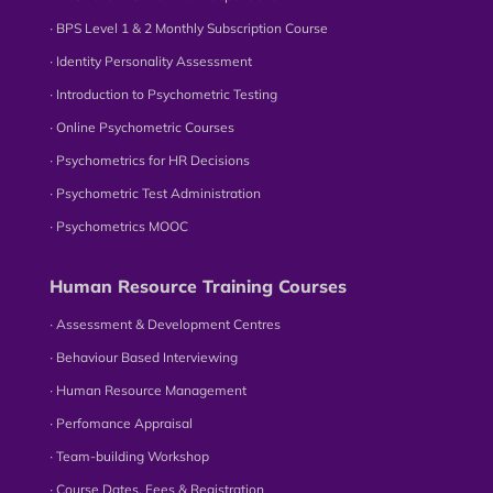
∙ BPS Level 1 & 2 Monthly Subscription Course
∙ Identity Personality Assessment
∙ Introduction to Psychometric Testing
∙ Online Psychometric Courses
∙ Psychometrics for HR Decisions
∙ Psychometric Test Administration
∙ Psychometrics MOOC
Human Resource Training Courses
∙ Assessment & Development Centres
∙ Behaviour Based Interviewing
∙ Human Resource Management
∙ Perfomance Appraisal
∙ Team-building Workshop
∙ Course Dates, Fees & Registration