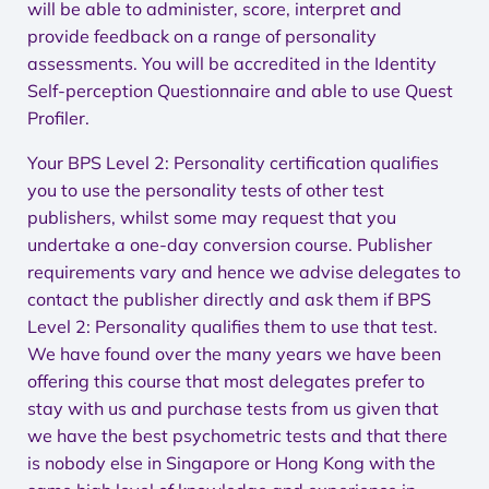
will be able to administer, score, interpret and
provide feedback on a range of personality
assessments. You will be accredited in the Identity
Self-perception Questionnaire and able to use Quest
Profiler.
Your BPS Level 2: Personality certification qualifies
you to use the personality tests of other test
publishers, whilst some may request that you
undertake a one-day conversion course. Publisher
requirements vary and hence we advise delegates to
contact the publisher directly and ask them if BPS
Level 2: Personality qualifies them to use that test.
We have found over the many years we have been
offering this course that most delegates prefer to
stay with us and purchase tests from us given that
we have the best psychometric tests and that there
is nobody else in Singapore or Hong Kong with the