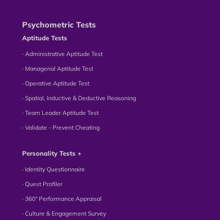
Psychometric Tests
Aptitude Tests
∙ Administrative Aptitude Test
∙ Managerial Aptitude Test
∙ Operative Aptitude Test
∙ Spatial, Inductive & Deductive Reasoning
∙ Team Leader Aptitude Test
∙ Validate - Prevent Cheating
Personality Tests +
∙ Identity Questionnaire
∙ Quest Profiler
∙ 360° Performance Appraisal
∙ Culture & Engagement Survey