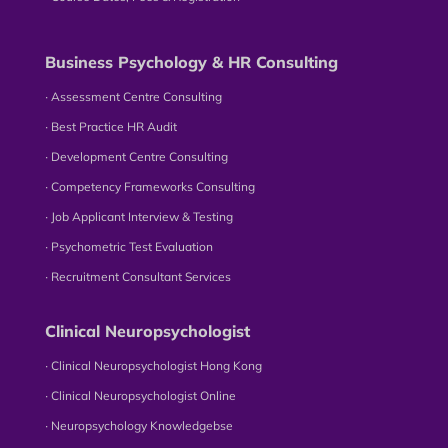
Business Psychology & HR Consulting
∙ Assessment Centre Consulting
∙ Best Practice HR Audit
∙ Development Centre Consulting
∙ Competency Frameworks Consulting
∙ Job Applicant Interview & Testing
∙ Psychometric Test Evaluation
∙ Recruitment Consultant Services
Clinical Neuropsychologist
∙ Clinical Neuropsychologist Hong Kong
∙ Clinical Neuropsychologist Online
∙ Neuropsychology Knowledgebse