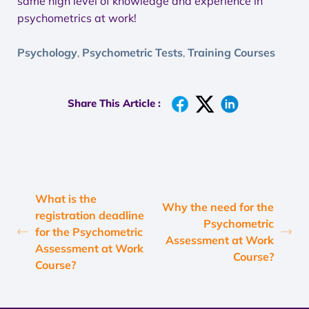
same high level of knowledge and experience in
psychometrics at work!
Psychology
Psychometric Tests
Training Courses
,
,
Share This Article :
What is the
Why the need for the
registration deadline
Psychometric
for the Psychometric
Assessment at Work
Assessment at Work
Course?
Course?