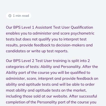
1 min read
Our BPS Level 1 Assistant Test User Qualification
enables you to administer and score psychometric
tests but does not qualify you to interpret test
results, provide feedback to decision-makers and
candidates or write up test reports.
Our BPS Level 2 Test User training is split into 2
categories of tests: Ability and Personality. After the
Ability part of the course you will be qualified to
administer, score, interpret and provide feedback on
ability and aptitude tests and will be able to order
most ability and aptitude tests on the market,
including those sold at our website. After successful
completion of the Personality part of the course you