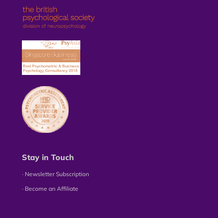
Stay in Touch
∙ Newsletter Subscription
∙ Become an Affiliate