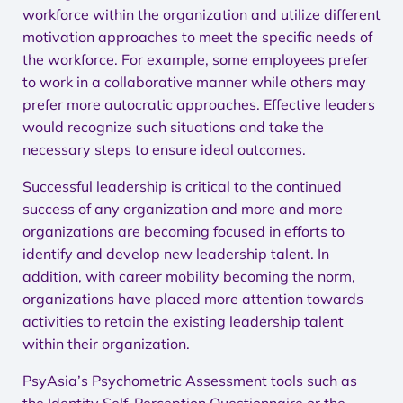
workforce within the organization and utilize different
motivation approaches to meet the specific needs of
the workforce. For example, some employees prefer
to work in a collaborative manner while others may
prefer more autocratic approaches. Effective leaders
would recognize such situations and take the
necessary steps to ensure ideal outcomes.
Successful leadership is critical to the continued
success of any organization and more and more
organizations are becoming focused in efforts to
identify and develop new leadership talent. In
addition, with career mobility becoming the norm,
organizations have placed more attention towards
activities to retain the existing leadership talent
within their organization.
PsyAsia’s Psychometric Assessment tools such as