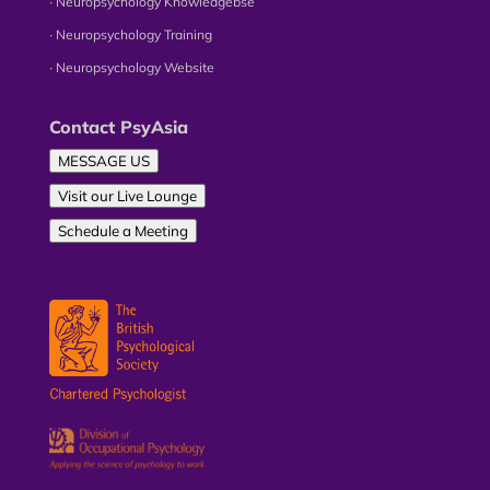
∙ Neuropsychology Knowledgebse
∙ Neuropsychology Training
∙ Neuropsychology Website
Contact PsyAsia
MESSAGE US
Visit our Live Lounge
Schedule a Meeting