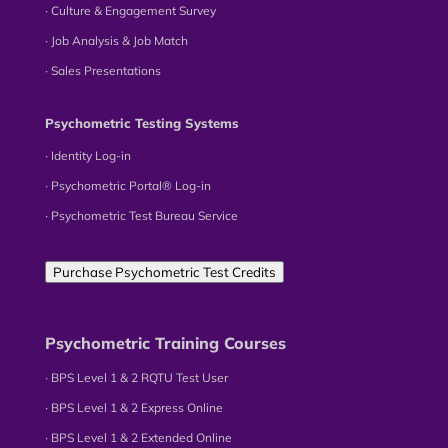
∙ Culture & Engagement Survey
∙ Job Analysis & Job Match
∙ Sales Presentations
Psychometric Testing Systems
∙ Identity Log-in
∙ Psychometric Portal® Log-in
∙ Psychometric Test Bureau Service
Purchase Psychometric Test Credits
Psychometric Training Courses
∙ BPS Level 1 & 2 RQTU Test User
∙ BPS Level 1 & 2 Express Online
∙ BPS Level 1 & 2 Extended Online