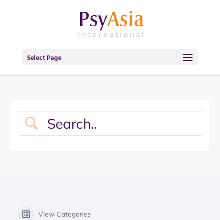
Select Page
View Categories