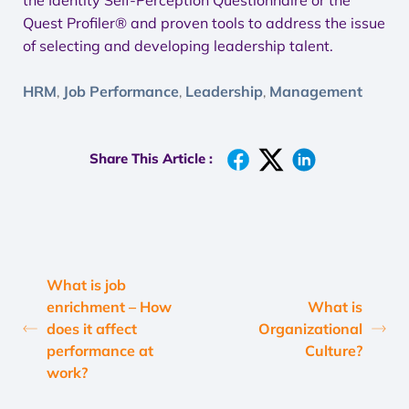
the Identity Self-Perception Questionnaire or the
Quest Profiler® and proven tools to address the issue
of selecting and developing leadership talent.
HRM
Job Performance
Leadership
Management
,
,
,
Share This Article :
What is job
enrichment – How
What is
does it affect
Organizational
performance at
Culture?
work?