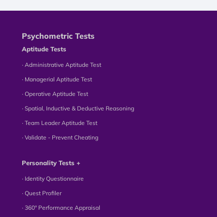
Psychometric Tests
Aptitude Tests
∙ Administrative Aptitude Test
∙ Managerial Aptitude Test
∙ Operative Aptitude Test
∙ Spatial, Inductive & Deductive Reasoning
∙ Team Leader Aptitude Test
∙ Validate - Prevent Cheating
Personality Tests +
∙ Identity Questionnaire
∙ Quest Profiler
∙ 360° Performance Appraisal