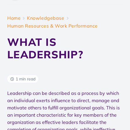
Home
Knowledgebase
Human Resources & Work Performance
WHAT IS
LEADERSHIP?
1 min read
Leadership can be described as a process by which
an individual exerts influence to direct, manage and
motivate others to fulfill organizational goals. This is
an important characteristic for key members of the
organization as effective leaders facilitate the
completion of organization goals, while ineffective