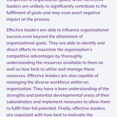
leaders are unlikely to significantly contribute to the
fulfillment of goals and may even exert negative
impact on the process.
Effective leaders are able to influence organizational
success even beyond the attainment of
organizational goals. They are able to identify and
direct efforts to maximize the organization’s
competitive advantages by thoroughly
understanding the resources available to them as
well as how best to utilize and manage these
resources. Effective leaders are also capable of
managing the diverse workforce within an
organization. They have a keen understanding of the
strengths and potential developmental areas of their
subordinates and implement measures to allow them
to fulfill their full potential. Finally, effective leaders
are cognizant with how best to motivate the