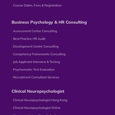
∙ Course Dates, Fees & Registration
Business Psychology & HR Consulting
∙ Assessment Centre Consulting
∙ Best Practice HR Audit
∙ Development Centre Consulting
∙ Competency Frameworks Consulting
∙ Job Applicant Interview & Testing
∙ Psychometric Test Evaluation
∙ Recruitment Consultant Services
Clinical Neuropsychologist
∙ Clinical Neuropsychologist Hong Kong
∙ Clinical Neuropsychologist Online