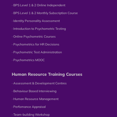
∙ BPS Level 1 & 2 Online Independent
∙ BPS Level 1 & 2 Monthly Subscription Course
∙ Identity Personality Assessment
∙ Introduction to Psychometric Testing
∙ Online Psychometric Courses
∙ Psychometrics for HR Decisions
∙ Psychometric Test Administration
∙ Psychometrics MOOC
Human Resource Training Courses
∙ Assessment & Development Centres
∙ Behaviour Based Interviewing
∙ Human Resource Management
∙ Perfomance Appraisal
∙ Team-building Workshop