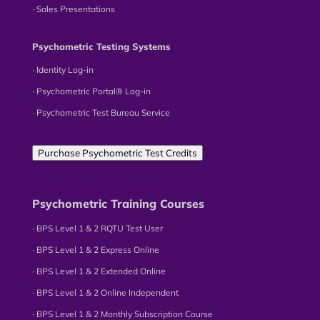
∙ Sales Presentations
Psychometric Testing Systems
∙ Identity Log-in
∙ Psychometric Portal® Log-in
∙ Psychometric Test Bureau Service
Purchase Psychometric Test Credits
Psychometric Training Courses
∙ BPS Level 1 & 2 RQTU Test User
∙ BPS Level 1 & 2 Express Online
∙ BPS Level 1 & 2 Extended Online
∙ BPS Level 1 & 2 Online Independent
∙ BPS Level 1 & 2 Monthly Subscription Course