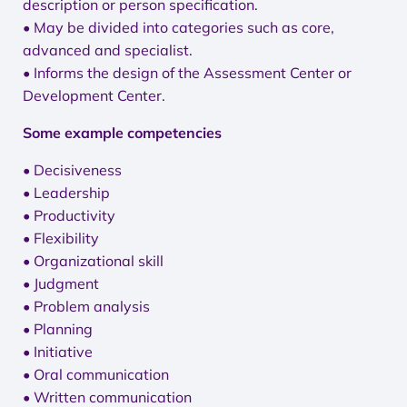
description or person specification.
• May be divided into categories such as core,
advanced and specialist.
• Informs the design of the Assessment Center or
Development Center.
Some example competencies
• Decisiveness
• Leadership
• Productivity
• Flexibility
• Organizational skill
• Judgment
• Problem analysis
• Planning
• Initiative
• Oral communication
• Written communication