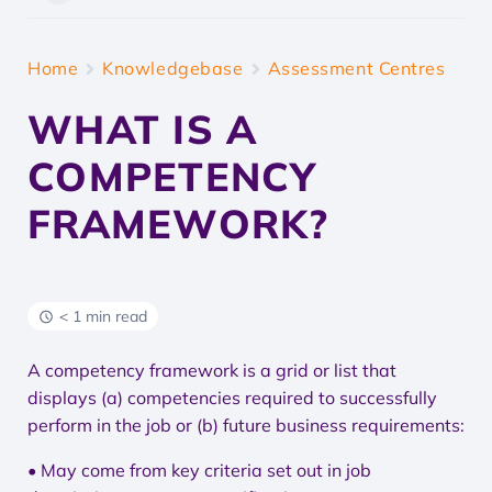
Home
Knowledgebase
Assessment Centres
WHAT IS A
COMPETENCY
FRAMEWORK?
< 1 min read
A competency framework is a grid or list that
displays (a) competencies required to successfully
perform in the job or (b) future business requirements:
• May come from key criteria set out in job