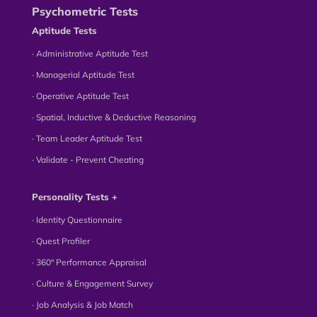
Psychometric Tests
Aptitude Tests
∙ Administrative Aptitude Test
∙ Managerial Aptitude Test
∙ Operative Aptitude Test
∙ Spatial, Inductive & Deductive Reasoning
∙ Team Leader Aptitude Test
∙ Validate - Prevent Cheating
Personality Tests +
∙ Identity Questionnaire
∙ Quest Profiler
∙ 360° Performance Appraisal
∙ Culture & Engagement Survey
∙ Job Analysis & Job Match