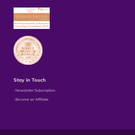
Stay in Touch
∙ Newsletter Subscription
∙ Become an Affiliate