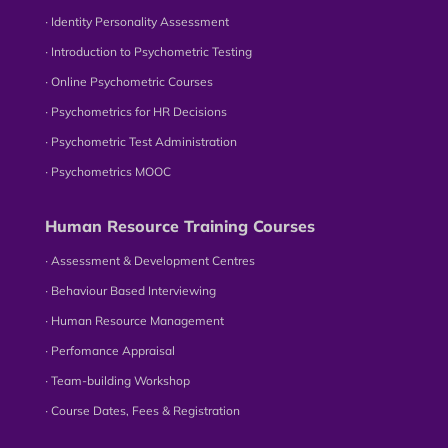
∙ Identity Personality Assessment
∙ Introduction to Psychometric Testing
∙ Online Psychometric Courses
∙ Psychometrics for HR Decisions
∙ Psychometric Test Administration
∙ Psychometrics MOOC
Human Resource Training Courses
∙ Assessment & Development Centres
∙ Behaviour Based Interviewing
∙ Human Resource Management
∙ Perfomance Appraisal
∙ Team-building Workshop
∙ Course Dates, Fees & Registration