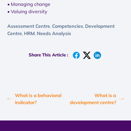
• Managing change
• Valuing diversity
Assessment Centre
Competencies
Development
,
,
Centre
HRM
Needs Analysis
,
,
Share This Article :
What is a behavioral
What is a
indicator?
development centre?