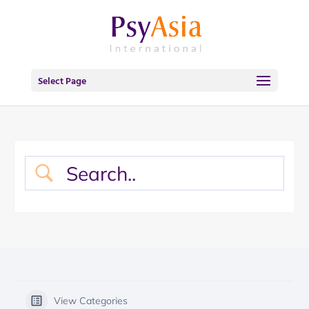
Select Page
View Categories