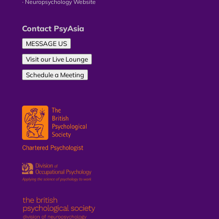
∙ Neuropsychology Website
Contact PsyAsia
MESSAGE US
Visit our Live Lounge
Schedule a Meeting