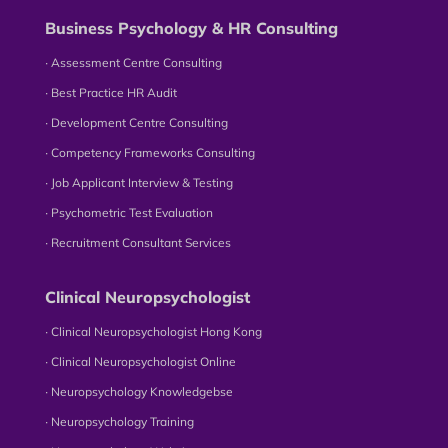
Business Psychology & HR Consulting
∙ Assessment Centre Consulting
∙ Best Practice HR Audit
∙ Development Centre Consulting
∙ Competency Frameworks Consulting
∙ Job Applicant Interview & Testing
∙ Psychometric Test Evaluation
∙ Recruitment Consultant Services
Clinical Neuropsychologist
∙ Clinical Neuropsychologist Hong Kong
∙ Clinical Neuropsychologist Online
∙ Neuropsychology Knowledgebse
∙ Neuropsychology Training