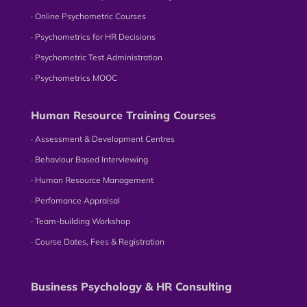
∙ Online Psychometric Courses
∙ Psychometrics for HR Decisions
∙ Psychometric Test Administration
∙ Psychometrics MOOC
Human Resource Training Courses
∙ Assessment & Development Centres
∙ Behaviour Based Interviewing
∙ Human Resource Management
∙ Perfomance Appraisal
∙ Team-building Workshop
∙ Course Dates, Fees & Registration
Business Psychology & HR Consulting