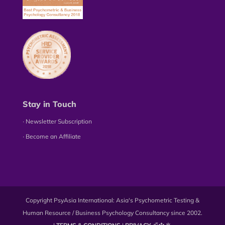
Stay in Touch
∙ Newsletter Subscription
∙ Become an Affiliate
Copyright PsyAsia International: Asia's Psychometric Testing &
Human Resource / Business Psychology Consultancy since 2002.