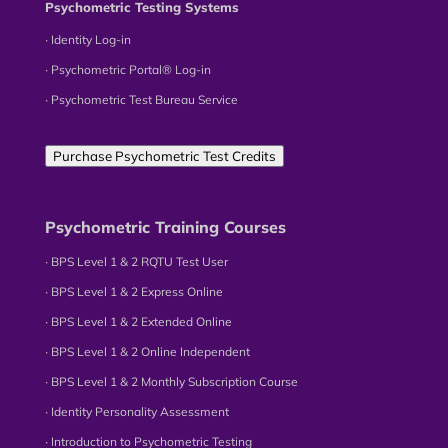
Psychometric Testing Systems
∙ Identity Log-in
∙ Psychometric Portal® Log-in
∙ Psychometric Test Bureau Service
Purchase Psychometric Test Credits
Psychometric Training Courses
∙ BPS Level 1 & 2 RQTU Test User
∙ BPS Level 1 & 2 Express Online
∙ BPS Level 1 & 2 Extended Online
∙ BPS Level 1 & 2 Online Independent
∙ BPS Level 1 & 2 Monthly Subscription Course
∙ Identity Personality Assessment
∙ Introduction to Psychometric Testing