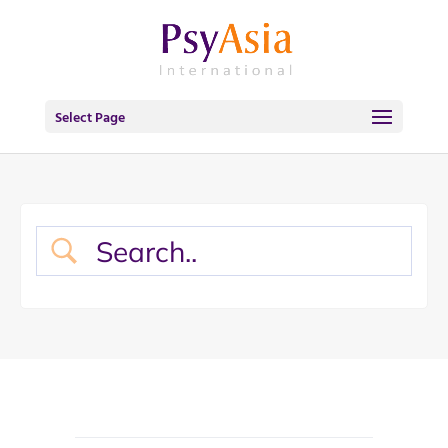
Select Page