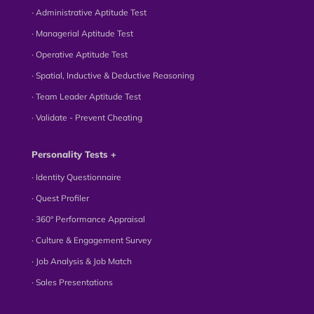
∙ Administrative Aptitude Test
∙ Managerial Aptitude Test
∙ Operative Aptitude Test
∙ Spatial, Inductive & Deductive Reasoning
∙ Team Leader Aptitude Test
∙ Validate - Prevent Cheating
Personality Tests +
∙ Identity Questionnaire
∙ Quest Profiler
∙ 360° Performance Appraisal
∙ Culture & Engagement Survey
∙ Job Analysis & Job Match
∙ Sales Presentations