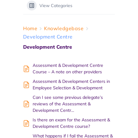
View Categories
Home
Knowledgebase
Development Centre
Development Centre
Assessment & Development Centre
Course – A note on other providers
Assessment & Development Centers in
Employee Selection & Development
Can I see some previous delegate’s
reviews of the Assessment &
Development Centr…
Is there an exam for the Assessment &
Development Centre course?
What happens if I fail the Assessment &