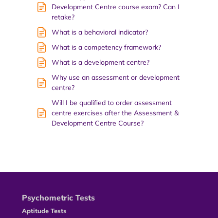
Development Centre course exam? Can I
retake?
What is a behavioral indicator?
What is a competency framework?
What is a development centre?
Why use an assessment or development
centre?
Will I be qualified to order assessment
centre exercises after the Assessment &
Development Centre Course?
Psychometric Tests
Aptitude Tests