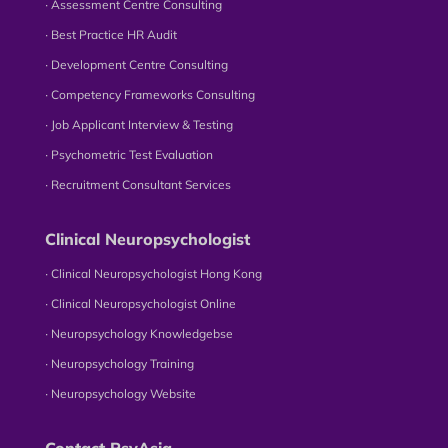
∙ Assessment Centre Consulting
∙ Best Practice HR Audit
∙ Development Centre Consulting
∙ Competency Frameworks Consulting
∙ Job Applicant Interview & Testing
∙ Psychometric Test Evaluation
∙ Recruitment Consultant Services
Clinical Neuropsychologist
∙ Clinical Neuropsychologist Hong Kong
∙ Clinical Neuropsychologist Online
∙ Neuropsychology Knowledgebse
∙ Neuropsychology Training
∙ Neuropsychology Website