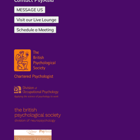
Contact PsyAsia
MESSAGE US
Visit our Live Lounge
Schedule a Meeting