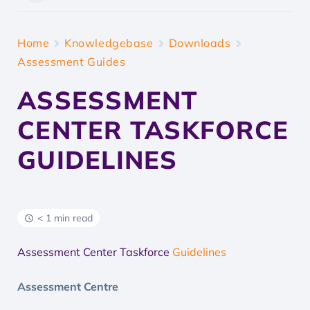
Home
Knowledgebase
Downloads
Assessment Guides
ASSESSMENT
CENTER TASKFORCE
GUIDELINES
< 1 min read
Assessment Center Taskforce
Guidelines
Assessment Centre