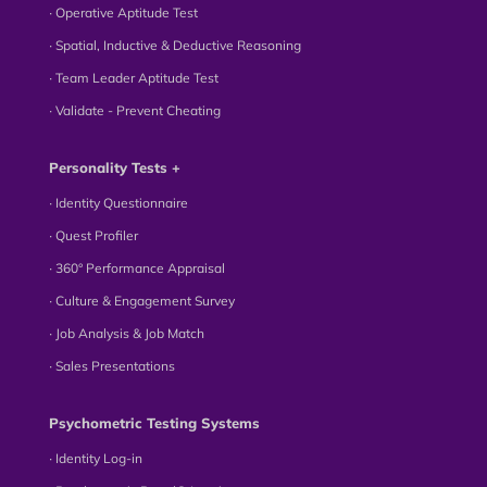
∙ Operative Aptitude Test
∙ Spatial, Inductive & Deductive Reasoning
∙ Team Leader Aptitude Test
∙ Validate - Prevent Cheating
Personality Tests +
∙ Identity Questionnaire
∙ Quest Profiler
∙ 360° Performance Appraisal
∙ Culture & Engagement Survey
∙ Job Analysis & Job Match
∙ Sales Presentations
Psychometric Testing Systems
∙ Identity Log-in