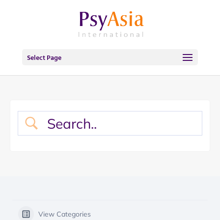
Select Page
View Categories