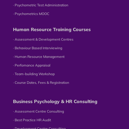
∙ Psychometric Test Administration
∙ Psychometrics MOOC
Human Resource Training Courses
∙ Assessment & Development Centres
∙ Behaviour Based Interviewing
∙ Human Resource Management
∙ Perfomance Appraisal
∙ Team-building Workshop
∙ Course Dates, Fees & Registration
Business Psychology & HR Consulting
∙ Assessment Centre Consulting
∙ Best Practice HR Audit
∙ Development Centre Consulting