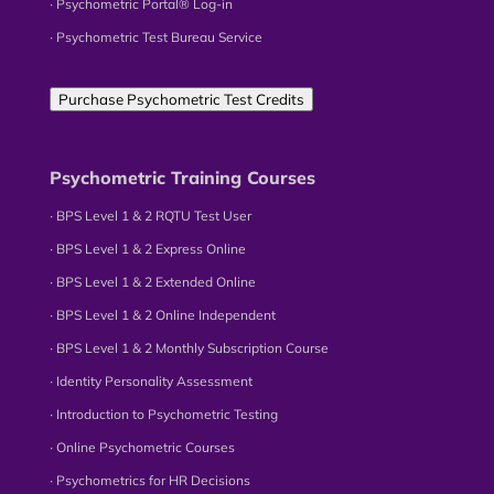
∙ Psychometric Portal® Log-in
∙ Psychometric Test Bureau Service
Purchase Psychometric Test Credits
Psychometric Training Courses
∙ BPS Level 1 & 2 RQTU Test User
∙ BPS Level 1 & 2 Express Online
∙ BPS Level 1 & 2 Extended Online
∙ BPS Level 1 & 2 Online Independent
∙ BPS Level 1 & 2 Monthly Subscription Course
∙ Identity Personality Assessment
∙ Introduction to Psychometric Testing
∙ Online Psychometric Courses
∙ Psychometrics for HR Decisions