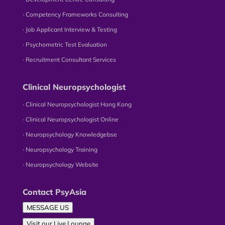
∙ Competency Frameworks Consulting
∙ Job Applicant Interview & Testing
∙ Psychometric Test Evaluation
∙ Recruitment Consultant Services
Clinical Neuropsychologist
∙ Clinical Neuropsychologist Hong Kong
∙ Clinical Neuropsychologist Online
∙ Neuropsychology Knowledgebse
∙ Neuropsychology Training
∙ Neuropsychology Website
Contact PsyAsia
MESSAGE US
Visit our Live Lounge