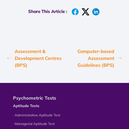
Share This Article :
Assessment &
Computer-based
Development Centres
Assessment
(BPS)
Guidelines (BPS)
Psychometric Tests
Aptitude Tests
∙ Administrative Aptitude Test
∙ Managerial Aptitude Test