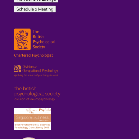
Schedule a Meeting