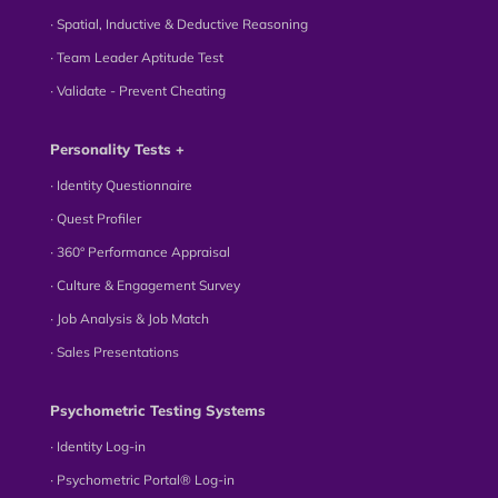
∙ Spatial, Inductive & Deductive Reasoning
∙ Team Leader Aptitude Test
∙ Validate - Prevent Cheating
Personality Tests +
∙ Identity Questionnaire
∙ Quest Profiler
∙ 360° Performance Appraisal
∙ Culture & Engagement Survey
∙ Job Analysis & Job Match
∙ Sales Presentations
Psychometric Testing Systems
∙ Identity Log-in
∙ Psychometric Portal® Log-in