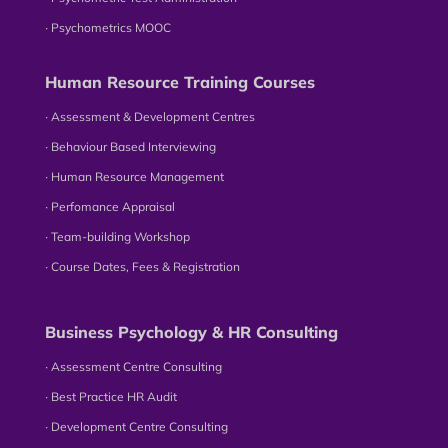
∙ Psychometrics MOOC
Human Resource Training Courses
∙ Assessment & Development Centres
∙ Behaviour Based Interviewing
∙ Human Resource Management
∙ Perfomance Appraisal
∙ Team-building Workshop
∙ Course Dates, Fees & Registration
Business Psychology & HR Consulting
∙ Assessment Centre Consulting
∙ Best Practice HR Audit
∙ Development Centre Consulting