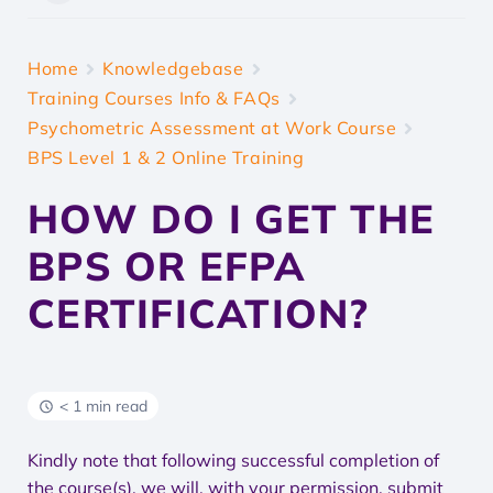
Home
Knowledgebase
Training Courses Info & FAQs
Psychometric Assessment at Work Course
BPS Level 1 & 2 Online Training
HOW DO I GET THE
BPS OR EFPA
CERTIFICATION?
< 1 min read
Kindly note that following successful completion of
the course(s), we will, with your permission, submit