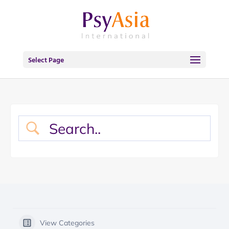
Select Page
View Categories