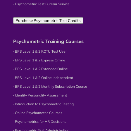
∙ Psychometric Test Bureau Service
Purchase Psychometric Test Credits
Psychometric Training Courses
∙ BPS Level 1 & 2 RQTU Test User
∙ BPS Level 1 & 2 Express Online
∙ BPS Level 1 & 2 Extended Online
∙ BPS Level 1 & 2 Online Independent
∙ BPS Level 1 & 2 Monthly Subscription Course
∙ Identity Personality Assessment
∙ Introduction to Psychometric Testing
∙ Online Psychometric Courses
∙ Psychometrics for HR Decisions
∙ Psychometric Test Administration