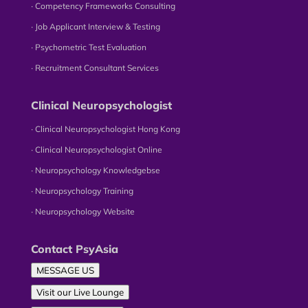
∙ Competency Frameworks Consulting
∙ Job Applicant Interview & Testing
∙ Psychometric Test Evaluation
∙ Recruitment Consultant Services
Clinical Neuropsychologist
∙ Clinical Neuropsychologist Hong Kong
∙ Clinical Neuropsychologist Online
∙ Neuropsychology Knowledgebse
∙ Neuropsychology Training
∙ Neuropsychology Website
Contact PsyAsia
MESSAGE US
Visit our Live Lounge