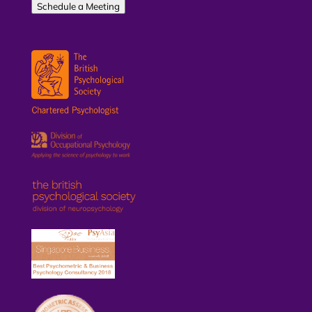
Schedule a Meeting