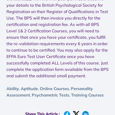
your details to the British Psychological Society for
Registration on their Register of Qualifications in Test
Use. The BPS will then invoice you directly for the
certification and registration fee. As with all BPS
Level 1& 2 Certification Courses, you will need to
ensure that once you have your certificate, you fulfill
the re-validation requirements every 6 years in order
to continue to be certified. You may also apply for the
EFPA Euro Test User Certificate once you have
successfully completed ALL Levels of this course. Just
complete the application form available from the BPS
and submit the additional small payment.
Ability
Aptitude
Online Courses
Personality
,
,
,
Assessment
Psychometric Tests
Training Courses
,
,
Share This Article :