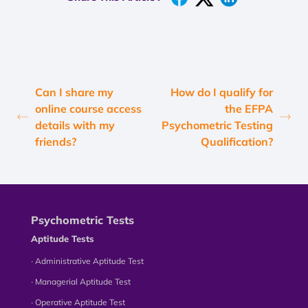
Can I share my
How do I qualify for
online course access
the EFPA
details with my
Psychometric Testing
friends?
Qualification?
Psychometric Tests
Aptitude Tests
∙ Administrative Aptitude Test
∙ Managerial Aptitude Test
∙ Operative Aptitude Test