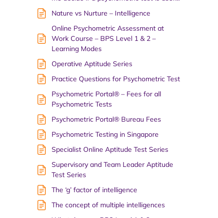
Nature vs Nurture – Intelligence
Online Psychometric Assessment at
Work Course – BPS Level 1 & 2 –
Learning Modes
Operative Aptitude Series
Practice Questions for Psychometric Test
Psychometric Portal® – Fees for all
Psychometric Tests
Psychometric Portal® Bureau Fees
Psychometric Testing in Singapore
Specialist Online Aptitude Test Series
Supervisory and Team Leader Aptitude
Test Series
The ‘g’ factor of intelligence
The concept of multiple intelligences