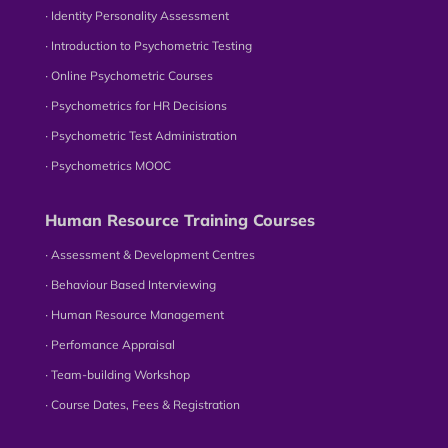
∙ Identity Personality Assessment
∙ Introduction to Psychometric Testing
∙ Online Psychometric Courses
∙ Psychometrics for HR Decisions
∙ Psychometric Test Administration
∙ Psychometrics MOOC
Human Resource Training Courses
∙ Assessment & Development Centres
∙ Behaviour Based Interviewing
∙ Human Resource Management
∙ Perfomance Appraisal
∙ Team-building Workshop
∙ Course Dates, Fees & Registration