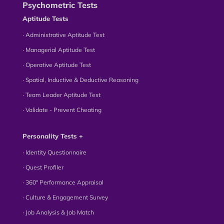
Psychometric Tests
Aptitude Tests
∙ Administrative Aptitude Test
∙ Managerial Aptitude Test
∙ Operative Aptitude Test
∙ Spatial, Inductive & Deductive Reasoning
∙ Team Leader Aptitude Test
∙ Validate - Prevent Cheating
Personality Tests +
∙ Identity Questionnaire
∙ Quest Profiler
∙ 360° Performance Appraisal
∙ Culture & Engagement Survey
∙ Job Analysis & Job Match