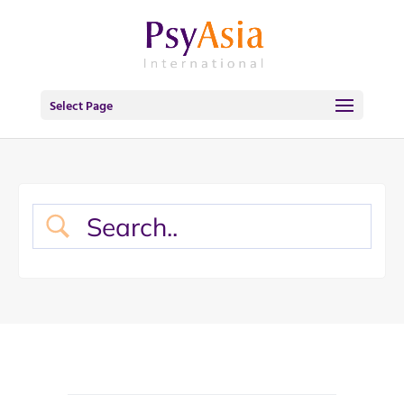
Select Page