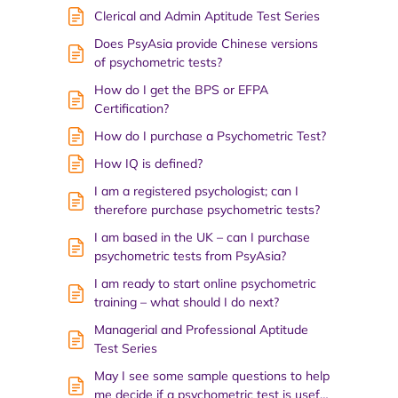
Clerical and Admin Aptitude Test Series
Does PsyAsia provide Chinese versions
of psychometric tests?
How do I get the BPS or EFPA
Certification?
How do I purchase a Psychometric Test?
How IQ is defined?
I am a registered psychologist; can I
therefore purchase psychometric tests?
I am based in the UK – can I purchase
psychometric tests from PsyAsia?
I am ready to start online psychometric
training – what should I do next?
Managerial and Professional Aptitude
Test Series
May I see some sample questions to help
me decide if a psychometric test is usef…