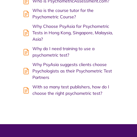
Who is PsychometricAssessment.com?
Who is the course tutor for the
Psychometric Course?
Why Choose PsyAsia for Psychometric
Tests in Hong Kong, Singapore, Malaysia,
Asia?
Why do I need training to use a
psychometric test?
Why PsyAsia suggests clients choose
Psychologists as their Psychometric Test
Partners
With so many test publishers, how do I
choose the right psychometric test?