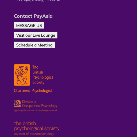
Contact PsyAsia
MESSAGE US
Visit our Live Lounge
Schedule a Meeting