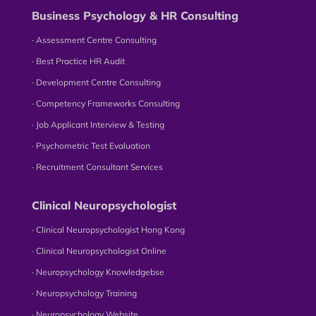
Business Psychology & HR Consulting
∙ Assessment Centre Consulting
∙ Best Practice HR Audit
∙ Development Centre Consulting
∙ Competency Frameworks Consulting
∙ Job Applicant Interview & Testing
∙ Psychometric Test Evaluation
∙ Recruitment Consultant Services
Clinical Neuropsychologist
∙ Clinical Neuropsychologist Hong Kong
∙ Clinical Neuropsychologist Online
∙ Neuropsychology Knowledgebse
∙ Neuropsychology Training
∙ Neuropsychology Website