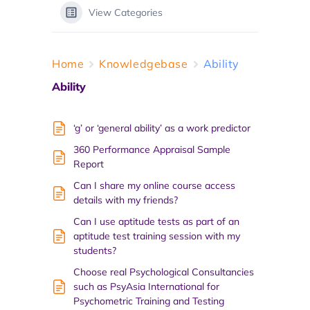
View Categories
Home
Knowledgebase
Ability
Ability
‘g’ or ‘general ability’ as a work predictor
360 Performance Appraisal Sample
Report
Can I share my online course access
details with my friends?
Can I use aptitude tests as part of an
aptitude test training session with my
students?
Choose real Psychological Consultancies
such as PsyAsia International for
Psychometric Training and Testing