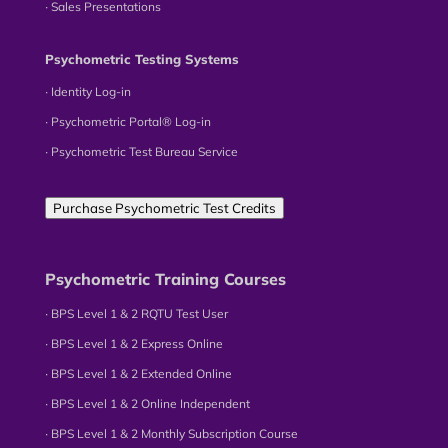
∙ Sales Presentations
Psychometric Testing Systems
∙ Identity Log-in
∙ Psychometric Portal® Log-in
∙ Psychometric Test Bureau Service
Purchase Psychometric Test Credits
Psychometric Training Courses
∙ BPS Level 1 & 2 RQTU Test User
∙ BPS Level 1 & 2 Express Online
∙ BPS Level 1 & 2 Extended Online
∙ BPS Level 1 & 2 Online Independent
∙ BPS Level 1 & 2 Monthly Subscription Course