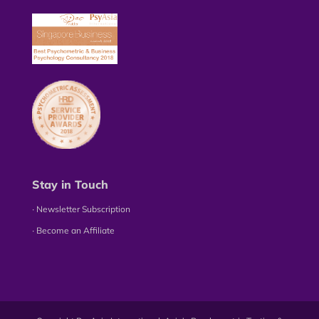
Stay in Touch
∙ Newsletter Subscription
∙ Become an Affiliate