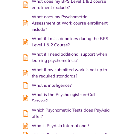
What does my BPS Level 1 & 2 course
enrollment exclude?
What does my Psychometric
Assessment at Work course enrollment
include?
What if I miss deadlines during the BPS
Level 1 & 2 Course?
What if I need additional support when
learning psychometrics?
What if my submitted work is not up to
the required standards?
What is intelligence?
What is the Psychologist-on-Call
Service?
Which Psychometric Tests does PsyAsia
offer?
Who is PsyAsia International?