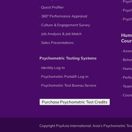
∙ Psyc
∙ Quest Profiler
∙ Psyc
∙ 360° Performance Appraisal
∙ Psy
∙ Culture & Engagement Survey
∙ Job Analysis & Job Match
Huma
Cour
∙ Sales Presentations
∙ Ass
Psychometric Testing Systems
∙ Beha
∙ Identity Log-in
∙ Hum
∙ Psychometric Portal® Log-in
∙ Perf
∙ Psychometric Test Bureau Service
∙ Team
∙ Cour
Purchase Psychometric Test Credits
Copyright PsyAsia International: Asia's Psychometric T