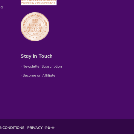
ng
Stay in Touch
∙ Newsletter Subscription
∙ Become an Affiliate
& CONDITIONS
|
PRIVACY
🕉️🔱☸️