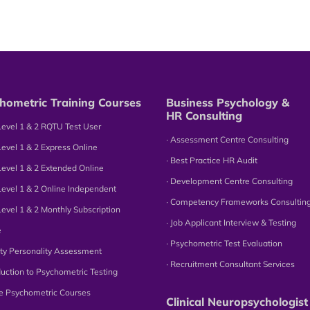
hometric Training Courses
Business Psychology &
HR Consulting
Level 1 & 2 RQTU Test User
∙ Assessment Centre Consulting
Level 1 & 2 Express Online
∙ Best Practice HR Audit
Level 1 & 2 Extended Online
∙ Development Centre Consulting
Level 1 & 2 Online Independent
∙ Competency Frameworks Consultin
Level 1 & 2 Monthly Subscription
∙ Job Applicant Interview & Testing
e
∙ Psychometric Test Evaluation
tity Personality Assessment
∙ Recruitment Consultant Services
oduction to Psychometric Testing
ne Psychometric Courses
Clinical Neuropsychologist