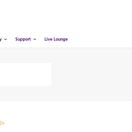
y
Support
Live Lounge
Qs