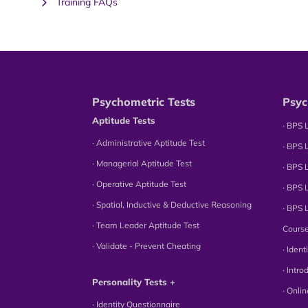
Training FAQs
Psychometric Tests
Psyc
Aptitude Tests
∙ BPS 
∙ Administrative Aptitude Test
∙ BPS 
∙ Managerial Aptitude Test
∙ BPS 
∙ Operative Aptitude Test
∙ BPS 
∙ Spatial, Inductive & Deductive Reasoning
∙ BPS 
∙ Team Leader Aptitude Test
Cours
∙ Validate - Prevent Cheating
∙ Iden
∙ Intr
Personality Tests +
∙ Onli
∙ Identity Questionnaire