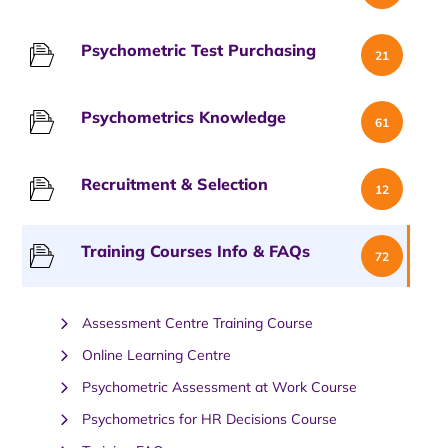
Psychometric Test Purchasing
21
Psychometrics Knowledge
61
Recruitment & Selection
12
Training Courses Info & FAQs
72
Assessment Centre Training Course
Online Learning Centre
Psychometric Assessment at Work Course
Psychometrics for HR Decisions Course