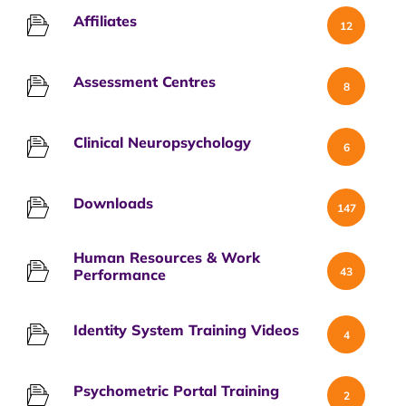
Affiliates
12
Assessment Centres
8
Clinical Neuropsychology
6
Downloads
147
Human Resources & Work
43
Performance
Identity System Training Videos
4
Psychometric Portal Training
2