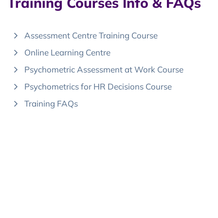
Training Courses Info & FAQs
Assessment Centre Training Course
Online Learning Centre
Psychometric Assessment at Work Course
Psychometrics for HR Decisions Course
Training FAQs