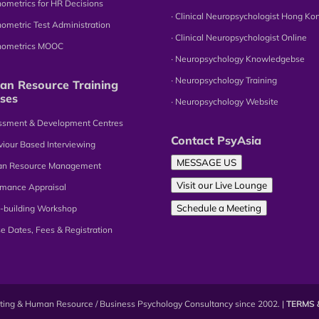
hometrics for HR Decisions
∙ Clinical Neuropsychologist Hong Ko
hometric Test Administration
∙ Clinical Neuropsychologist Online
chometrics MOOC
∙ Neuropsychology Knowledgebse
∙ Neuropsychology Training
n Resource Training
ses
∙ Neuropsychology Website
essment & Development Centres
Contact PsyAsia
viour Based Interviewing
MESSAGE US
an Resource Management
Visit our Live Lounge
omance Appraisal
Schedule a Meeting
-building Workshop
se Dates, Fees & Registration
esting & Human Resource / Business Psychology Consultancy since 2002. |
TERMS 