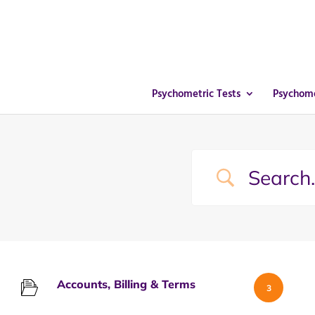
Psychometric Tests
Psychome
Accounts, Billing & Terms
3