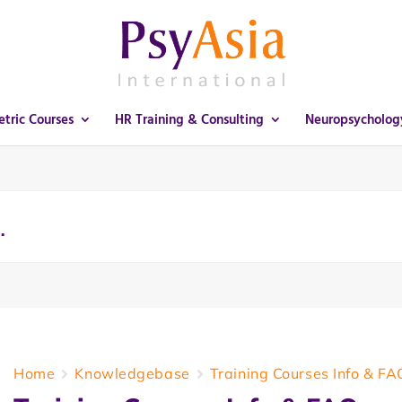
tric Courses
HR Training & Consulting
Neuropsycholog
Home
Knowledgebase
Training Courses Info & FA