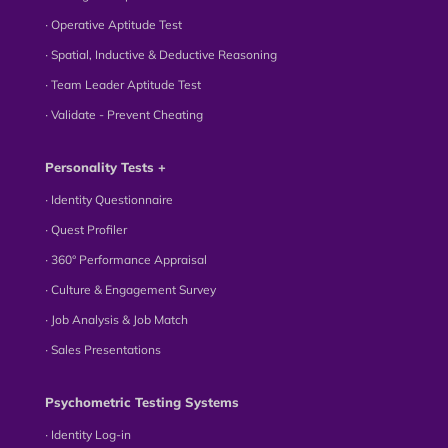
∙ Operative Aptitude Test
∙ Spatial, Inductive & Deductive Reasoning
∙ Team Leader Aptitude Test
∙ Validate - Prevent Cheating
Personality Tests +
∙ Identity Questionnaire
∙ Quest Profiler
∙ 360° Performance Appraisal
∙ Culture & Engagement Survey
∙ Job Analysis & Job Match
∙ Sales Presentations
Psychometric Testing Systems
∙ Identity Log-in