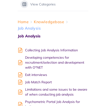
View Categories
Home
Knowledgebase
Job Analysis
Job Analysis
Collecting Job Analysis Information
Developing competencies for
recruitment/selection and development
with O*NET
Exit interviews
Job Match Report
Limitations and some issues to be aware
of when conducting job analysis
Psychometric Portal Job Analysis for