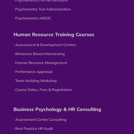
∙ Psychometrics for HR Decisions
∙ Psychometric Test Administration
∙ Psychometrics MOOC
Human Resource Training Courses
∙ Assessment & Development Centres
∙ Behaviour Based Interviewing
∙ Human Resource Management
∙ Perfomance Appraisal
∙ Team-building Workshop
∙ Course Dates, Fees & Registration
Business Psychology & HR Consulting
∙ Assessment Centre Consulting
∙ Best Practice HR Audit