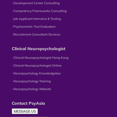
∙ Development Centre Consulting
∙ Competency Frameworks Consulting
∙ Job Applicant Interview & Testing
∙ Psychometric Test Evaluation
∙ Recruitment Consultant Services
Clinical Neuropsychologist
∙ Clinical Neuropsychologist Hong Kong
∙ Clinical Neuropsychologist Online
∙ Neuropsychology Knowledgebse
∙ Neuropsychology Training
∙ Neuropsychology Website
Contact PsyAsia
MESSAGE US