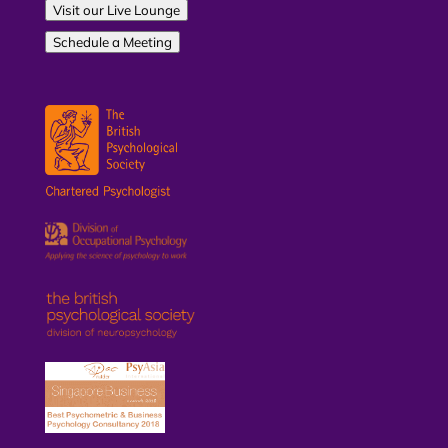
Visit our Live Lounge
Schedule a Meeting