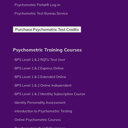
∙ Psychometric Portal® Log-in
∙ Psychometric Test Bureau Service
Purchase Psychometric Test Credits
Psychometric Training Courses
∙ BPS Level 1 & 2 RQTU Test User
∙ BPS Level 1 & 2 Express Online
∙ BPS Level 1 & 2 Extended Online
∙ BPS Level 1 & 2 Online Independent
∙ BPS Level 1 & 2 Monthly Subscription Course
∙ Identity Personality Assessment
∙ Introduction to Psychometric Testing
∙ Online Psychometric Courses