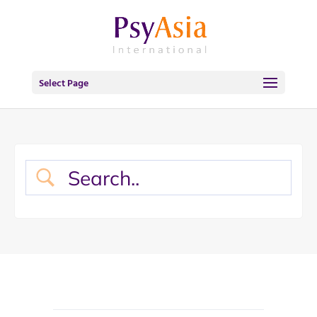
Select Page