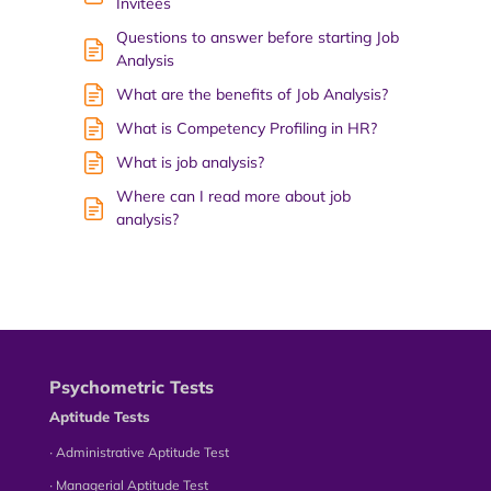
Invitees
Questions to answer before starting Job
Analysis
What are the benefits of Job Analysis?
What is Competency Profiling in HR?
What is job analysis?
Where can I read more about job
analysis?
Psychometric Tests
Aptitude Tests
∙ Administrative Aptitude Test
∙ Managerial Aptitude Test