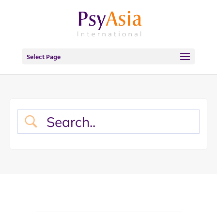
Select Page