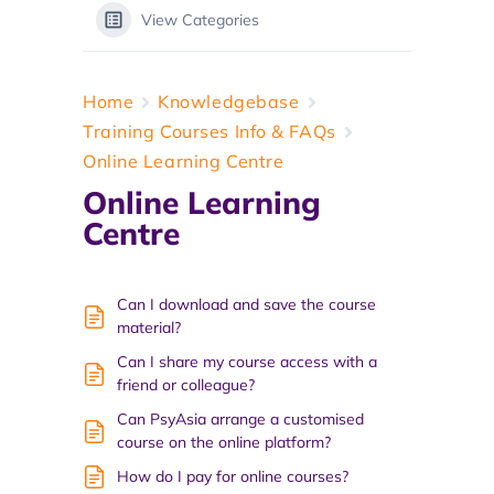
View Categories
Home
Knowledgebase
Training Courses Info & FAQs
Online Learning Centre
Online Learning
Centre
Can I download and save the course
material?
Can I share my course access with a
friend or colleague?
Can PsyAsia arrange a customised
course on the online platform?
How do I pay for online courses?