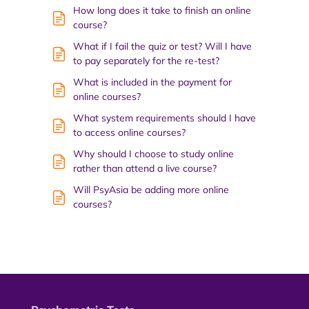
How long does it take to finish an online
course?
What if I fail the quiz or test? Will I have
to pay separately for the re-test?
What is included in the payment for
online courses?
What system requirements should I have
to access online courses?
Why should I choose to study online
rather than attend a live course?
Will PsyAsia be adding more online
courses?