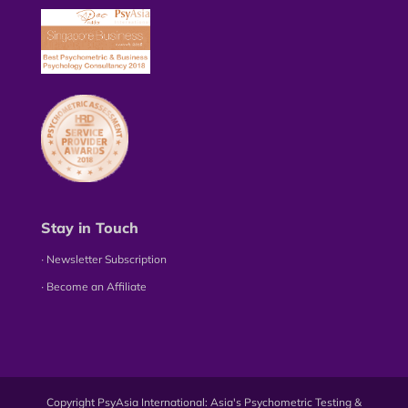
Stay in Touch
∙ Newsletter Subscription
∙ Become an Affiliate
Copyright PsyAsia International: Asia's Psychometric Testing &