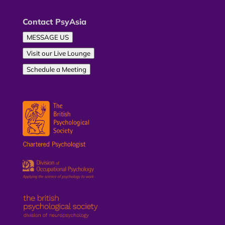
Contact PsyAsia
MESSAGE US
Visit our Live Lounge
Schedule a Meeting