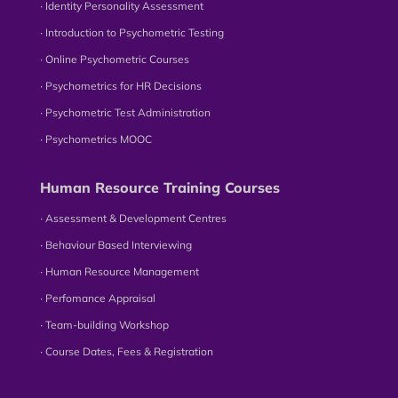
∙ Identity Personality Assessment
∙ Introduction to Psychometric Testing
∙ Online Psychometric Courses
∙ Psychometrics for HR Decisions
∙ Psychometric Test Administration
∙ Psychometrics MOOC
Human Resource Training Courses
∙ Assessment & Development Centres
∙ Behaviour Based Interviewing
∙ Human Resource Management
∙ Perfomance Appraisal
∙ Team-building Workshop
∙ Course Dates, Fees & Registration