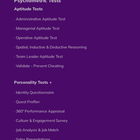
Psychometric Tests
Aptitude Tests
∙ Administrative Aptitude Test
∙ Managerial Aptitude Test
∙ Operative Aptitude Test
∙ Spatial, Inductive & Deductive Reasoning
∙ Team Leader Aptitude Test
∙ Validate - Prevent Cheating
Personality Tests +
∙ Identity Questionnaire
∙ Quest Profiler
∙ 360° Performance Appraisal
∙ Culture & Engagement Survey
∙ Job Analysis & Job Match
∙ Sales Presentations