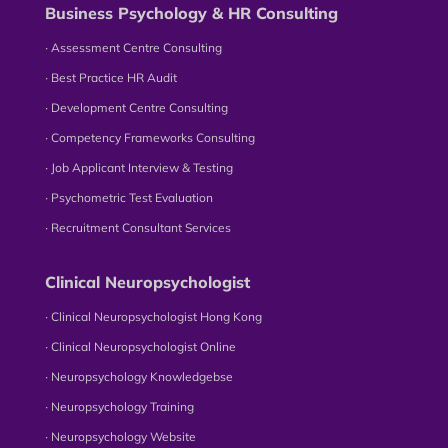
Business Psychology & HR Consulting
∙ Assessment Centre Consulting
∙ Best Practice HR Audit
∙ Development Centre Consulting
∙ Competency Frameworks Consulting
∙ Job Applicant Interview & Testing
∙ Psychometric Test Evaluation
∙ Recruitment Consultant Services
Clinical Neuropsychologist
∙ Clinical Neuropsychologist Hong Kong
∙ Clinical Neuropsychologist Online
∙ Neuropsychology Knowledgebse
∙ Neuropsychology Training
∙ Neuropsychology Website