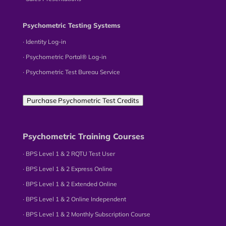
Psychometric Testing Systems
∙ Identity Log-in
∙ Psychometric Portal® Log-in
∙ Psychometric Test Bureau Service
Purchase Psychometric Test Credits
Psychometric Training Courses
∙ BPS Level 1 & 2 RQTU Test User
∙ BPS Level 1 & 2 Express Online
∙ BPS Level 1 & 2 Extended Online
∙ BPS Level 1 & 2 Online Independent
∙ BPS Level 1 & 2 Monthly Subscription Course